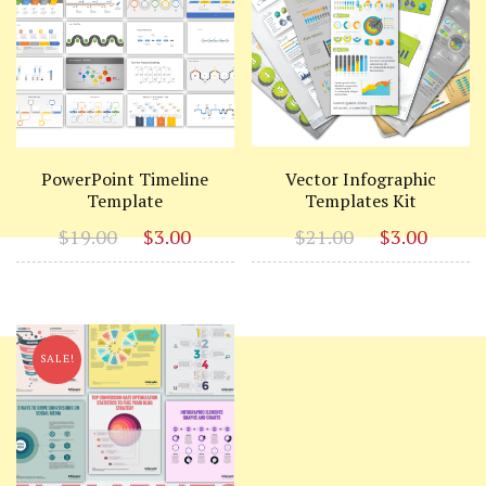
PowerPoint Timeline
Vector Infographic
Template
Templates Kit
Original
Current
Original
Curr
$
19.00
$
3.00
$
21.00
$
3.00
price
price
price
price
was:
is:
was:
is:
$19.00.
$3.00.
$21.00.
$3.00
SALE!