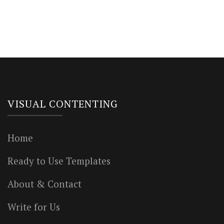
VISUAL CONTENTING
Home
Ready to Use Templates
About & Contact
Write for Us