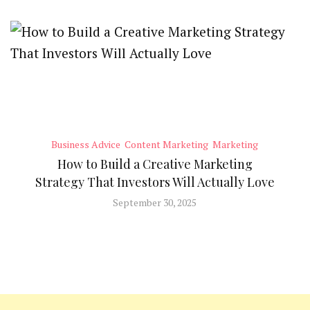
Business Advice
Content Marketing
Marketing
How to Build a Creative Marketing
Strategy That Investors Will Actually Love
September 30, 2025