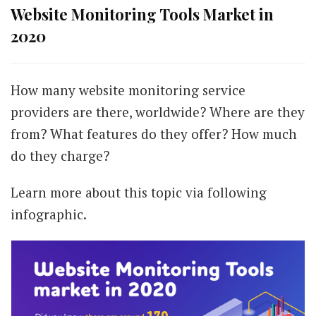
Website Monitoring Tools Market in
2020
How many website monitoring service
providers are there, worldwide? Where are they
from? What features do they offer? How much
do they charge?
Learn more about this topic via following
infographic.