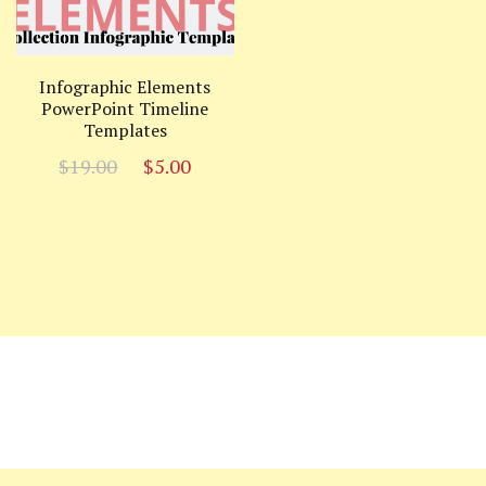
Infographic Elements
PowerPoint Timeline
Templates
Original
Current
$
19.00
$
5.00
price
price
was:
is:
$19.00.
$5.00.