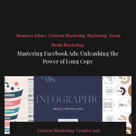
Business Advice
Content Marketing
Marketing
Social
Media Marketing
Mastering Facebook Ads: Unleashing the
Power of Long Copy
Content Marketing
Creative and