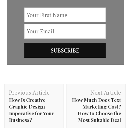
Post
Previous Article
Next Article
Navigation
How Is Creative
How Much Does Text
Graphic Design
Marketing Cost?
Imperative for Your
How to Choose the
Business?
Most Suitable Deal