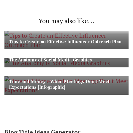
You may also like...
Tips to Create an Effective Influencer Outreach Plan
The Anatomy of Social Media Graphics
Time and Money – When Meetings Don’t Meet
Expectations [Infographic]
Blog Title Ideas Generator