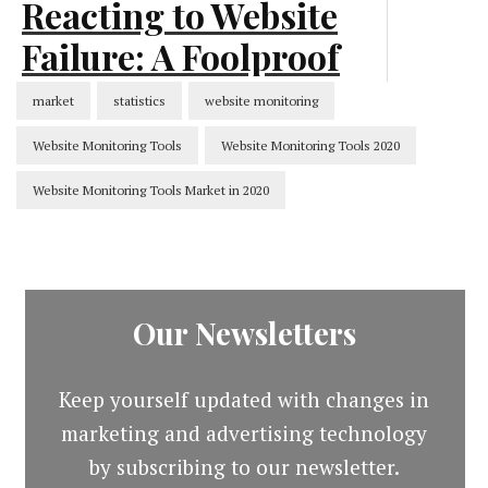
Reacting to Website
Failure: A Foolproof
Process [Infographic]
market
statistics
website monitoring
Website Monitoring Tools
Website Monitoring Tools 2020
CMS
Website Monitoring Tools Market in 2020
Our Newsletters
Keep yourself updated with changes in
marketing and advertising technology
by subscribing to our newsletter.