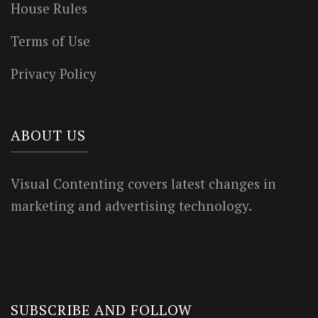
House Rules
Terms of Use
Privacy Policy
ABOUT US
Visual Contenting covers latest changes in
marketing and advertising technology.
SUBSCRIBE AND FOLLOW