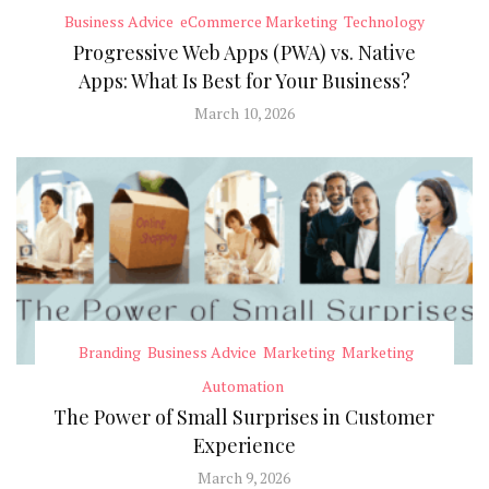
Business Advice
eCommerce Marketing
Technology
Progressive Web Apps (PWA) vs. Native
Apps: What Is Best for Your Business?
March 10, 2026
Branding
Business Advice
Marketing
Marketing
Automation
The Power of Small Surprises in Customer
Experience
March 9, 2026