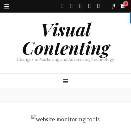
0
Visual
Contenting
Changes in Marketing and Advertising Technology