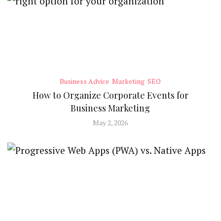
Business Advice
Marketing
SEO
How to Organize Corporate Events for
Business Marketing
May 2, 2026