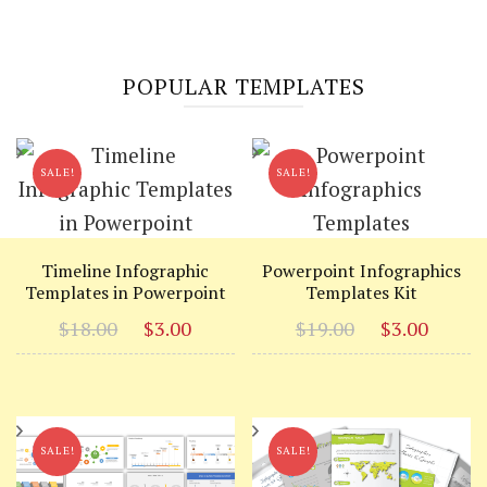
POPULAR TEMPLATES
SALE!
SALE!
Timeline Infographic
Powerpoint Infographics
Templates in Powerpoint
Templates Kit
Original
Current
Original
Curr
$
18.00
$
3.00
$
19.00
$
3.00
price
price
price
price
was:
is:
was:
is:
$18.00.
$3.00.
$19.00.
$3.00
SALE!
SALE!