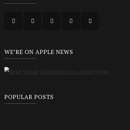
WE’RE ON APPLE NEWS
POPULAR POSTS