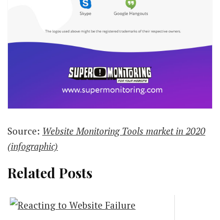
Source:
Website Monitoring Tools market in 2020
(infographic)
Related Posts