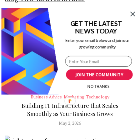
GET THE LATEST
RECENT POSTS
NEWS TODAY
Enter your email below and join our
growing community
JOIN THE COMMUNITY
NO THANKS
Business Advice
Marketing
Technology
Building IT Infrastructure that Scales
Smoothly as Your Business Grows
May 2, 2026