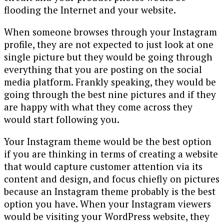
flooding the Internet and your website.
When someone browses through your Instagram
profile, they are not expected to just look at one
single picture but they would be going through
everything that you are posting on the social
media platform. Frankly speaking, they would be
going through the best nine pictures and if they
are happy with what they come across they
would start following you.
Your Instagram theme would be the best option
if you are thinking in terms of creating a website
that would capture customer attention via its
content and design, and focus chiefly on pictures
because an Instagram theme probably is the best
option you have. When your Instagram viewers
would be visiting your WordPress website, they