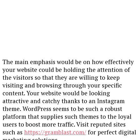
The main emphasis would be on how effectively
your website could be holding the attention of
the visitors so that they are willing to keep
visiting and browsing through your specific
content. Your website would be looking
attractive and catchy thanks to an Instagram
theme. WordPress seems to be such a robust
platform that supplies such themes to the loyal
users to boost more traffic. Visit reputed sites
such as
https://gramblast.com/
for perfect digital
marketing solutions.