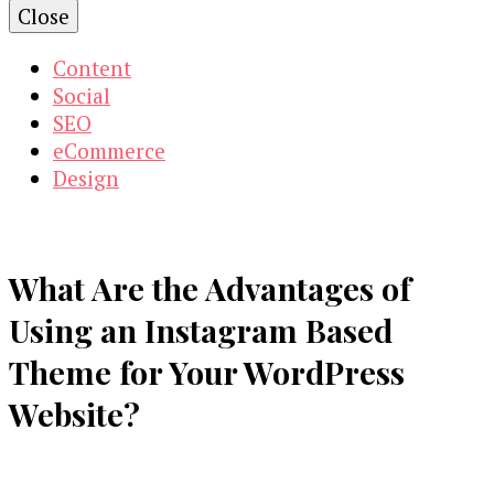
Close
Content
Social
SEO
eCommerce
Design
What Are the Advantages of
Using an Instagram Based
Theme for Your WordPress
Website?