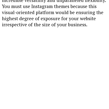
incredible versatility and unparalleled flexibility.
You must use Instagram themes because this
visual-oriented platform would be ensuring the
highest degree of exposure for your website
irrespective of the size of your business.