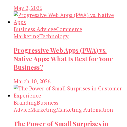
May 2, 2026
Business Advice
eCommerce
Marketing
Technology
Progressive Web Apps (PWA) vs.
Native Apps: What Is Best for Your
Business?
March 10, 2026
Branding
Business
Advice
Marketing
Marketing Automation
The Power of Small Surprises in