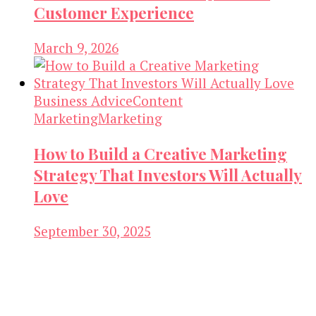
Customer Experience
March 9, 2026
Business Advice
Content
Marketing
Marketing
How to Build a Creative Marketing
Strategy That Investors Will Actually
Love
September 30, 2025