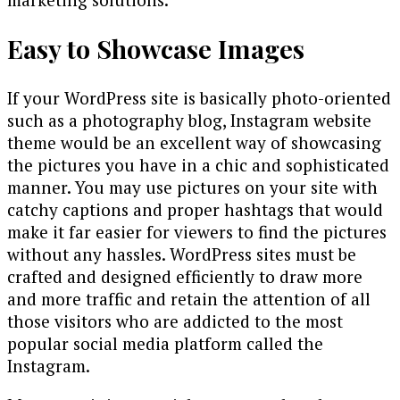
Easy to Showcase Images
If your WordPress site is basically photo-oriented
such as a photography blog, Instagram website
theme would be an excellent way of showcasing
the pictures you have in a chic and sophisticated
manner. You may use pictures on your site with
catchy captions and proper hashtags that would
make it far easier for viewers to find the pictures
without any hassles. WordPress sites must be
crafted and designed efficiently to draw more
and more traffic and retain the attention of all
those visitors who are addicted to the most
popular social media platform called the
Instagram.