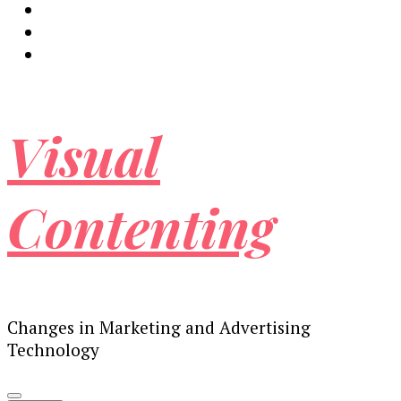
Visual
Contenting
Changes in Marketing and Advertising
Technology