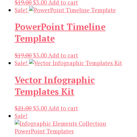
Original
Current
$
19.00
$
3.00
Add to cart
price
price
Sale!
was:
is:
PowerPoint Timeline
$19.00.
$3.00.
Template
Original
Current
$
19.00
$
3.00
Add to cart
price
price
Sale!
was:
is:
Vector Infographic
$19.00.
$3.00.
Templates Kit
Original
Current
$
21.00
$
3.00
Add to cart
price
price
Sale!
was:
is:
$21.00.
$3.00.