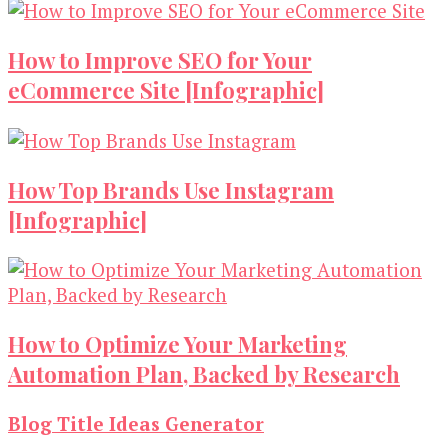
How to Improve SEO for Your
eCommerce Site [Infographic]
How Top Brands Use Instagram
[Infographic]
How to Optimize Your Marketing
Automation Plan, Backed by Research
Blog Title Ideas Generator