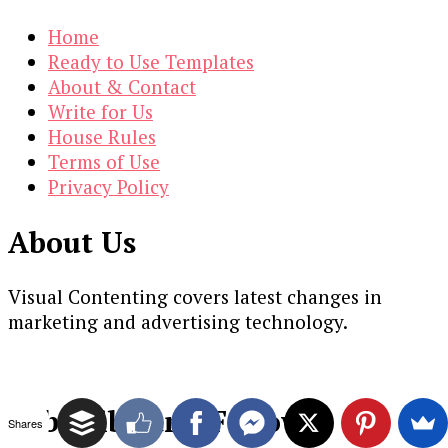
Home
Ready to Use Templates
About & Contact
Write for Us
House Rules
Terms of Use
Privacy Policy
About Us
Visual Contenting covers latest changes in
marketing and advertising technology.
Subscribe and Follow
Shares