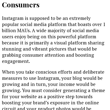
Consumers
Instagram is supposed to be an extremely
popular social media platform that boasts over 1
billion MAUs. A wide majority of social media
users enjoy being on this powerful platform
because it is primarily a visual platform sharing
stunning and vibrant pictures that would be
grabbing consumer attention and boosting
engagement.
When you take conscious efforts and deliberate
measures to use Instagram, your blog would be
growing and in turn, your income would be
growing. You must consider generating a theme
for your website as a positive step towards
boosting your brand’s exposure in the online
circuit and your product photos would be