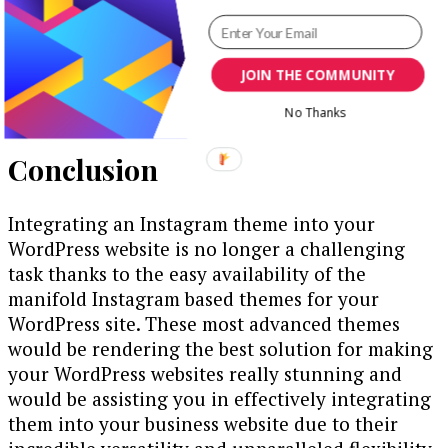
by Instagram users, you may consider making the
most of the social media content and social
media platforms like Instagram for boosting
JOIN THE COMMUNITY
promotion enhancing overall performance and
achieving success.
No Thanks
Conclusion
Integrating an Instagram theme into your
WordPress website is no longer a challenging
task thanks to the easy availability of the
manifold Instagram based themes for your
WordPress site. These most advanced themes
would be rendering the best solution for making
your WordPress websites really stunning and
would be assisting you in effectively integrating
them into your business website due to their