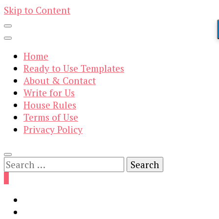
Skip to Content
Home
Ready to Use Templates
About & Contact
Write for Us
House Rules
Terms of Use
Privacy Policy
Search
for:
0