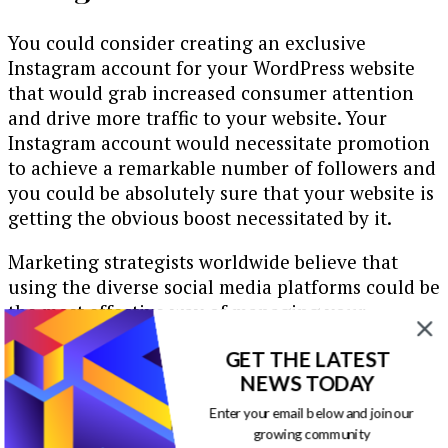
You could consider creating an exclusive
Instagram account for your WordPress website
that would grab increased consumer attention
and drive more traffic to your website. Your
Instagram account would necessitate promotion
to achieve a remarkable number of followers and
you could be absolutely sure that your website is
getting the obvious boost necessitated by it.
Marketing strategists worldwide believe that
using the diverse social media platforms could be
the most effective way of managing your
website’s promotional requirements. They
GET THE LATEST
generally, discover innovative and novel ways of
NEWS TODAY
tapping the resources of the social media
channels to the fullest. If you are thinking of
Enter your email below and join our
building a WordPress website which is reachable
growing community