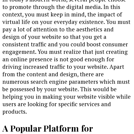
to promote through the digital media. In this
context, you must keep in mind, the impact of
virtual life on your everyday existence. You must
pay a lot of attention to the aesthetics and
design of your website so that you get a
consistent traffic and you could boost consumer
engagement. You must realize that just creating
an online presence is not good enough for
driving increased traffic to your website. Apart
from the content and design, there are
numerous search engine parameters which must
be possessed by your website. This would be
helping you in making your website visible while
users are looking for specific services and
products.
A Popular Platform for