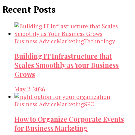
Recent Posts
Business Advice
Marketing
Technology
Building IT Infrastructure that
Scales Smoothly as Your Business
Grows
May 2, 2026
Business Advice
Marketing
SEO
How to Organize Corporate Events
for Business Marketing