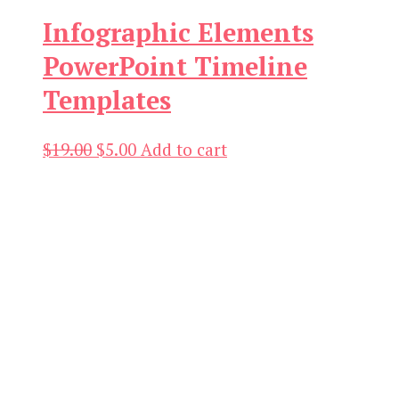
Infographic Elements
PowerPoint Timeline
Templates
Original
Current
$
19.00
$
5.00
Add to cart
price
price
was:
is:
$19.00.
$5.00.