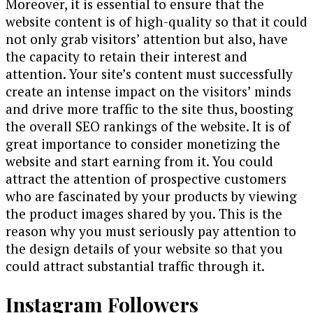
Moreover, it is essential to ensure that the
website content is of high-quality so that it could
not only grab visitors’ attention but also, have
the capacity to retain their interest and
attention. Your site’s content must successfully
create an intense impact on the visitors’ minds
and drive more traffic to the site thus, boosting
the overall SEO rankings of the website. It is of
great importance to consider monetizing the
website and start earning from it. You could
attract the attention of prospective customers
who are fascinated by your products by viewing
the product images shared by you. This is the
reason why you must seriously pay attention to
the design details of your website so that you
could attract substantial traffic through it.
Instagram Followers