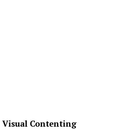
Visual Contenting