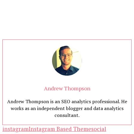
Andrew Thompson
Andrew Thompson is an SEO analytics professional. He
works as an independent blogger and data analytics
consultant.
instagram
Instagram Based Theme
social