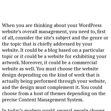
When you are thinking about your WordPress
website’s overall management, you need to, first
of all, consider the site’s subject and the genre or
the topic that is chiefly addressed by your
website. It could be a blog based on a particular
topic or it could be a website for exhibiting your
artwork. Moreover, it could be a commercial
website as well. You must choose the website
design depending on the kind of work that is
actually being performed through your website,
and the design must complement it. You could
choose from a host of themes depending on the
precise Content Management System.
In today’s modern world, several people choose