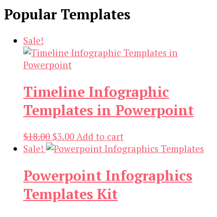
Popular Templates
Sale!
Timeline Infographic
Templates in Powerpoint
Original
Current
$
18.00
$
3.00
Add to cart
price
price
Sale!
was:
is:
Powerpoint Infographics
$18.00.
$3.00.
Templates Kit