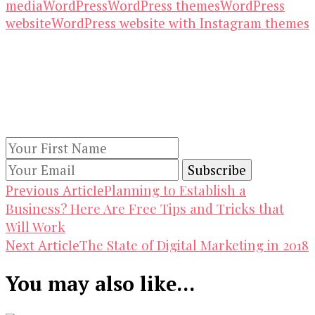
media
WordPress
WordPress themes
WordPress
website
WordPress website with Instagram themes
Our Newsletters
Keep yourself updated with changes in
marketing and advertising technology by
subscribing to our newsletter.
Post
Planning to Establish a
Previous Article
Business? Here Are Free Tips and Tricks that
Navigation
Will Work
The State of Digital Marketing in 2018
Next Article
You may also like...