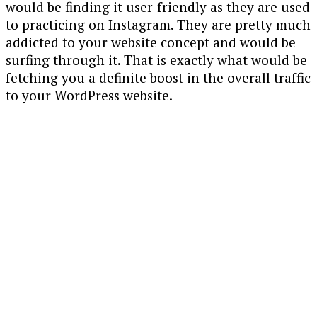
would be finding it user-friendly as they are used
to practicing on Instagram. They are pretty much
addicted to your website concept and would be
surfing through it. That is exactly what would be
fetching you a definite boost in the overall traffic
to your WordPress website.