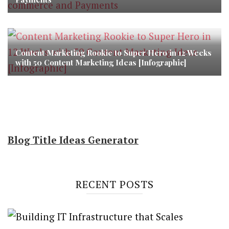
Content Marketing Rookie to Super Hero in 12 Weeks
with 50 Content Marketing Ideas [Infographic]
Blog Title Ideas Generator
RECENT POSTS