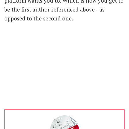
platform wants you to. Which is how you get to
be the first author referenced above—as
opposed to the second one.