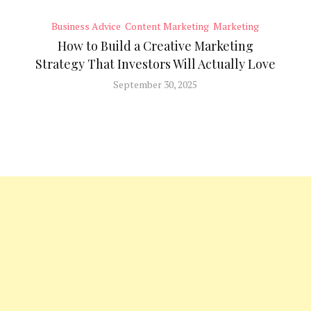
Business Advice
Content Marketing
Marketing
How to Build a Creative Marketing
Strategy That Investors Will Actually Love
September 30, 2025