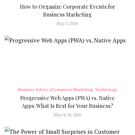
How to Organize Corporate Events for
Business Marketing
May 2, 2026
Business Advice
eCommerce Marketing
Technology
Progressive Web Apps (PWA) vs. Native
Apps: What Is Best for Your Business?
March 10, 2026