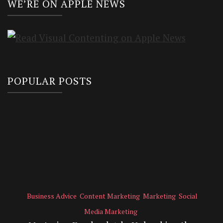
WE’RE ON APPLE NEWS
POPULAR POSTS
Business Advice
Content Marketing
Marketing
Social
Media Marketing