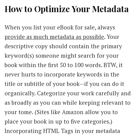
How to Optimize Your Metadata
When you list your eBook for sale, always
provide as much metadata as possible
. Your
descriptive copy should contain the primary
keyword(s) someone might search for your
book within the first 50 to 100 words. BTW, it
never hurts to incorporate keywords in the
title or subtitle of your book—if you can do it
organically. Categorize your work carefully and
as broadly as you can while keeping relevant to
your tome. (Sites like Amazon allow you to
place your book in up to five categories.)
Incorporating HTML Tags in your metadata