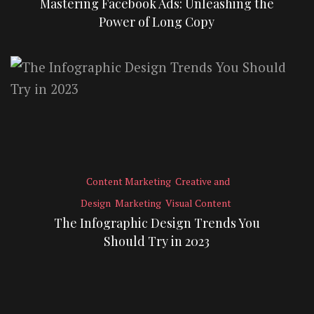
Mastering Facebook Ads: Unleashing the
Power of Long Copy
Content Marketing
Creative and
Design
Marketing
Visual Content
The Infographic Design Trends You
Should Try in 2023