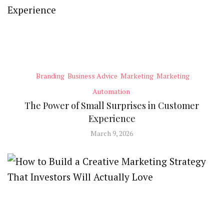
Branding
Business Advice
Marketing
Marketing
Automation
The Power of Small Surprises in Customer
Experience
March 9, 2026