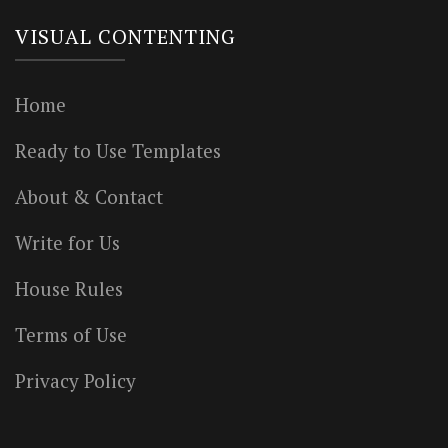
VISUAL CONTENTING
Home
Ready to Use Templates
About & Contact
Write for Us
House Rules
Terms of Use
Privacy Policy