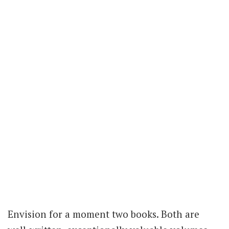
Envision for a moment two books. Both are