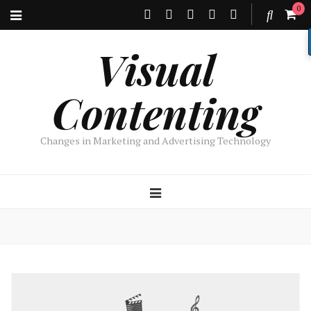
0
Visual
Contenting
Changes in Marketing and Advertising Technology