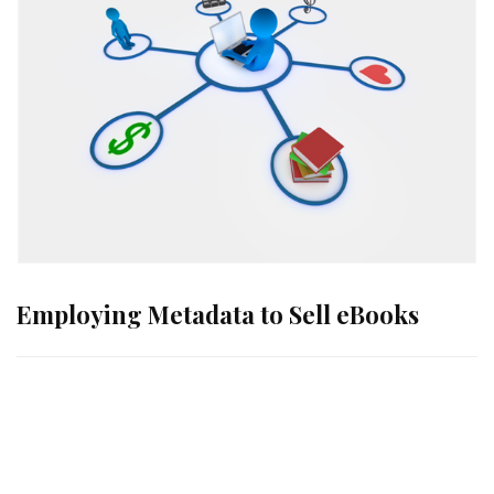
Employing Metadata to Sell eBooks