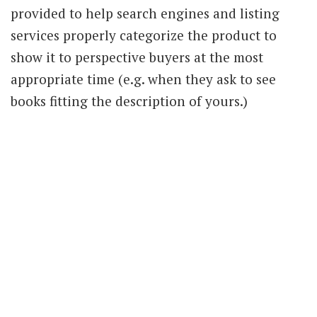
provided to help search engines and listing
services properly categorize the product to
show it to perspective buyers at the most
appropriate time (e.g. when they ask to see
books fitting the description of yours.)