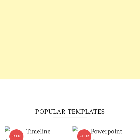
POPULAR TEMPLATES
SALE!
SALE!