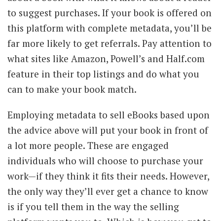
to suggest purchases. If your book is offered on
this platform with complete metadata, you’ll be
far more likely to get referrals. Pay attention to
what sites like Amazon, Powell’s and Half.com
feature in their top listings and do what you
can to make your book match.
Employing metadata to sell eBooks based upon
the advice above will put your book in front of
a lot more people. These are engaged
individuals who will choose to purchase your
work—if they think it fits their needs. However,
the only way they’ll ever get a chance to know
is if you tell them in the way the selling