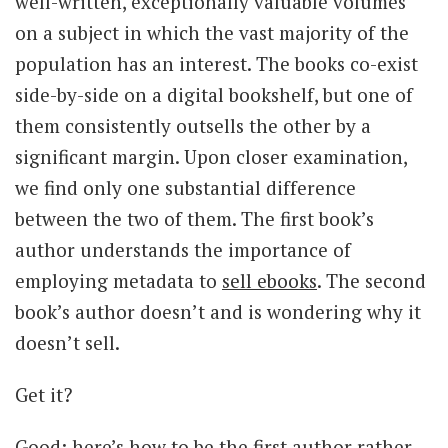
well-written, exceptionally valuable volumes
on a subject in which the vast majority of the
population has an interest. The books co-exist
side-by-side on a digital bookshelf, but one of
them consistently outsells the other by a
significant margin. Upon closer examination,
we find only one substantial difference
between the two of them. The first book’s
author understands the importance of
employing metadata to
sell ebooks
. The second
book’s author doesn’t and is wondering why it
doesn’t sell.
Get it?
Good; here’s how to be the first author rather