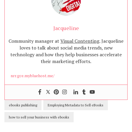
Jacqueline
Community manager at
Visual Contenting
. Jacqueline
loves to talk about social media trends, new
technology and how they help businesses accelerate
their marketing efforts.
nrr.gce.mybluehost.me/
ebooks publishing
Employing Metadata to Sell eBooks
how to sell your business with ebooks