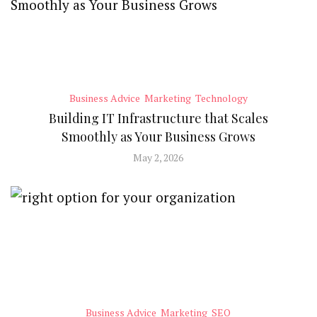
Business Advice
Marketing
Technology
Building IT Infrastructure that Scales
Smoothly as Your Business Grows
May 2, 2026
Business Advice
Marketing
SEO