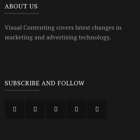
ABOUT US
Visual Contenting covers latest changes in
marketing and advertising technology.
SUBSCRIBE AND FOLLOW