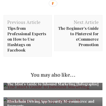
Post
Previous Article
Next Article
Navigation
Tips from
The Beginner’s Guide
Professional Experts
to Pinterest for
on How to Use
eCommerce
Hashtags on
Promotion
Facebook
You may also like...
The Idiot’s Guide to Inbound Marketing [Infographic]
Blockchain Driving App Security M-commerce and
Payments