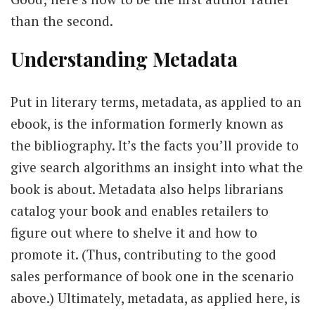
than the second.
Understanding Metadata
Put in literary terms, metadata, as applied to an
ebook, is the information formerly known as
the bibliography. It’s the facts you’ll provide to
give search algorithms an insight into what the
book is about. Metadata also helps librarians
catalog your book and enables retailers to
figure out where to shelve it and how to
promote it. (Thus, contributing to the good
sales performance of book one in the scenario
above.) Ultimately, metadata, as applied here, is