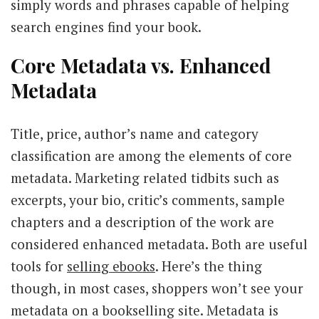
simply words and phrases capable of helping
search engines find your book.
Core Metadata vs. Enhanced
Metadata
Title, price, author’s name and category
classification are among the elements of core
metadata. Marketing related tidbits such as
excerpts, your bio, critic’s comments, sample
chapters and a description of the work are
considered enhanced metadata. Both are useful
tools for
selling ebooks
. Here’s the thing
though, in most cases, shoppers won’t see your
metadata on a bookselling site. Metadata is