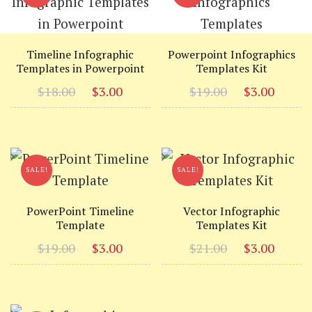
Timeline Infographic
Powerpoint Infographics
Templates in Powerpoint
Templates Kit
Original
Current
Original
Curr
$
18.00
$
3.00
$
19.00
$
3.00
price
price
price
price
was:
is:
was:
is:
$18.00.
$3.00.
$19.00.
$3.00
SALE!
SALE!
PowerPoint Timeline
Vector Infographic
Template
Templates Kit
Original
Current
Original
Curr
$
19.00
$
3.00
$
21.00
$
3.00
price
price
price
price
was:
is:
was:
is:
$19.00.
$3.00.
$21.00.
$3.00