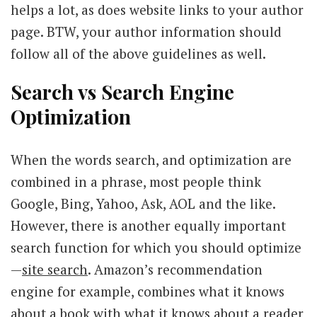
helps a lot, as does website links to your author
page. BTW, your author information should
follow all of the above guidelines as well.
Search vs Search Engine
Optimization
When the words search, and optimization are
combined in a phrase, most people think
Google, Bing, Yahoo, Ask, AOL and the like.
However, there is another equally important
search function for which you should optimize
—
site search
. Amazon’s recommendation
engine for example, combines what it knows
about a book with what it knows about a reader