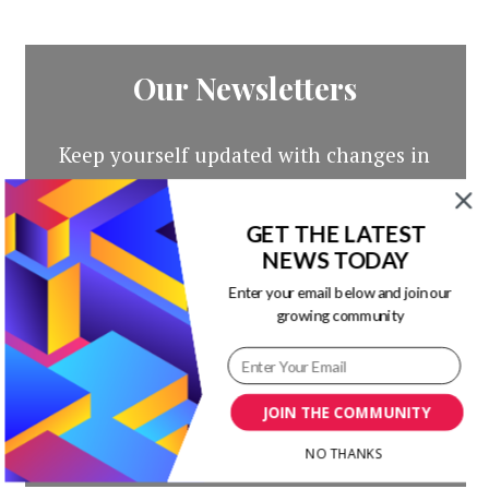
Our Newsletters
Keep yourself updated with changes in
marketing and advertising technology
by subscribing to our newsletter.
GET THE LATEST
NEWS TODAY
Enter your email below and join our
growing community
JOIN THE COMMUNITY
NO THANKS