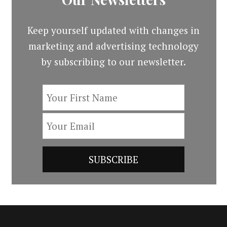
Keep yourself updated with changes in
marketing and advertising technology
by subscribing to our newsletter.