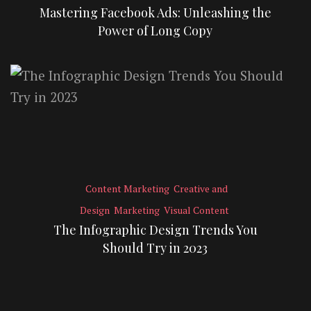
Mastering Facebook Ads: Unleashing the
Power of Long Copy
Content Marketing
Creative and
Design
Marketing
Visual Content
The Infographic Design Trends You
Should Try in 2023