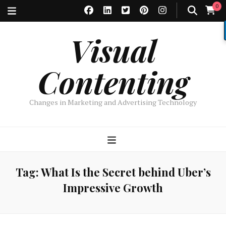
0
Visual
Contenting
Changes in Marketing and Advertising Technology
Tag:
What Is the Secret behind Uber’s
Impressive Growth