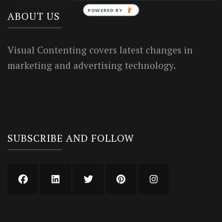
POWERED BY
ABOUT US
Visual Contenting covers latest changes in
marketing and advertising technology.
SUBSCRIBE AND FOLLOW