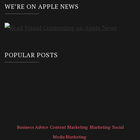
WE’RE ON APPLE NEWS
POPULAR POSTS
Business Advice
Content Marketing
Marketing
Social
Media Marketing