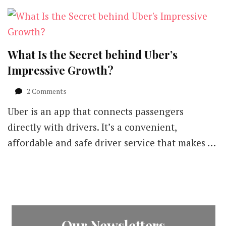
What Is the Secret behind Uber’s
Impressive Growth?
on
2 Comments
What
Uber is an app that connects passengers
Is
the
directly with drivers. It’s a convenient,
Secret
affordable and safe driver service that makes …
behind
Uber’s
Impressive
Growth?
Our Newsletters