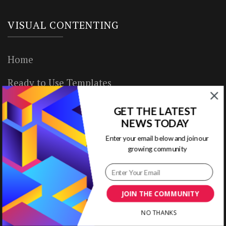
VISUAL CONTENTING
Home
Ready to Use Templates
About & Contact
GET THE LATEST
NEWS TODAY
Write for Us
Enter your email below and join our
growing community
House Rules
Terms of Use
JOIN THE COMMUNITY
Privacy Policy
NO THANKS