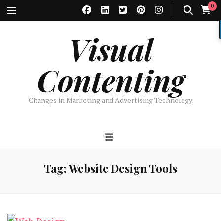
0
Visual
Contenting
Changes in Marketing and Advertising Technology
Tag:
Website Design Tools