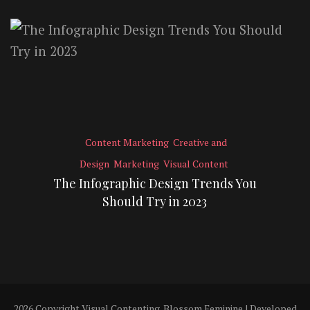
Content Marketing
Creative and
Design
Marketing
Visual Content
The Infographic Design Trends You
Should Try in 2023
2026 Copyright
Visual Contenting
.
Blossom Feminine | Developed