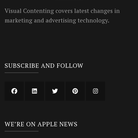
Visual Contenting covers latest changes in
marketing and advertising technology.
SUBSCRIBE AND FOLLOW
WE’RE ON APPLE NEWS