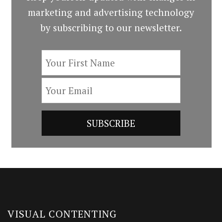
marketing and advertising technology
by subscribing to our newsletter.
VISUAL CONTENTING