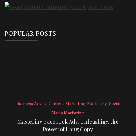
POPULAR POSTS
Business Advice
Content Marketing
Marketing
Social
Media Marketing
Mastering Facebook Ads: Unleashing the
Power of Long Copy