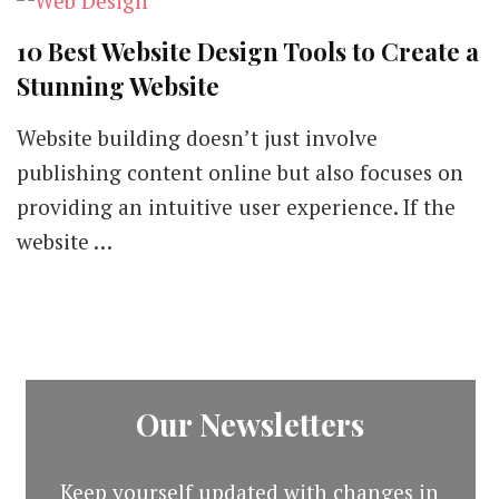
10 Best Website Design Tools to Create a
Stunning Website
Website building doesn’t just involve
publishing content online but also focuses on
providing an intuitive user experience. If the
website …
Our Newsletters
Keep yourself updated with changes in