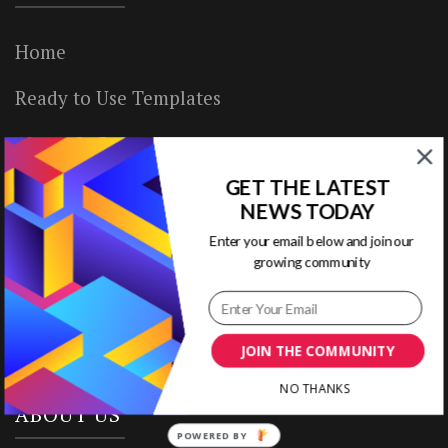
Home
Ready to Use Templates
About & Contact
GET THE LATEST
Write for Us
NEWS TODAY
House Rules
Enter your email below and join our
growing community
Terms of Use
Privacy Policy
JOIN THE COMMUNITY
NO THANKS
ABOUT US
POWERED BY