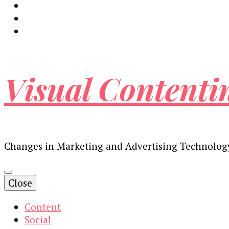
Visual Contenti
Changes in Marketing and Advertising Technolog
Close
Content
Social