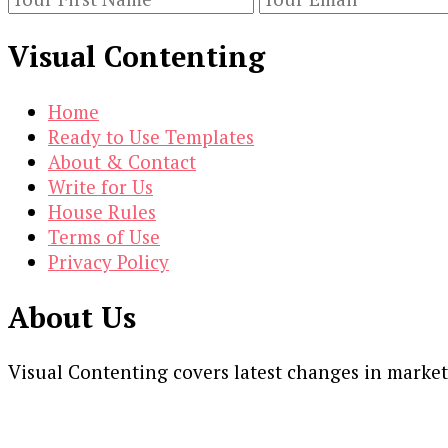
Visual Contenting
Home
Ready to Use Templates
About & Contact
Write for Us
House Rules
Terms of Use
Privacy Policy
About Us
Visual Contenting covers latest changes in marke