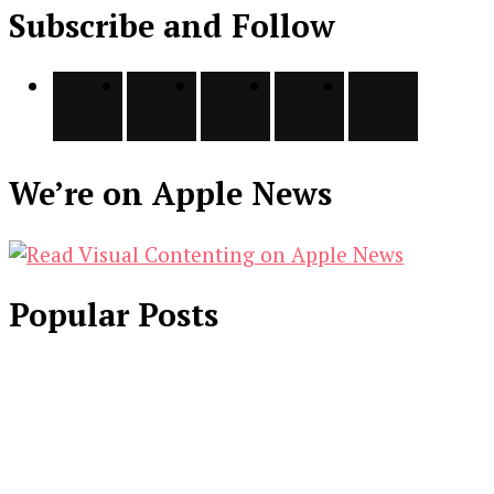
Subscribe and Follow
We’re on Apple News
Popular Posts