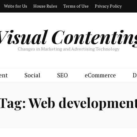
Write for Us
House Rules
Terms of Use
Privacy Policy
Visual Contentin
Changes in Marketing and Advertising Technology
ent
Social
SEO
eCommerce
D
Tag:
Web developmen