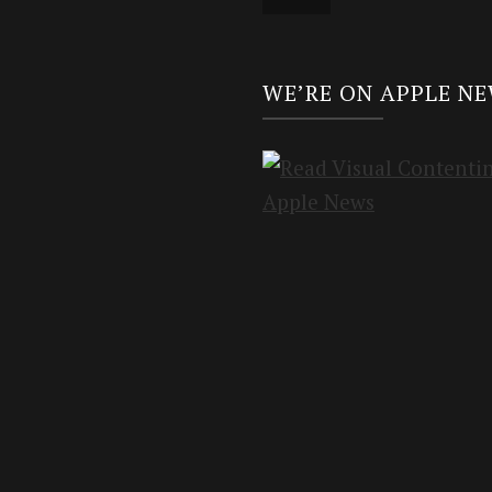
WE’RE ON APPLE N