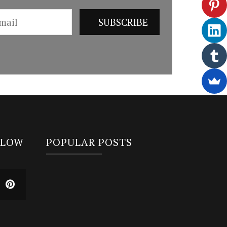
LLOW
POPULAR POSTS