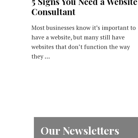
5 Signs You Need a Website
Consultant
Most businesses know it’s important to
have a website, but many still have
websites that don’t function the way
they …
Our Newsletters