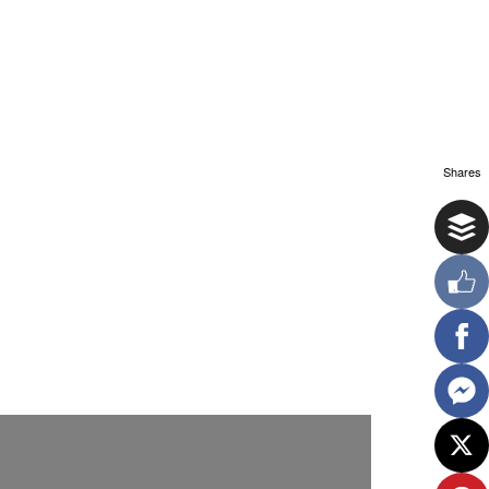
Shares