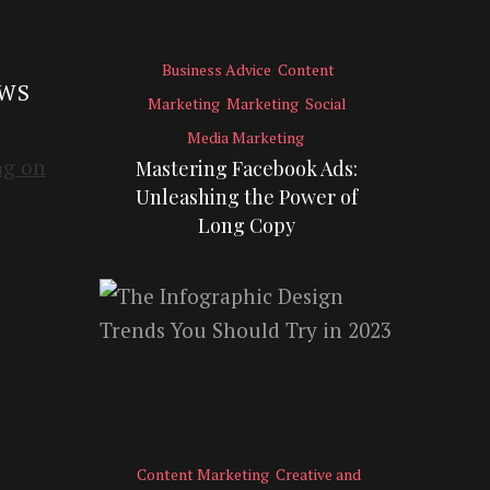
Business Advice
Content
EWS
Marketing
Marketing
Social
Media Marketing
Mastering Facebook Ads:
Unleashing the Power of
Long Copy
Content Marketing
Creative and