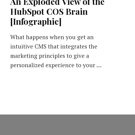
An Exploded View of the
HubSpot COS Brain
[Infographic]
What happens when you get an
intuitive CMS that integrates the
marketing principles to give a
personalized experience to your …