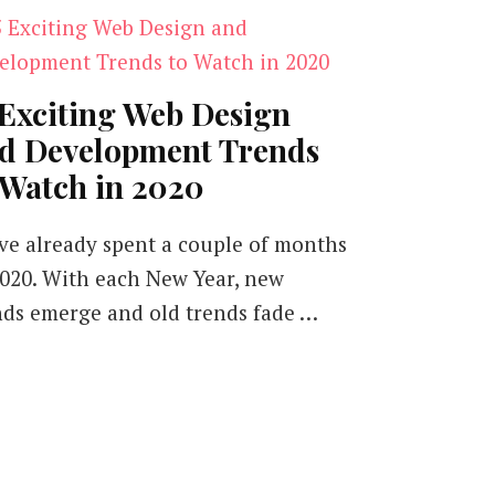
 Exciting Web Design
d Development Trends
 Watch in 2020
ve already spent a couple of months
2020. With each New Year, new
nds emerge and old trends fade …