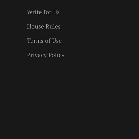
Write for Us
House Rules
Terms of Use
Privacy Policy