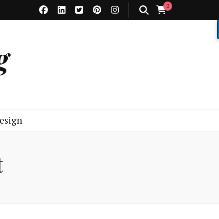
0
g
esign
t