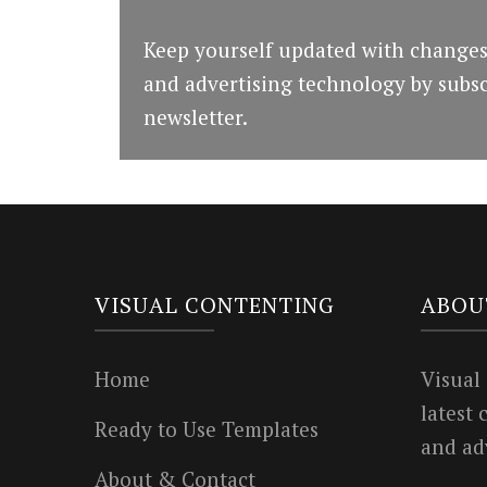
Keep yourself updated with changes
and advertising technology by subsc
newsletter.
VISUAL CONTENTING
ABOU
Home
Visual
latest
Ready to Use Templates
and ad
About & Contact