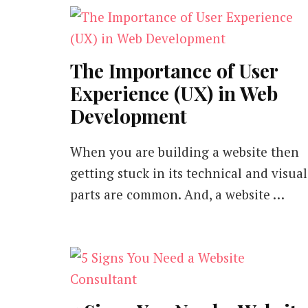
The Importance of User
Experience (UX) in Web
Development
When you are building a website then
getting stuck in its technical and visual
parts are common. And, a website …