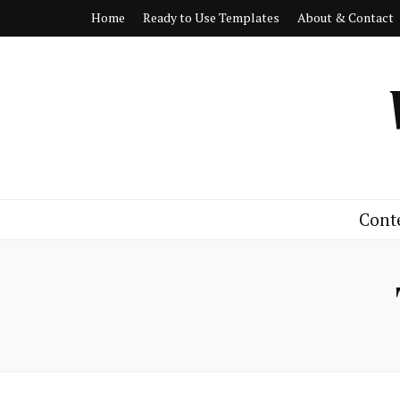
Home
Ready to Use Templates
About & Contact
Cont