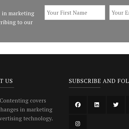
 in marketing
ribing to our
T US
SUBSCRIBE AND FO
 Contenting covers
 changes in marketing
vertising technology.