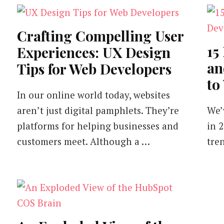
Crafting Compelling User
15
Experiences: UX Design
an
Tips for Web Developers
to
In our online world today, websites
aren’t just digital pamphlets. They’re
We’
platforms for helping businesses and
in 
customers meet. Although a …
tre