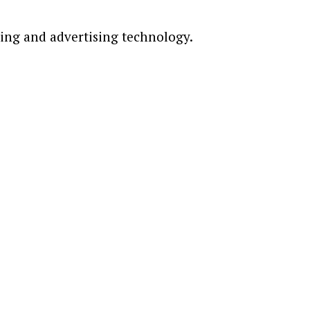
ting and advertising technology.