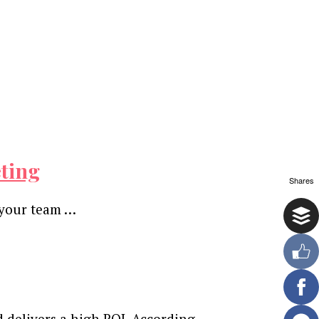
eting
Shares
, your team …
d delivers a high ROI. According …