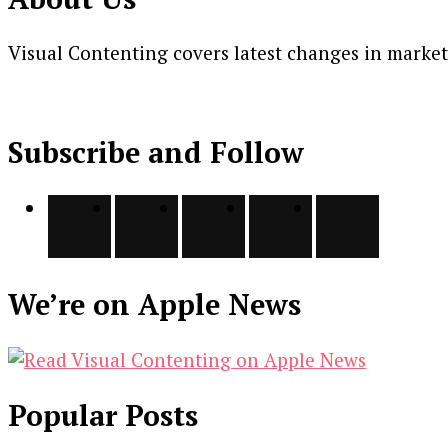
Visual Contenting covers latest changes in marke
Subscribe and Follow
We’re on Apple News
Popular Posts