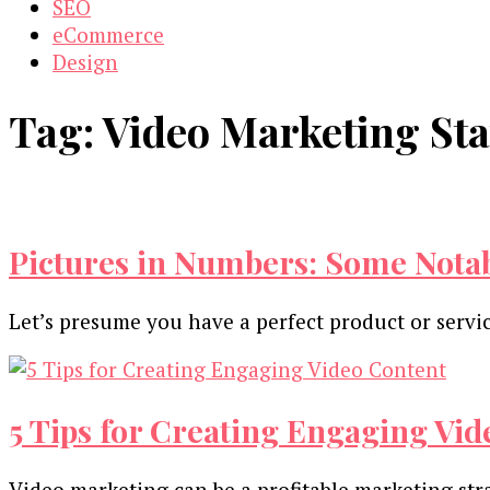
SEO
eCommerce
Design
Tag:
Video Marketing Stat
Pictures in Numbers: Some Notab
Let’s presume you have a perfect product or servi
5 Tips for Creating Engaging Vi
Video marketing can be a profitable marketing str