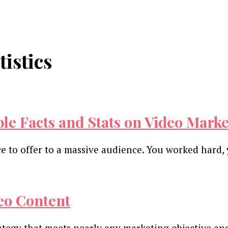
istics
le Facts and Stats on Video Mark
ce to offer to a massive audience. You worked hard
deo Content
ategy that meets nearly any marketing objective an