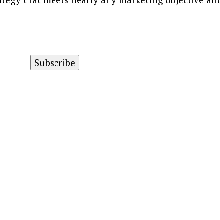
and advertising technology by subscribing to our n