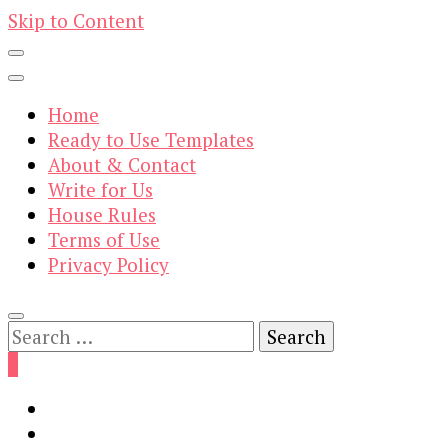
Skip to Content
Home
Ready to Use Templates
About & Contact
Write for Us
House Rules
Terms of Use
Privacy Policy
Search
for:
0