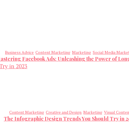
Business Advice
Content Marketing
Marketing
Social Media Marke
astering Facebook Ads: Unleashing the Power of Lo
Content Marketing
Creative and Design
Marketing
Visual Conte
The Infographic Design Trends You Should Try in 