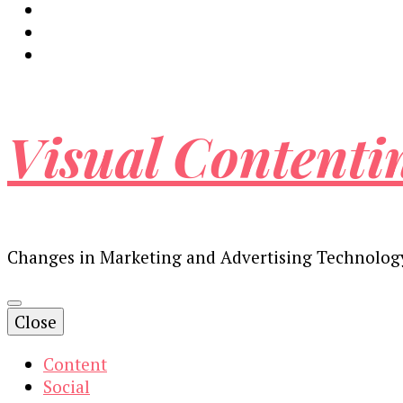
Visual Contenti
Changes in Marketing and Advertising Technolog
Close
Content
Social