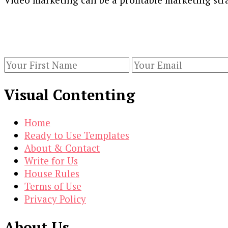
Our Newsletters
Keep yourself updated with changes in marketing 
Visual Contenting
Home
Ready to Use Templates
About & Contact
Write for Us
House Rules
Terms of Use
Privacy Policy
About Us