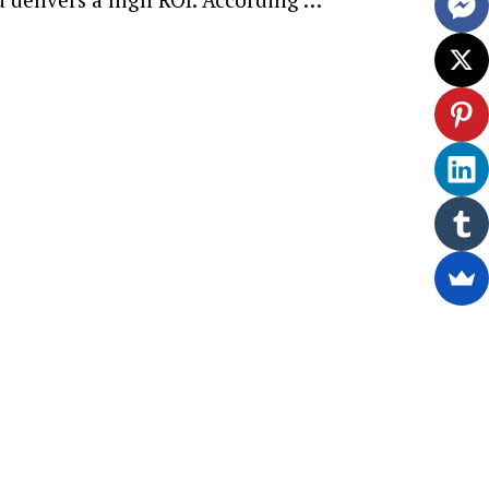
ewsletter.