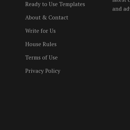
Ready to Use Templates
and ad
About & Contact
Write for Us
House Rules
Terms of Use
Privacy Policy