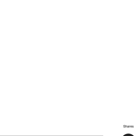
Shares