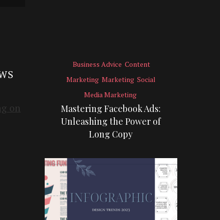
Business Advice
Content
EWS
Marketing
Marketing
Social
Media Marketing
Mastering Facebook Ads:
Unleashing the Power of
Long Copy