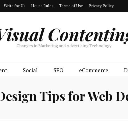
Write for Us
House Rules
Terms of Use
Privacy Policy
Visual Contentin
Changes in Marketing and Advertising Technology
ent
Social
SEO
eCommerce
D
Design Tips for Web D