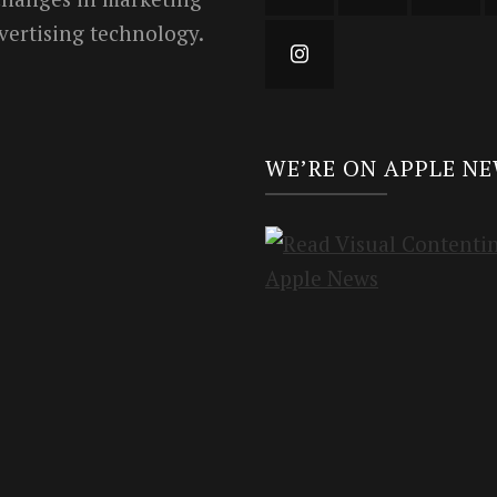
vertising technology.
WE’RE ON APPLE N