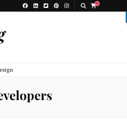
0
g
esign
evelopers