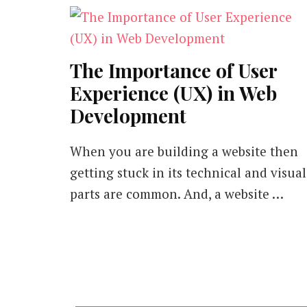
The Importance of User
Experience (UX) in Web
Development
When you are building a website then
getting stuck in its technical and visual
parts are common. And, a website …