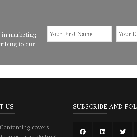
 in marketing
ribing to our
T US
SUBSCRIBE AND FO
 Contenting covers
 changes in marketing