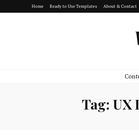
Home
Ready to Use Templates
About & Contact
Cont
Tag:
UX 