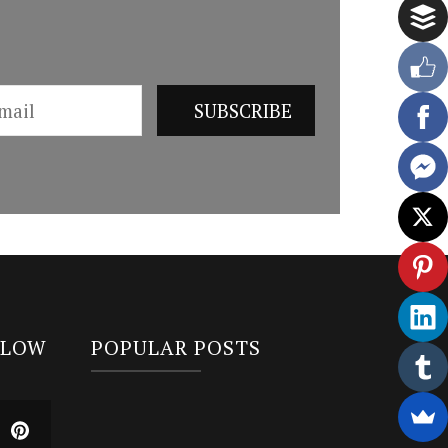
LLOW
POPULAR POSTS