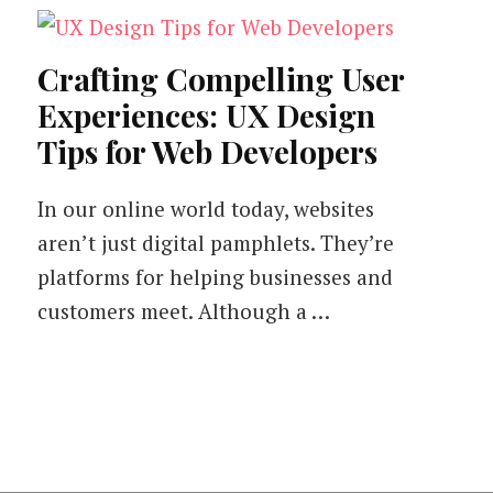
Crafting Compelling User
Experiences: UX Design
Tips for Web Developers
In our online world today, websites
aren’t just digital pamphlets. They’re
platforms for helping businesses and
customers meet. Although a …