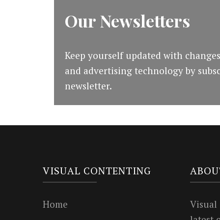
Our Newsletters
Keep yourself updated with changes
and advertising technology by subsc
newsletter.
VISUAL CONTENTING
ABOU
Home
Visual
latest