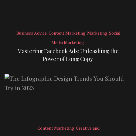
Business Advice
Content Marketing
Marketing
Social
Media Marketing
Mastering Facebook Ads: Unleashing the
Power of Long Copy
Content Marketing
Creative and