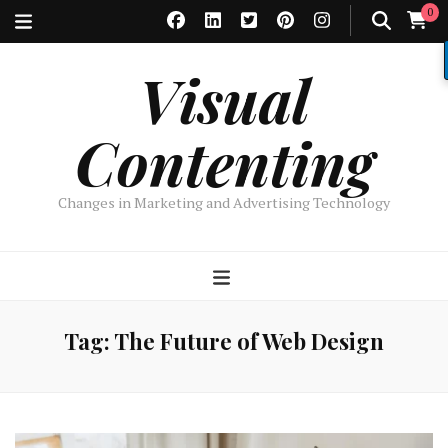
0
Visual
Contenting
Changes in Marketing and Advertising Technology
Tag:
The Future of Web Design