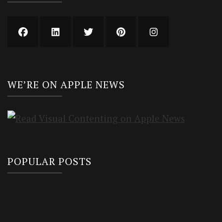
WE’RE ON APPLE NEWS
POPULAR POSTS