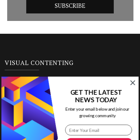
VISUAL CONTENTING
Home
GET THE LATEST
Ready to Use Templates
NEWS TODAY
Enter your email below and join our
About & Contact
growing community
Write for Us