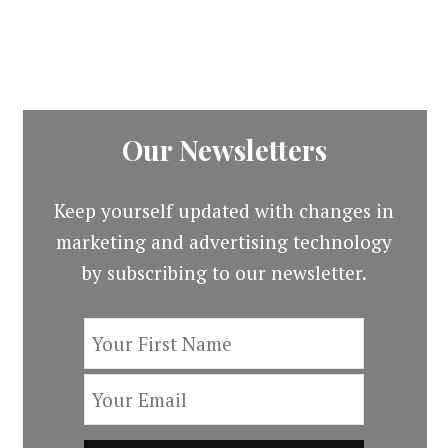
Our Newsletters
Keep yourself updated with changes in
marketing and advertising technology
by subscribing to our newsletter.