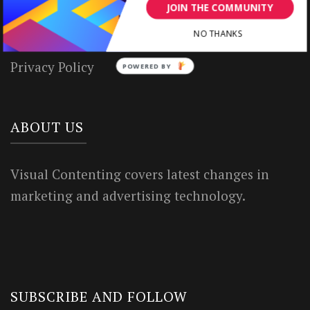
House Rules
JOIN THE COMMUNITY
Terms of Use
NO THANKS
Privacy Policy
POWERED BY
ABOUT US
Visual Contenting covers latest changes in
marketing and advertising technology.
SUBSCRIBE AND FOLLOW