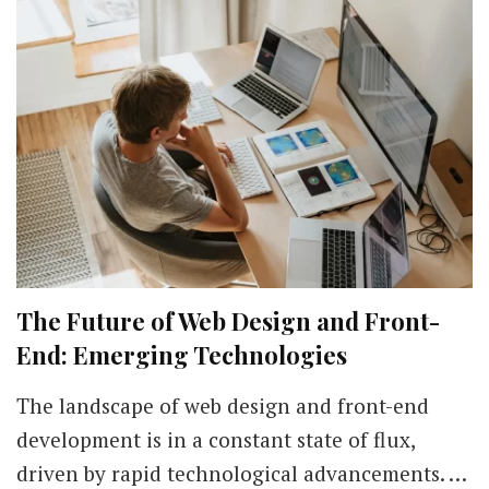
The Future of Web Design and Front-
End: Emerging Technologies
The landscape of web design and front-end
development is in a constant state of flux,
driven by rapid technological advancements. …