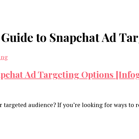
Guide to Snapchat Ad Tar
chat Ad Targeting Options [Info
 targeted audience? If you’re looking for ways to
and advertising technology by subscribing to our n