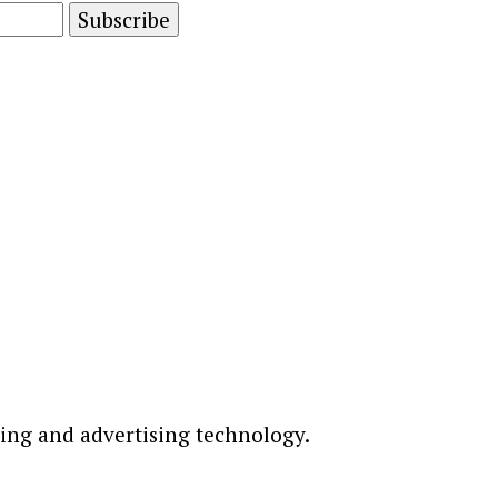
ting and advertising technology.