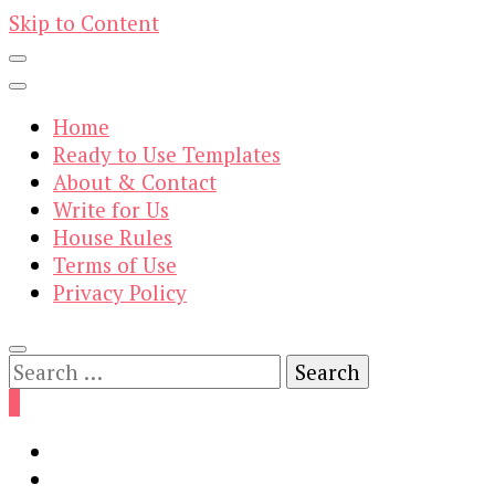
Skip to Content
Home
Ready to Use Templates
About & Contact
Write for Us
House Rules
Terms of Use
Privacy Policy
Search
for:
0