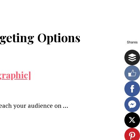
geting Options
Shares
graphic]
 reach your audience on …
ewsletter.