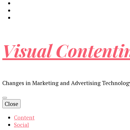
Visual Contenti
Changes in Marketing and Advertising Technolog
Close
Content
Social