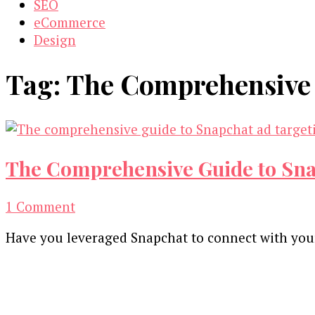
SEO
eCommerce
Design
Tag:
The Comprehensive 
The Comprehensive Guide to Snap
on
1 Comment
The
Have you leveraged Snapchat to connect with your
Comprehensive
Guide
Our Newsletters
to
Snapchat
Keep yourself updated with changes in marketing 
Ad