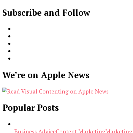
Subscribe and Follow
We’re on Apple News
Popular Posts
Business Advice
Content Marketing
Marketing