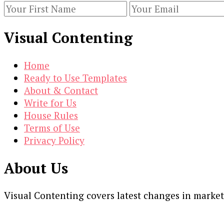
Targeting
Options
Visual Contenting
[Infographic]
Home
Ready to Use Templates
About & Contact
Write for Us
House Rules
Terms of Use
Privacy Policy
About Us
Visual Contenting covers latest changes in marke