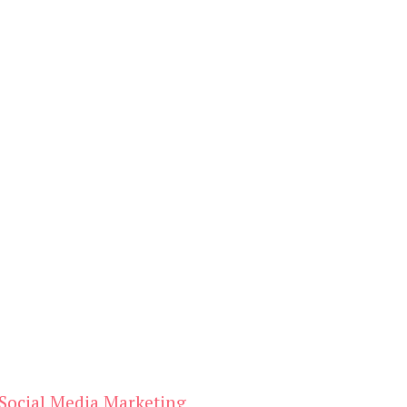
Social Media Marketing