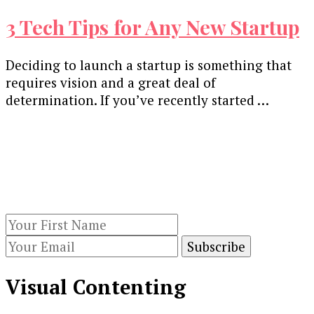
3 Tech Tips for Any New Startup
Deciding to launch a startup is something that
requires vision and a great deal of
determination. If you’ve recently started …
Our Newsletters
Keep yourself updated with changes in
marketing and advertising technology by
subscribing to our newsletter.
Visual Contenting