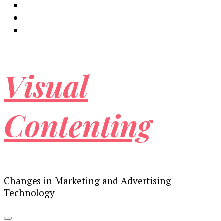
Visual
Contenting
Changes in Marketing and Advertising
Technology