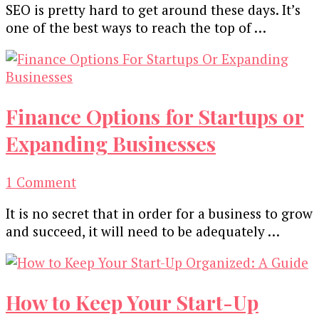
SEO is pretty hard to get around these days. It’s
one of the best ways to reach the top of …
Finance Options for Startups or
Expanding Businesses
on
1 Comment
Finance
It is no secret that in order for a business to grow
Options
and succeed, it will need to be adequately …
for
Startups
or
Expanding
How to Keep Your Start-Up
Businesses