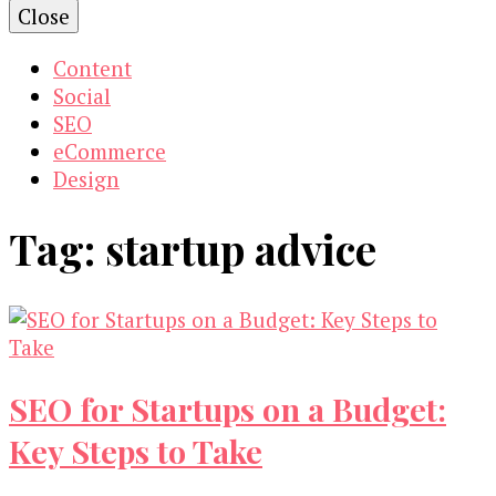
Close
Content
Social
SEO
eCommerce
Design
Tag:
startup advice
SEO for Startups on a Budget:
Key Steps to Take