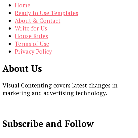
Home
Ready to Use Templates
About & Contact
Write for Us
House Rules
Terms of Use
Privacy Policy
About Us
Visual Contenting covers latest changes in
marketing and advertising technology.
Subscribe and Follow