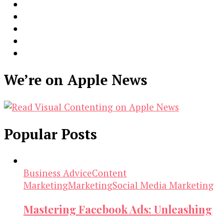
We’re on Apple News
Popular Posts
Business Advice
Content
Marketing
Marketing
Social Media Marketing
Mastering Facebook Ads: Unleashing