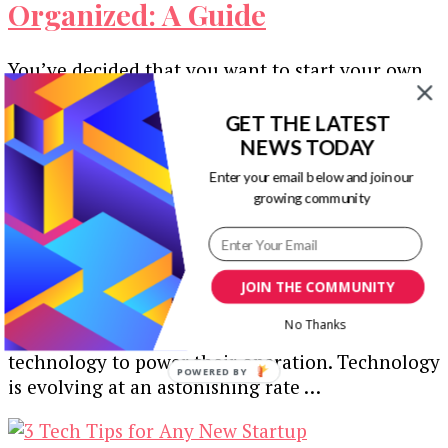
Organized: A Guide
You’ve decided that you want to start your own
company, but for the sake of everyday efficiency,
you must ensure …
GET THE LATEST
NEWS TODAY
Enter your email below and join our
growing community
5 Technology Upgrades to
Strengthen Your Startup
JOIN THE COMMUNITY
No Thanks
Businesses in all industries rely very heavily on
technology to power their operation. Technology
POWERED BY
is evolving at an astonishing rate …