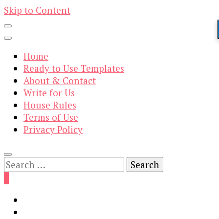
Skip to Content
Home
Ready to Use Templates
About & Contact
Write for Us
House Rules
Terms of Use
Privacy Policy
Search
for:
0