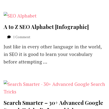
A to Z SEO Alphabet [Infographic]
on
1 Comment
A
Just like in every other language in the world,
to
Z
in SEO it is good to learn your vocabulary
SEO
before attempting …
Alphabet
[Infographic]
Search Smarter – 30+ Advanced Google