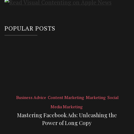
POPULAR POSTS
Business Advice
Content Marketing
Marketing
Social
Media Marketing
Mastering Facebook Ads: Unleashing the
Power of Long Copy