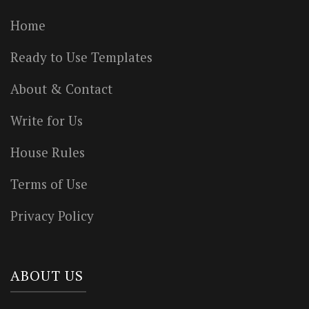
Home
Ready to Use Templates
About & Contact
Write for Us
House Rules
Terms of Use
Privacy Policy
ABOUT US