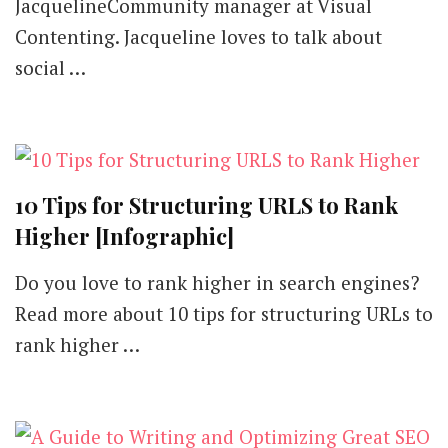
JacquelineCommunity manager at Visual
Contenting. Jacqueline loves to talk about
social …
10 Tips for Structuring URLS to Rank
Higher [Infographic]
Do you love to rank higher in search engines?
Read more about 10 tips for structuring URLs to
rank higher …