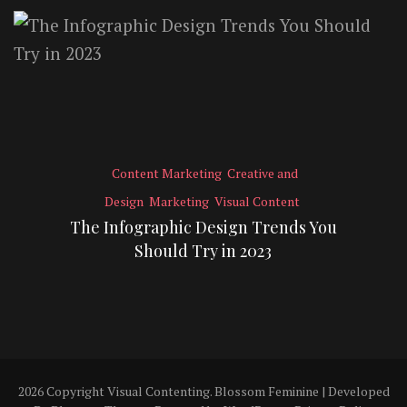
Content Marketing
Creative and
Design
Marketing
Visual Content
The Infographic Design Trends You
Should Try in 2023
2026 Copyright
Visual Contenting
.
Blossom Feminine | Developed