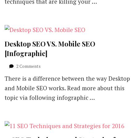
techniques that are killing your …
Desktop SEO VS. Mobile SEO
[Infographic]
on
2 Comments
Desktop
There is a difference between the way Desktop
SEO
VS.
and Mobile SEO works. Read more about this
Mobile
topic via following infographic …
SEO
[Infographic]