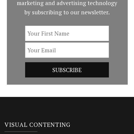
marketing and advertising technology
by subscribing to our newsletter.
VISUAL CONTENTING