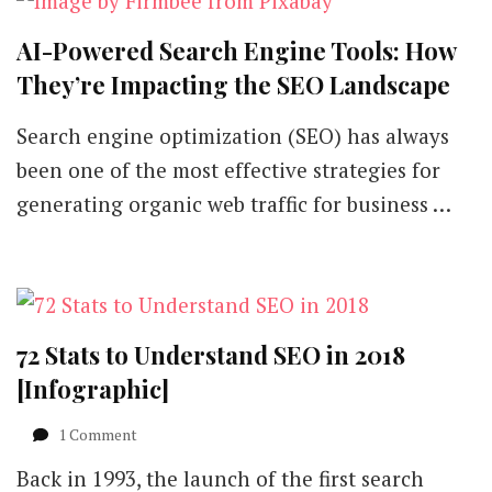
AI-Powered Search Engine Tools: How
They’re Impacting the SEO Landscape
Search engine optimization (SEO) has always
been one of the most effective strategies for
generating organic web traffic for business …
72 Stats to Understand SEO in 2018
[Infographic]
on
1 Comment
72
Back in 1993, the launch of the first search
Stats