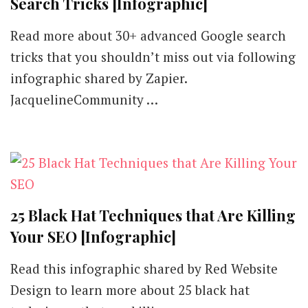
Search Tricks [Infographic]
Read more about 30+ advanced Google search
tricks that you shouldn’t miss out via following
infographic shared by Zapier.
JacquelineCommunity …
25 Black Hat Techniques that Are Killing
Your SEO [Infographic]
Read this infographic shared by Red Website
Design to learn more about 25 black hat