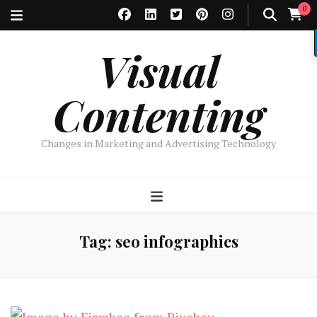
0
Visual
Contenting
Changes in Marketing and Advertising Technology
Tag:
seo infographics