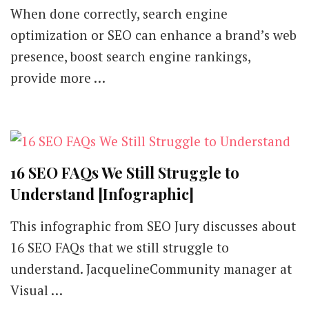
When done correctly, search engine
optimization or SEO can enhance a brand’s web
presence, boost search engine rankings,
provide more …
16 SEO FAQs We Still Struggle to
Understand [Infographic]
This infographic from SEO Jury discusses about
16 SEO FAQs that we still struggle to
understand. JacquelineCommunity manager at
Visual …