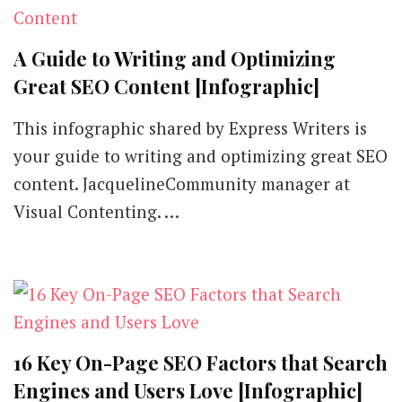
A Guide to Writing and Optimizing
Great SEO Content [Infographic]
This infographic shared by Express Writers is
your guide to writing and optimizing great SEO
content. JacquelineCommunity manager at
Visual Contenting. …
16 Key On-Page SEO Factors that Search
Engines and Users Love [Infographic]