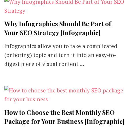
Why Infographics Should Be Part of
Your SEO Strategy [Infographic]
Infographics allow you to take a complicated
(or boring) topic and turn it into an easy-to-
digest piece of visual content …
How to Choose the Best Monthly SEO
Package for Your Business [Infographic]