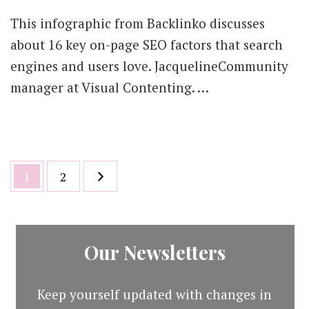
This infographic from Backlinko discusses
about 16 key on-page SEO factors that search
engines and users love. JacquelineCommunity
manager at Visual Contenting. …
Posts
Page
Page
1
2
pagination
Our Newsletters
Keep yourself updated with changes in