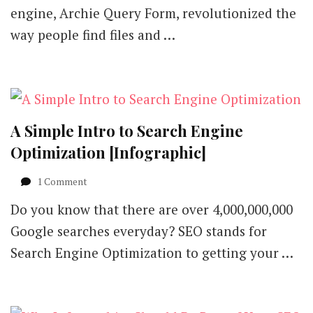
to
engine, Archie Query Form, revolutionized the
Understand
way people find files and …
SEO
in
2018
[Infographic]
A Simple Intro to Search Engine
Optimization [Infographic]
on
1 Comment
A
Do you know that there are over 4,000,000,000
Simple
Intro
Google searches everyday? SEO stands for
to
Search Engine Optimization to getting your …
Search
Engine
Optimization
[Infographic]