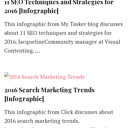
11 SEO Techniques and Strategies for
2016 [Infographic]
This infographic from My Tasker blog discusses
about 11 SEO techniques and strategies for
2016. JacquelineCommunity manager at Visual
Contenting. …
2016 Search Marketing Trends
[Infographic]
This infographic from Click discusses about
2016 search marketing trends.