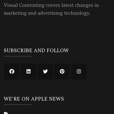
Visual Contenting covers latest changes in
marketing and advertising technology.
SUBSCRIBE AND FOLLOW
WE’RE ON APPLE NEWS