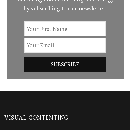
by subscribing to our newsletter.
VISUAL CONTENTING