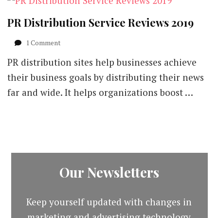
PR Distribution Service Reviews 2019
on
1 Comment
PR
PR distribution sites help businesses achieve
Distribution
Service
their business goals by distributing their news
Reviews
far and wide. It helps organizations boost …
2019
Our Newsletters
Keep yourself updated with changes in
marketing and advertising technology