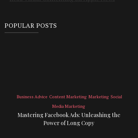
POPULAR POSTS
Business Advice
Content Marketing
Marketing
Social
Media Marketing
Mastering Facebook Ads: Unleashing the
Power of Long Copy