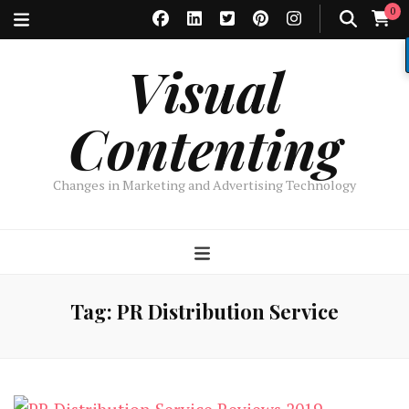
0
Visual
Contenting
Changes in Marketing and Advertising Technology
Tag:
PR Distribution Service