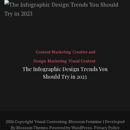
Content Marketing
Creative and
Design
Marketing
Visual Content
The Infographic Design Trends You
Should Try in 2023
2026 Copyright
Visual Contenting
.
Blossom Feminine | Developed
By
Blossom Themes
. Powered by
WordPress
.
Privacy Policy