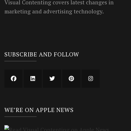
Visual Contenting covers latest changes in
marketing and advertising technology.
SUBSCRIBE AND FOLLOW
WE’RE ON APPLE NEWS