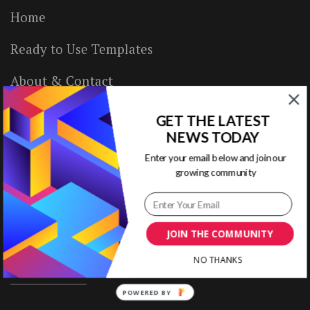
Home
Ready to Use Templates
About & Contact
Write for Us
GET THE LATEST
NEWS TODAY
House Rules
Enter your email below and join our
growing community
Terms of Use
Privacy Policy
JOIN THE COMMUNITY
NO THANKS
ABOUT US
POWERED BY