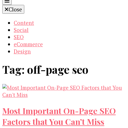
Close
Content
Social
SEO
eCommerce
Design
Tag:
off-page seo
Most Important On-Page SEO
Factors that You Can’t Miss