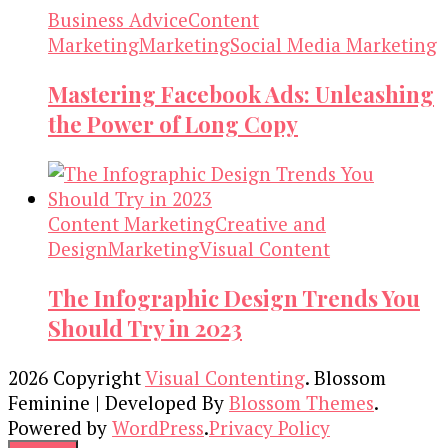
Business Advice
Content
Marketing
Marketing
Social Media Marketing
Mastering Facebook Ads: Unleashing
the Power of Long Copy
Content Marketing
Creative and
Design
Marketing
Visual Content
The Infographic Design Trends You
Should Try in 2023
2026 Copyright
Visual Contenting
.
Blossom
Feminine | Developed By
Blossom Themes
.
Powered by
WordPress
.
Privacy Policy