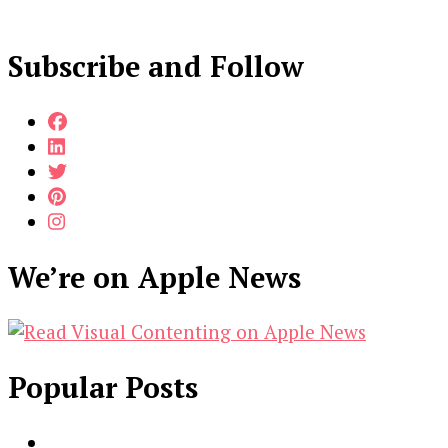
Subscribe and Follow
We’re on Apple News
Popular Posts