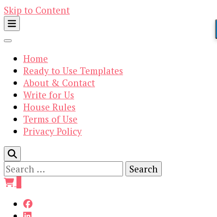
Skip to Content
Home
Ready to Use Templates
About & Contact
Write for Us
House Rules
Terms of Use
Privacy Policy
Search
for:
0