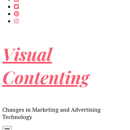
Visual
Contenting
Changes in Marketing and Advertising
Technology