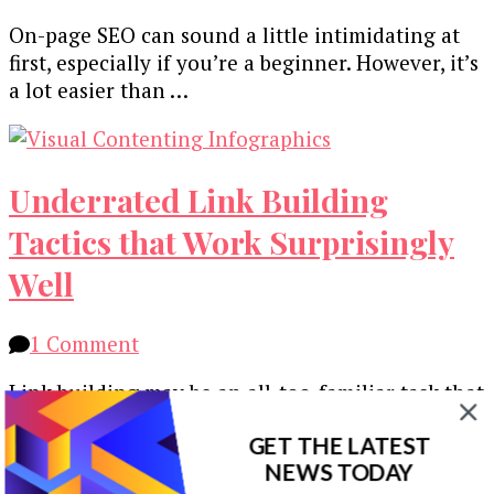
On-page SEO can sound a little intimidating at
first, especially if you’re a beginner. However, it’s
a lot easier than …
Underrated Link Building
Tactics that Work Surprisingly
Well
on
1 Comment
Underrated
Link building may be an all-too-familiar task that
Link
you do every day as a digital marketer. On the
Building
GET THE LATEST
one hand, …
Tactics
NEWS TODAY
that