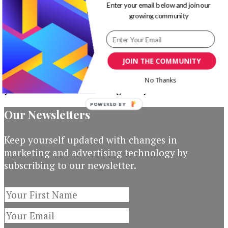
Work
Enter your email below and join our
growing community
Surprisingly
How to Improve Your On-Page
Well
and Off-Page SEO
JOIN THE COMMUNITY
If there’s one thing I’m certain about SEO is that
No Thanks
you have to work on it regularly. You have to …
POWERED BY
Our Newsletters
Keep yourself updated with changes in
marketing and advertising technology by
subscribing to our newsletter.