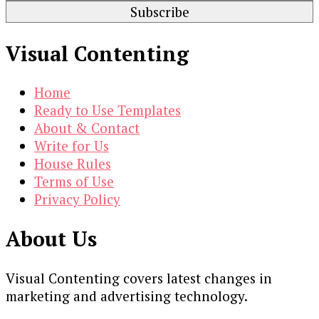
Visual Contenting
Home
Ready to Use Templates
About & Contact
Write for Us
House Rules
Terms of Use
Privacy Policy
About Us
Visual Contenting covers latest changes in
marketing and advertising technology.