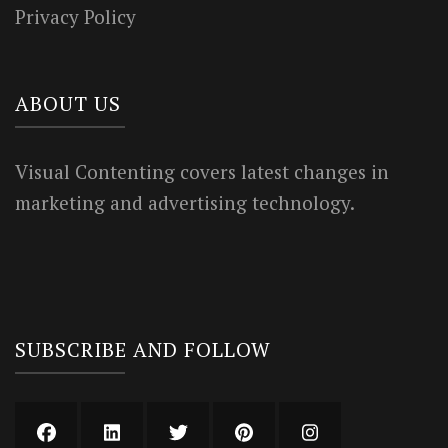
Privacy Policy
ABOUT US
Visual Contenting covers latest changes in
marketing and advertising technology.
SUBSCRIBE AND FOLLOW