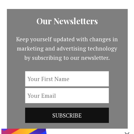
Our Newsletters
Keep yourself updated with changes in
marketing and advertising technology
by subscribing to our newsletter.