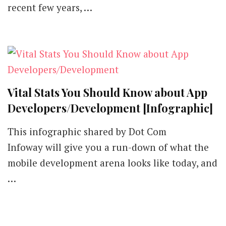
recent few years, …
Vital Stats You Should Know about App
Developers/Development [Infographic]
This infographic shared by Dot Com
Infoway will give you a run-down of what the
mobile development arena looks like today, and
…