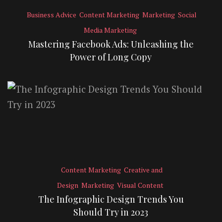
Business Advice
Content Marketing
Marketing
Social
Media Marketing
Mastering Facebook Ads: Unleashing the
Power of Long Copy
Content Marketing
Creative and
Design
Marketing
Visual Content
The Infographic Design Trends You
Should Try in 2023