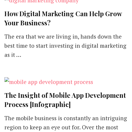
How Digital Marketing Can Help Grow
Your Business?
The era that we are living in, hands down the
best time to start investing in digital marketing
as it …
The Insight of Mobile App Development
Process [Infographic]
The mobile business is constantly an intriguing
region to keep an eye out for. Over the most