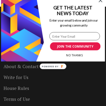
GET THE LATEST
NEWS TODAY
Enter your email below and join our
growing community
VISUAL CONTENTING
Home
JOIN THE COMMUNITY
Ready to Use Templates
NO THANKS
About & Contact
POWERED BY
Write for Us
House Rules
Terms of Use