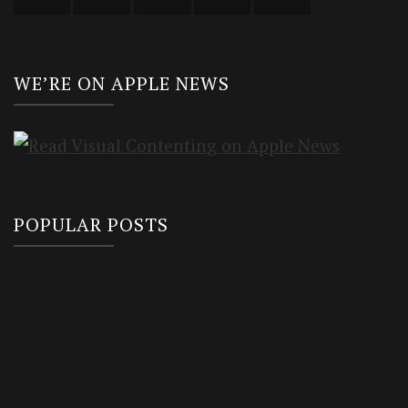
WE’RE ON APPLE NEWS
POPULAR POSTS