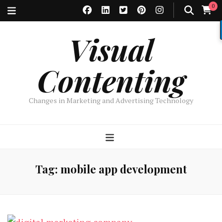
0
Visual
Contenting
Changes in Marketing and Advertising Technology
Tag:
mobile app development