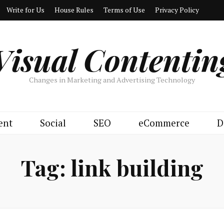
Write for Us
House Rules
Terms of Use
Privacy Policy
Visual Contentin
Changes in Marketing and Advertising Technology
ent
Social
SEO
eCommerce
D
Tag:
link building