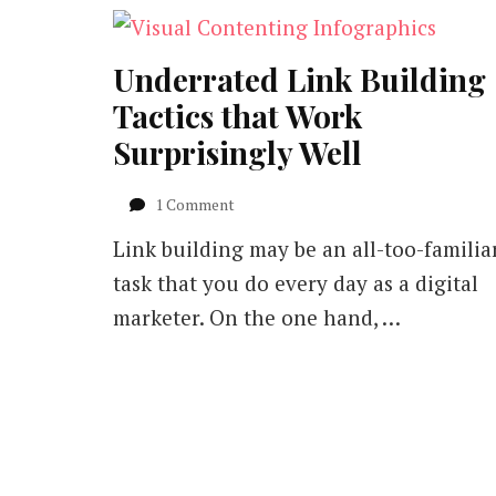
Underrated Link Building
Tactics that Work
Surprisingly Well
on
1 Comment
Underrated
Link building may be an all-too-familia
Link
Building
task that you do every day as a digital
Tactics
marketer. On the one hand, …
that
Work
Surprisingly
Well