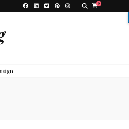
0
g
esign