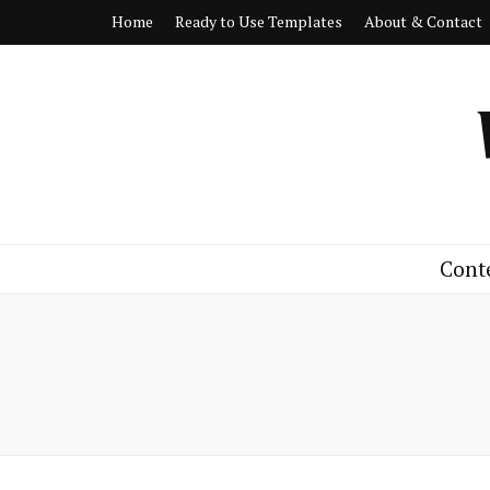
Home
Ready to Use Templates
About & Contact
Cont