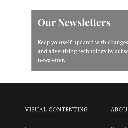
Our Newsletters
Keep yourself updated with changes
and advertising technology by subsc
newsletter.
VISUAL CONTENTING
ABOU