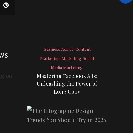
Business Advice
Content
EWS
Marketing
Marketing
Social
Media Marketing
Mastering Facebook Ads:
Unleashing the Power of
Long Copy