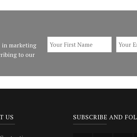
 in marketing
ribing to our
T US
SUBSCRIBE AND FO