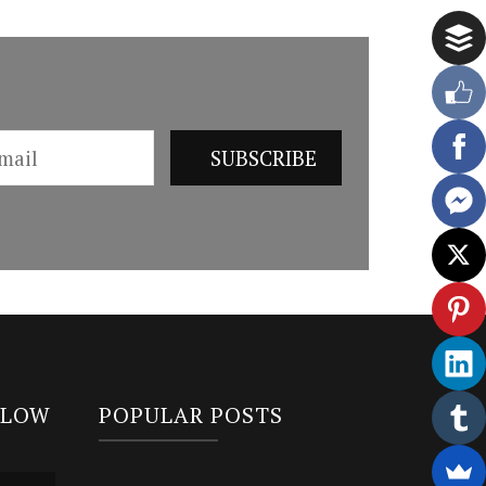
LLOW
POPULAR POSTS