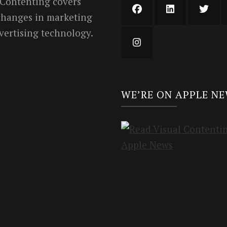
 Contenting covers
 changes in marketing
vertising technology.
WE’RE ON APPLE N