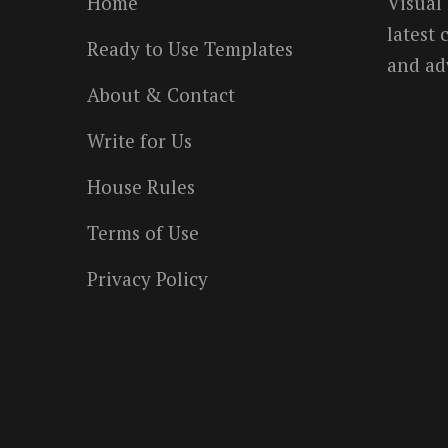
Home
Visual
latest
Ready to Use Templates
and ad
About & Contact
Write for Us
House Rules
Terms of Use
Privacy Policy