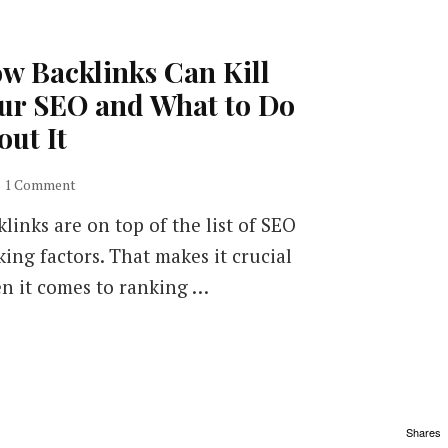
w Backlinks Can Kill
ur SEO and What to Do
out It
on
1 Comment
How
links are on top of the list of SEO
Backlinks
Can
king factors. That makes it crucial
Kill
n it comes to ranking …
Your
SEO
and
What
to
Do
about
Shares
It