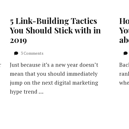
5 Link-Building Tactics
Ho
You Should Stick with in
Yo
2019
ab
on
3 Comments
5
r
Just because it’s a new year doesn’t
Back
Link-
Building
mean that you should immediately
ran
Tactics
jump on the next digital marketing
whe
You
Should
hype trend …
Stick
with
in
2019