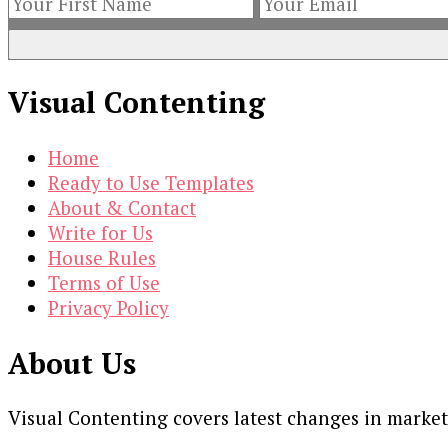
Visual Contenting
Home
Ready to Use Templates
About & Contact
Write for Us
House Rules
Terms of Use
Privacy Policy
About Us
Visual Contenting covers latest changes in marke