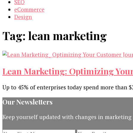
SEO
eCommerce
Design
Tag:
lean marketing
Lean Marketing: Optimizing You
Up to 45% of enterprises today spend more than $2
Our Newsletters
Keep yourself updated with changes in marketing 