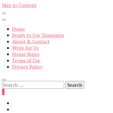
Skip to Content
Home
Ready to Use Templates
About & Contact
Write for Us
House Rules
Terms of Use
Privacy Policy
Search
for:
0