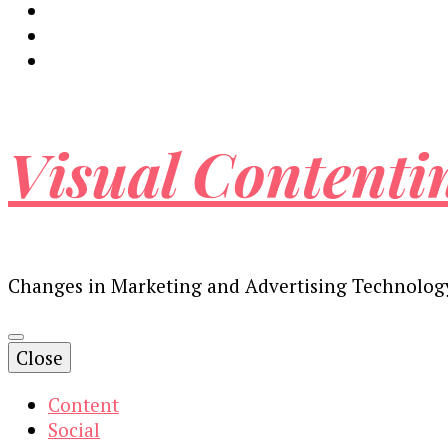
Visual Contenti
Changes in Marketing and Advertising Technolog
Close
Content
Social