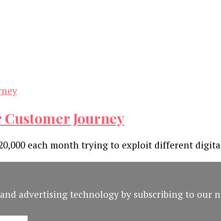
r Customer Journey
0,000 each month trying to exploit different digita
and advertising technology by subscribing to our n