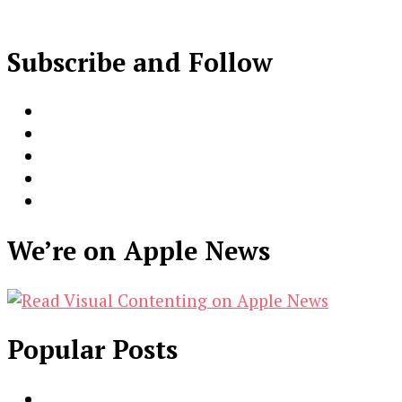
Subscribe and Follow
We’re on Apple News
Popular Posts