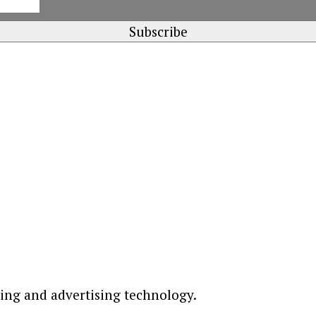
ting and advertising technology.