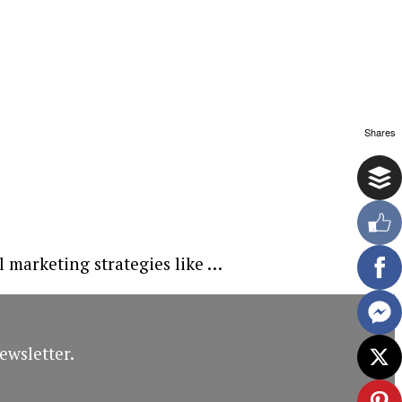
Shares
l marketing strategies like …
ewsletter.