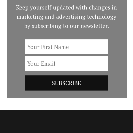
Keep yourself updated with changes in
marketing and advertising technology
by subscribing to our newsletter.