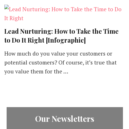
Lead Nurturing: How to Take the Time
to Do It Right [Infographic]
How much do you value your customers or
potential customers? Of course, it’s true that
you value them for the …
Our Newsletters