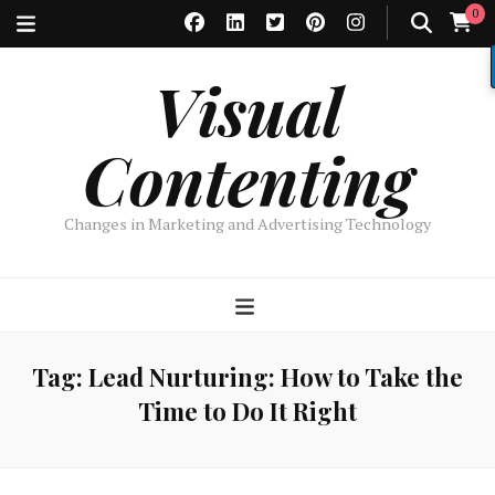
0
Visual
Contenting
Changes in Marketing and Advertising Technology
Tag:
Lead Nurturing: How to Take the
Time to Do It Right