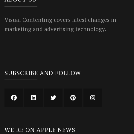
Visual Contenting covers latest changes in
marketing and advertising technology.
SUBSCRIBE AND FOLLOW
WE’RE ON APPLE NEWS