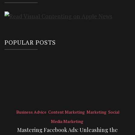
POPULAR POSTS
Business Advice
Content Marketing
Marketing
Social
Media Marketing
Mastering Facebook Ads: Unleashing the