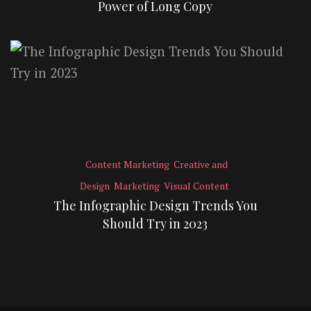
Power of Long Copy
Content Marketing
Creative and
Design
Marketing
Visual Content
The Infographic Design Trends You
Should Try in 2023