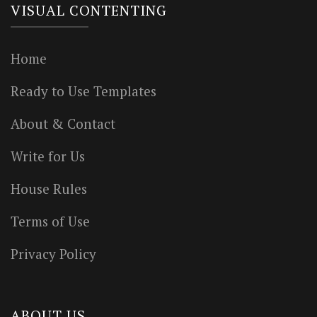
VISUAL CONTENTING
Home
Ready to Use Templates
About & Contact
Write for Us
House Rules
Terms of Use
Privacy Policy
ABOUT US