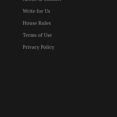
Write for Us
House Rules
Terms of Use
Privacy Policy