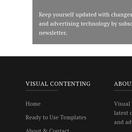
Keep yourself updated with changes
and advertising technology by subsc
newsletter.
VISUAL CONTENTING
ABOU
Home
Visual
latest
Ready to Use Templates
and ad
About & Contact