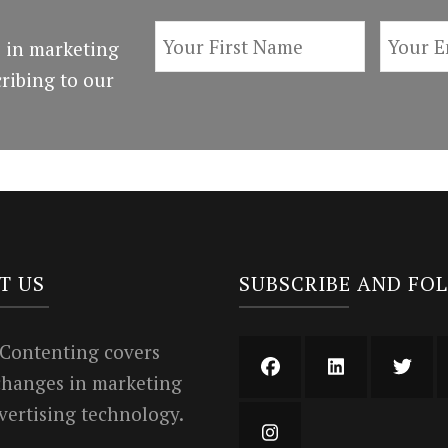
 in marketing
ribing to our
T US
SUBSCRIBE AND FO
 Contenting covers
 changes in marketing
vertising technology.