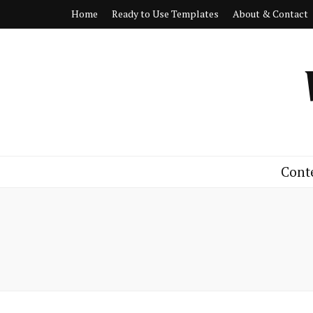
Home
Ready to Use Templates
About & Contact
Cont