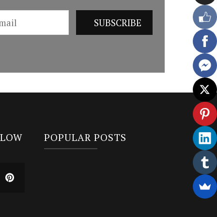
LLOW
POPULAR POSTS