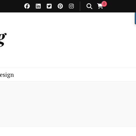
0
g
esign