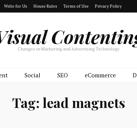
Write for Us
House Rules
Terms of Use
Privacy Policy
Visual Contentin
Changes in Marketing and Advertising Technology
ent
Social
SEO
eCommerce
D
Tag:
lead magnets