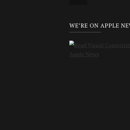
WE’RE ON APPLE N