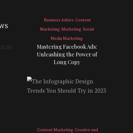
Business Advice
Content
EWS
Marketing
Marketing
Social
Media Marketing
Mastering Facebook Ads:
Unleashing the Power of
Long Copy
Content Marketing
Creative and