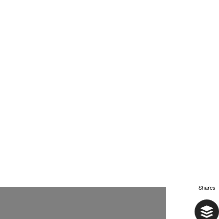
Shares