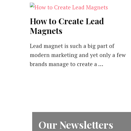
How to Create Lead
Magnets
Lead magnet is such a big part of
modern marketing and yet only a few
brands manage to create a …
Our Newsletters