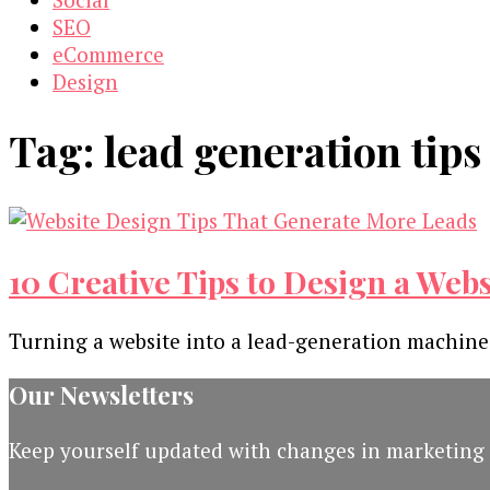
SEO
eCommerce
Design
Tag:
lead generation tips
10 Creative Tips to Design a Web
Turning a website into a lead-generation machine
Our Newsletters
Keep yourself updated with changes in marketing 