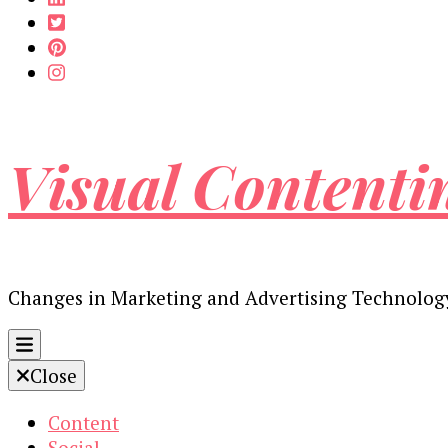
Visual Contenti
Changes in Marketing and Advertising Technolog
Close
Content
Social