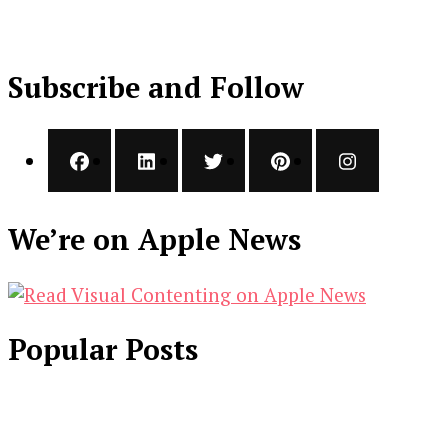
Subscribe and Follow
We’re on Apple News
Popular Posts