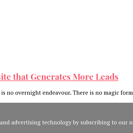
site that Generates More Leads
 is no overnight endeavour. There is no magic for
and advertising technology by subscribing to our n