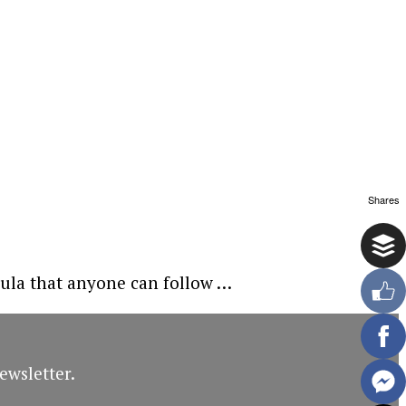
Shares
mula that anyone can follow …
ewsletter.