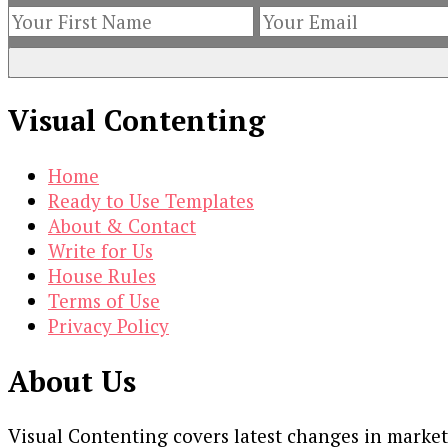
Visual Contenting
Home
Ready to Use Templates
About & Contact
Write for Us
House Rules
Terms of Use
Privacy Policy
About Us
Visual Contenting covers latest changes in marke