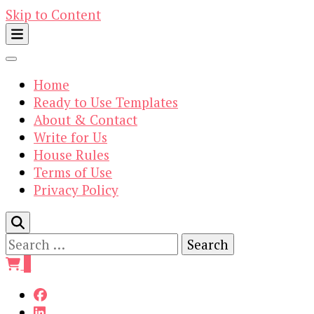
Skip to Content
Home
Ready to Use Templates
About & Contact
Write for Us
House Rules
Terms of Use
Privacy Policy
Search
for:
0