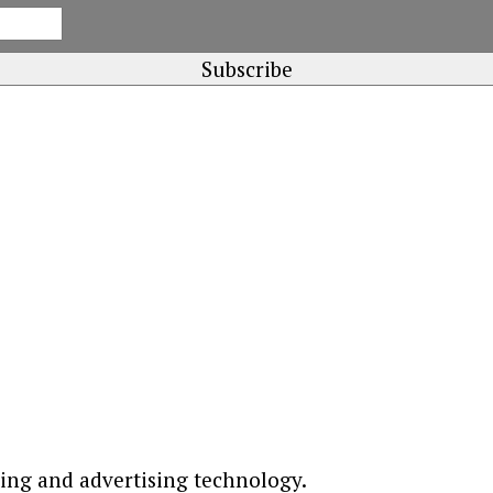
ting and advertising technology.