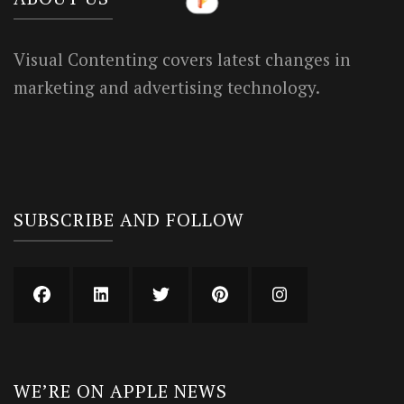
Visual Contenting covers latest changes in
marketing and advertising technology.
SUBSCRIBE AND FOLLOW
WE’RE ON APPLE NEWS