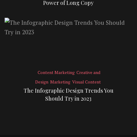
Power of Long Copy
Content Marketing
Creative and
Design
Marketing
Visual Content
The Infographic Design Trends You
Should Try in 2023