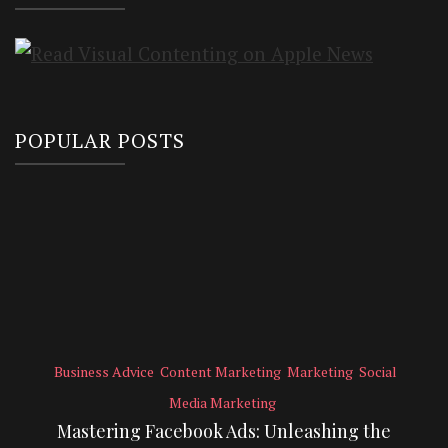
POPULAR POSTS
Business Advice
Content Marketing
Marketing
Social
Media Marketing
Mastering Facebook Ads: Unleashing the