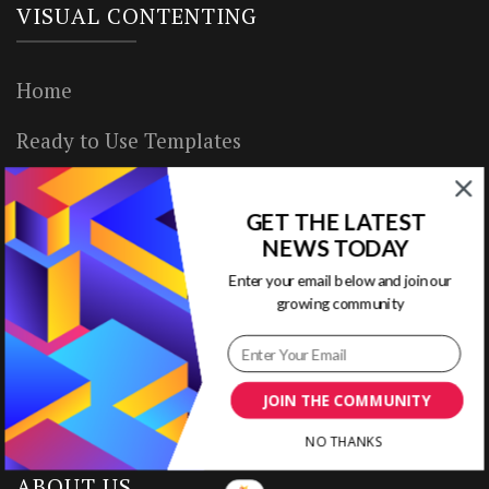
VISUAL CONTENTING
Home
Ready to Use Templates
About & Contact
GET THE LATEST
Write for Us
NEWS TODAY
Enter your email below and join our
House Rules
growing community
Terms of Use
Privacy Policy
JOIN THE COMMUNITY
NO THANKS
ABOUT US