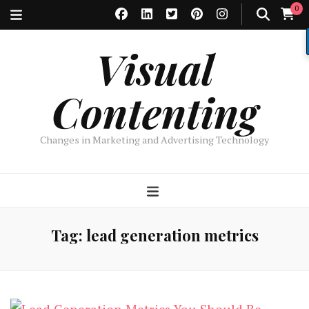
0
Visual
Contenting
Changes in Marketing and Advertising Technology
Tag:
lead generation metrics