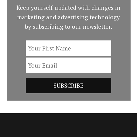
Keep yourself updated with changes in
marketing and advertising technology
by subscribing to our newsletter.