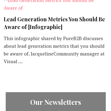
Lead Generation Metrics You Should Be
Aware of [Infographic]
This infographic shared by PureB2B discusses
about lead generation metrics that you should
be aware of. JacquelineCommunity manager at
Visual …
Our Newsletters