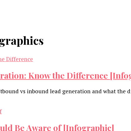
ographics
tion: Know the Difference [Info
utbound vs inbound lead generation and what the 
uld Be Aware of [Infographic]