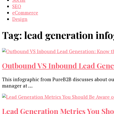
SEO
eCommerce
Design
Tag:
lead generation inf
Outbound VS Inbound Lead Genera
This infographic from PureB2B discusses about o
manager at …
Lead Generation Metrics You Sho