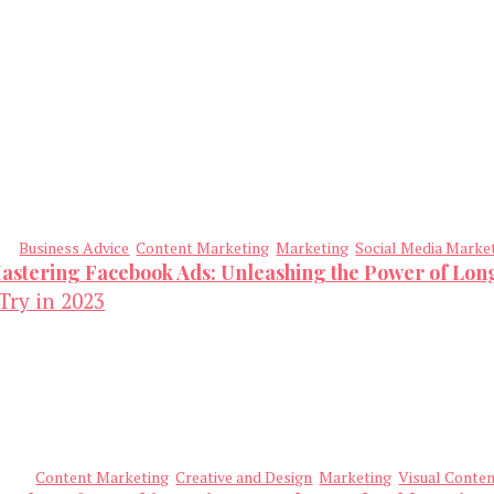
Business Advice
Content Marketing
Marketing
Social Media Marke
astering Facebook Ads: Unleashing the Power of Lo
Content Marketing
Creative and Design
Marketing
Visual Conte