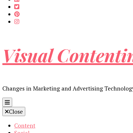
Visual Contenti
Changes in Marketing and Advertising Technolog
Close
Content
Social