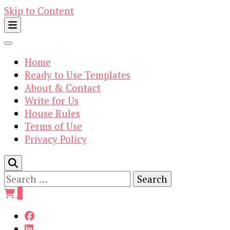
Skip to Content
Home
Ready to Use Templates
About & Contact
Write for Us
House Rules
Terms of Use
Privacy Policy
Search
for:
0