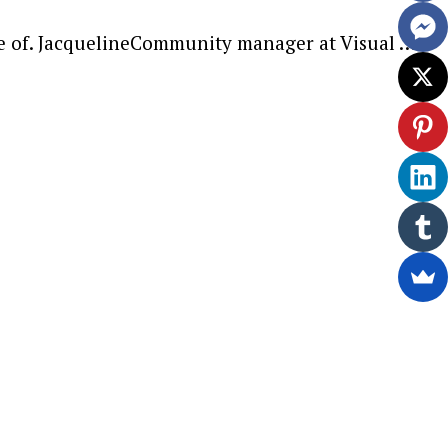
re of. JacquelineCommunity manager at Visual …
ewsletter.