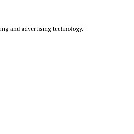
ting and advertising technology.