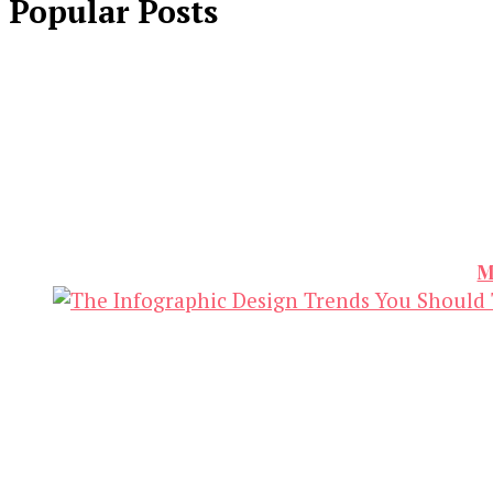
Popular Posts
M