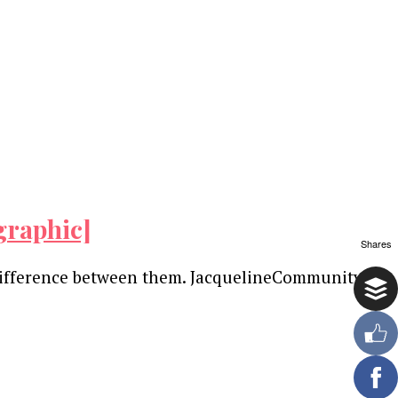
graphic]
Shares
difference between them. JacquelineCommunity