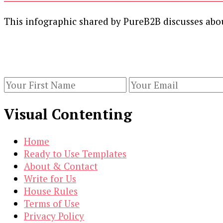
This infographic shared by PureB2B discusses abo
Our Newsletters
Keep yourself updated with changes in marketing 
Visual Contenting
Home
Ready to Use Templates
About & Contact
Write for Us
House Rules
Terms of Use
Privacy Policy