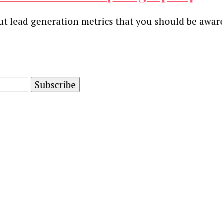
ut lead generation metrics that you should be awa
and advertising technology by subscribing to our n