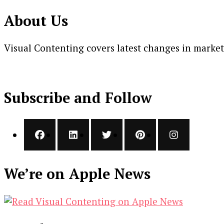
About Us
Visual Contenting covers latest changes in marke
Subscribe and Follow
We’re on Apple News