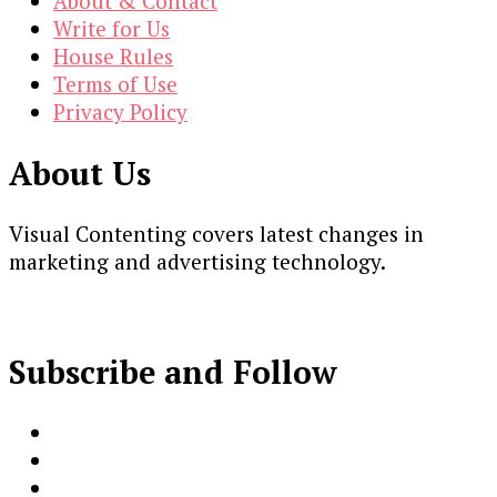
About & Contact
Write for Us
House Rules
Terms of Use
Privacy Policy
About Us
Visual Contenting covers latest changes in
marketing and advertising technology.
Subscribe and Follow