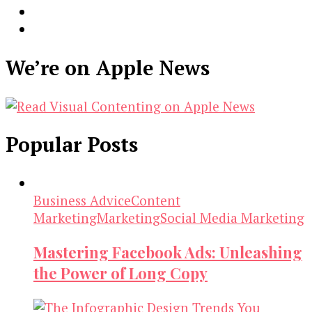
We’re on Apple News
Popular Posts
Business Advice
Content
Marketing
Marketing
Social Media Marketing
Mastering Facebook Ads: Unleashing
the Power of Long Copy