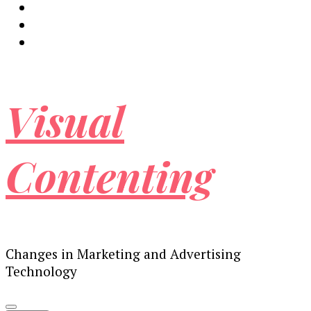
Visual
Contenting
Changes in Marketing and Advertising
Technology