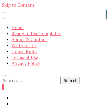
Skip to Content
Home
Ready to Use Templates
About & Contact
Write for Us
House Rules
Terms of Use
Privacy Policy
Search
for:
0