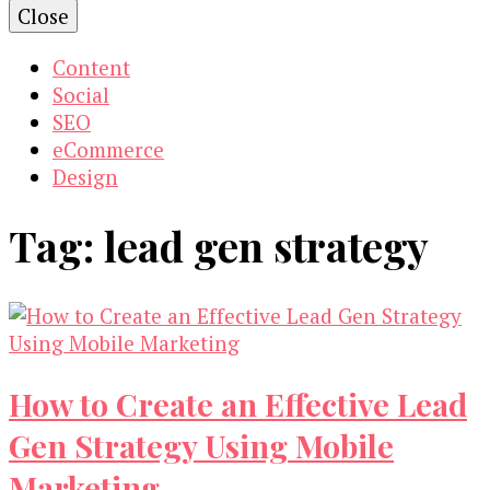
Close
Content
Social
SEO
eCommerce
Design
Tag:
lead gen strategy
How to Create an Effective Lead
Gen Strategy Using Mobile
Marketing