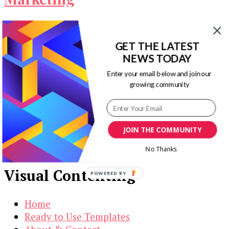
Leads: we all want them but we don’t all know
what to do to get them. And without them, our …
GET THE LATEST
NEWS TODAY
Our Newsletters
Enter your email below and join our
growing community
Keep yourself updated with changes in
marketing and advertising technology by
subscribing to our newsletter.
JOIN THE COMMUNITY
No Thanks
Visual Contenting
POWERED BY
Home
Ready to Use Templates