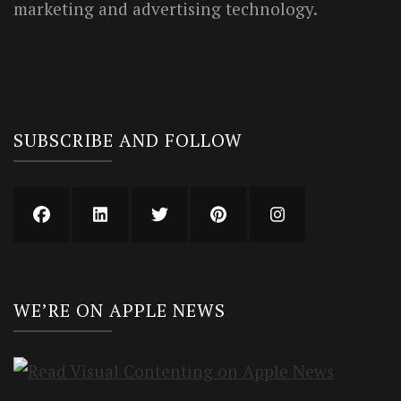
marketing and advertising technology.
SUBSCRIBE AND FOLLOW
WE’RE ON APPLE NEWS