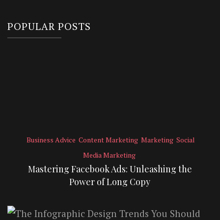
POPULAR POSTS
Business Advice
Content Marketing
Marketing
Social
Media Marketing
Mastering Facebook Ads: Unleashing the
Power of Long Copy