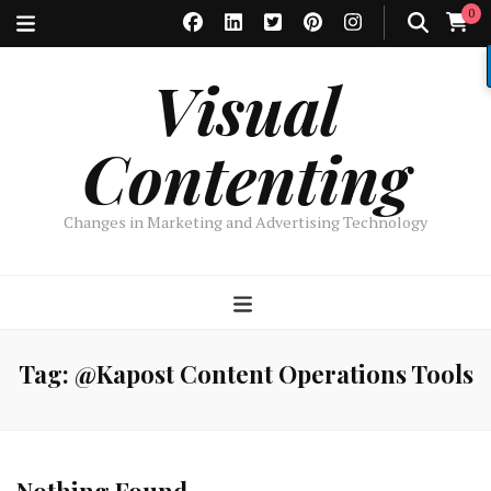
0
Visual
Contenting
Changes in Marketing and Advertising Technology
Tag:
@Kapost Content Operations Tools