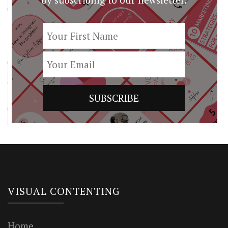
VISUAL CONTENTING
Home