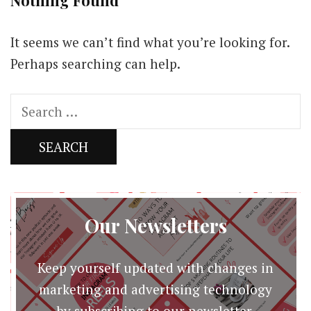
Nothing Found
It seems we can’t find what you’re looking for.
Perhaps searching can help.
Search
for:
Our Newsletters
Keep yourself updated with changes in
marketing and advertising technology
by subscribing to our newsletter.