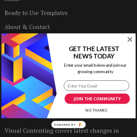
Ready to Use Templates
About & Contact
Write for Us
GET THE LATEST
House Rules
NEWS TODAY
Enter your email below and join our
Terms of Use
growing community
Privacy Policy
JOIN THE COMMUNITY
ABOUT US
NO THANKS
POWERED BY
Visual Contenting covers latest changes in