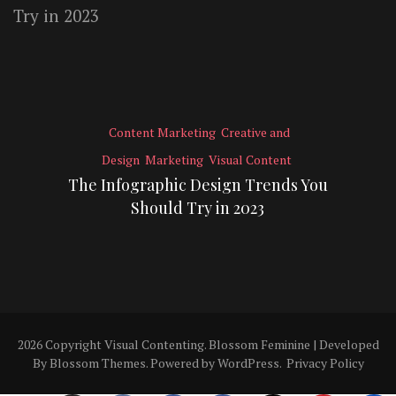
Content Marketing
Creative and
Design
Marketing
Visual Content
The Infographic Design Trends You
Should Try in 2023
2026 Copyright
Visual Contenting
.
Blossom Feminine | Developed
By
Blossom Themes
. Powered by
WordPress
.
Privacy Policy