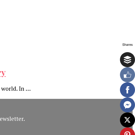
Shares
ry
 world. In …
ewsletter.