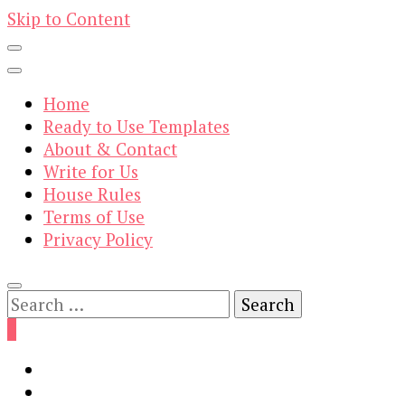
Skip to Content
Home
Ready to Use Templates
About & Contact
Write for Us
House Rules
Terms of Use
Privacy Policy
Search
for:
0