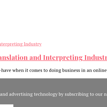
ranslation and Interpreting Indust
o-have when it comes to doing business in an online
and advertising technology by subscribing to our n