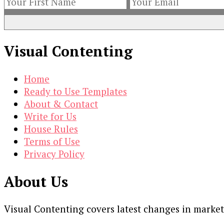
Visual Contenting
Home
Ready to Use Templates
About & Contact
Write for Us
House Rules
Terms of Use
Privacy Policy
About Us
Visual Contenting covers latest changes in marke