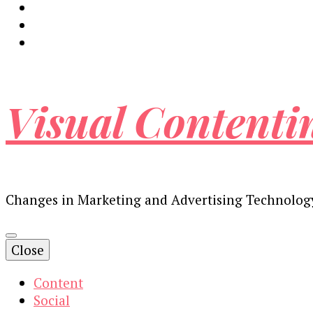
Visual Contenti
Changes in Marketing and Advertising Technolog
Close
Content
Social