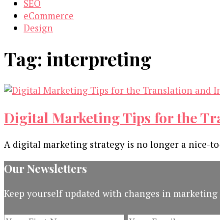
SEO
eCommerce
Design
Tag:
interpreting
Digital Marketing Tips for the T
A digital marketing strategy is no longer a nice-t
Our Newsletters
Keep yourself updated with changes in marketing 