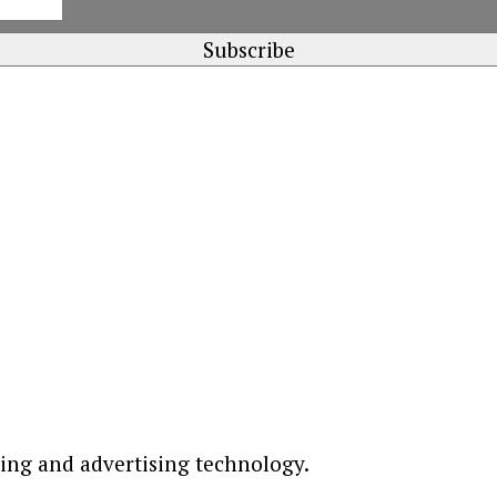
ting and advertising technology.