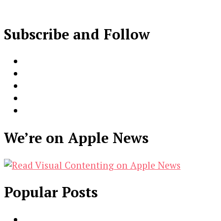
Subscribe and Follow
We’re on Apple News
Popular Posts