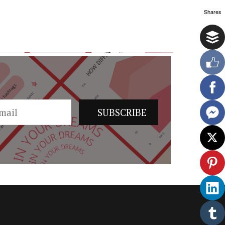
Shares