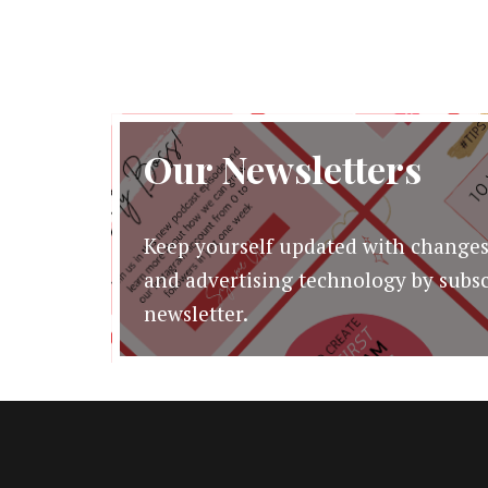
Our Newsletters
Keep yourself updated with changes
and advertising technology by subsc
newsletter.