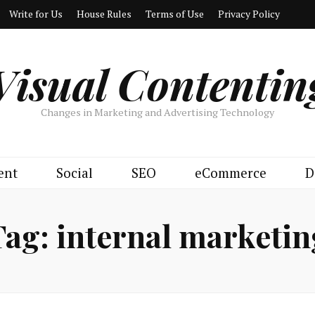
Write for Us
House Rules
Terms of Use
Privacy Policy
Visual Contentin
Changes in Marketing and Advertising Technology
ent
Social
SEO
eCommerce
D
Tag:
internal marketin