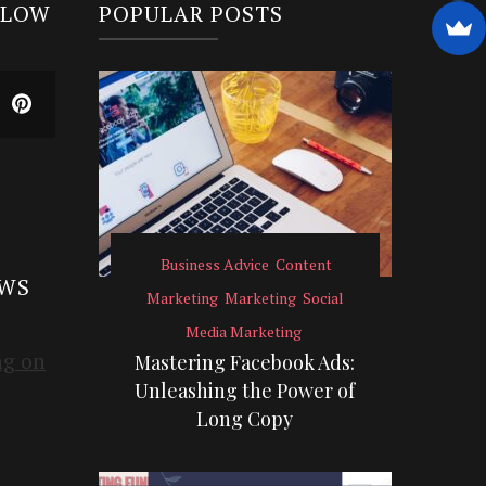
LLOW
POPULAR POSTS
Business Advice
Content
EWS
Marketing
Marketing
Social
Media Marketing
Mastering Facebook Ads:
Unleashing the Power of
Long Copy