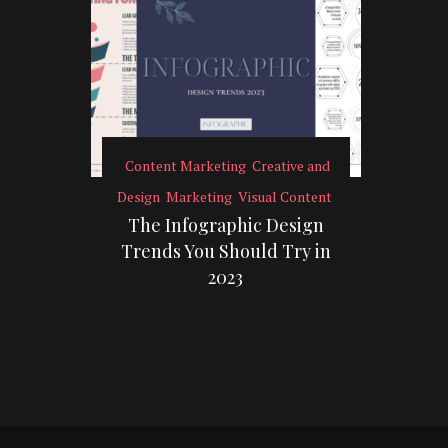
Content Marketing
Creative and
Design
Marketing
Visual Content
The Infographic Design
Trends You Should Try in
2023