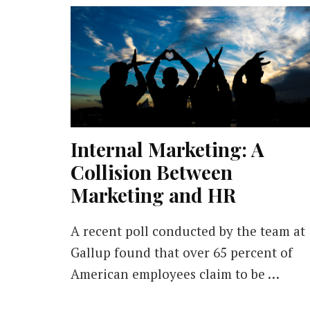
Internal Marketing: A
Collision Between
Marketing and HR
A recent poll conducted by the team at
Gallup found that over 65 percent of
American employees claim to be …