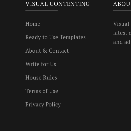
VISUAL CONTENTING
ABOU
Home
Visual
latest
Ready to Use Templates
and ad
About & Contact
Write for Us
House Rules
Terms of Use
Privacy Policy