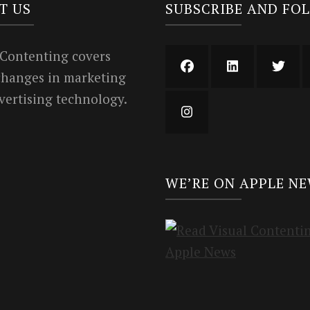
T US
SUBSCRIBE AND FO
 Contenting covers
 changes in marketing
vertising technology.
WE’RE ON APPLE N