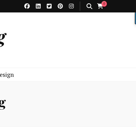
0
g
esign
g