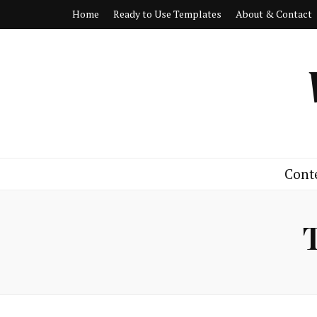
Home
Ready to Use Templates
About & Contact
Cont