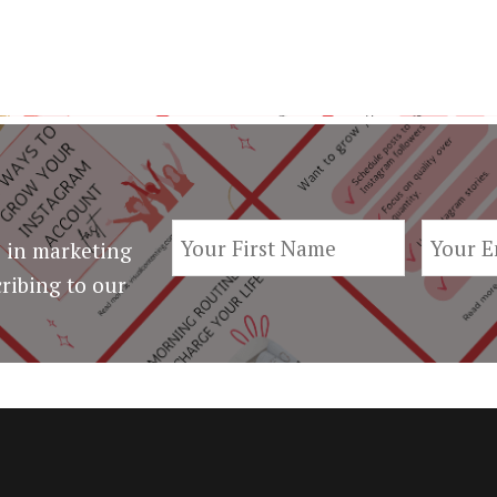
 in marketing
ribing to our