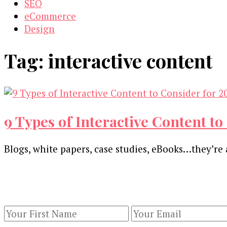
SEO
eCommerce
Design
Tag:
interactive content
9 Types of Interactive Content to
Blogs, white papers, case studies, eBooks…they’re 
Our Newsletters
Keep yourself updated with changes in marketing 