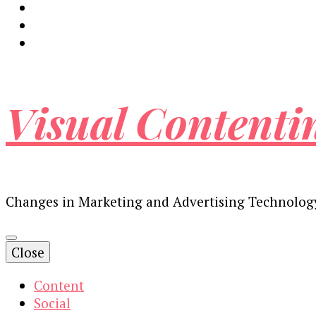
Visual Contenti
Changes in Marketing and Advertising Technolog
Close
Content
Social