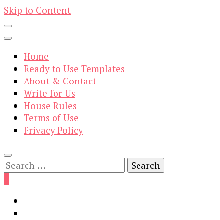
Skip to Content
Home
Ready to Use Templates
About & Contact
Write for Us
House Rules
Terms of Use
Privacy Policy
Search
for:
0