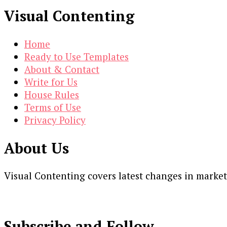
Visual Contenting
Home
Ready to Use Templates
About & Contact
Write for Us
House Rules
Terms of Use
Privacy Policy
About Us
Visual Contenting covers latest changes in marke
Subscribe and Follow