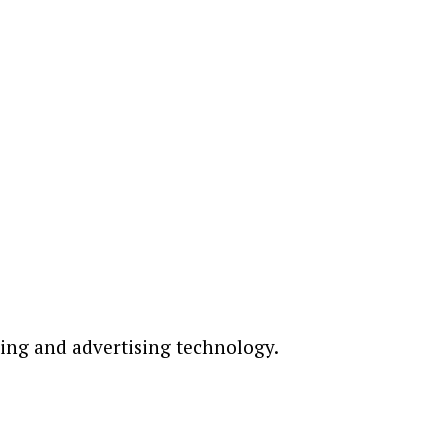
ting and advertising technology.