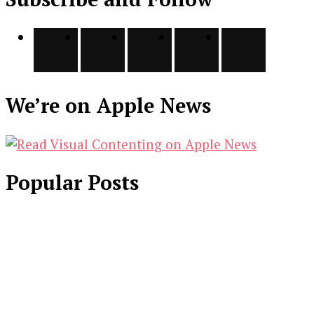
We’re on Apple News
Popular Posts