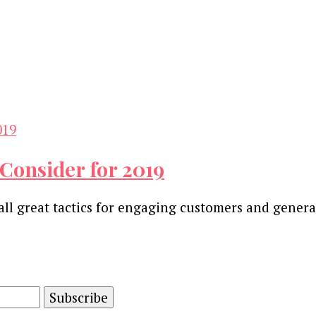
 Consider for 2019
all great tactics for engaging customers and genera
and advertising technology by subscribing to our n