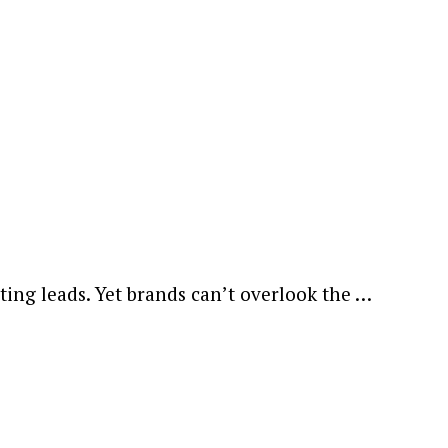
ting leads. Yet brands can’t overlook the …
ewsletter.