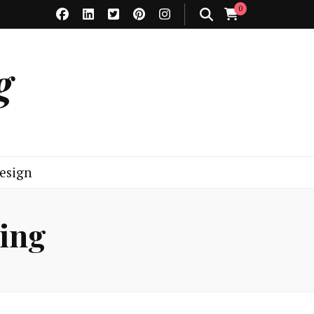
0
g
esign
ning