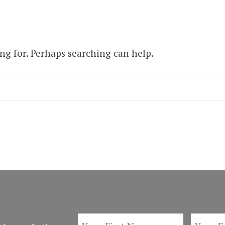
ing for. Perhaps searching can help.