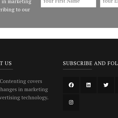
 in marketing
ribing to our
T US
SUBSCRIBE AND FO
 Contenting covers
 changes in marketing
vertising technology.