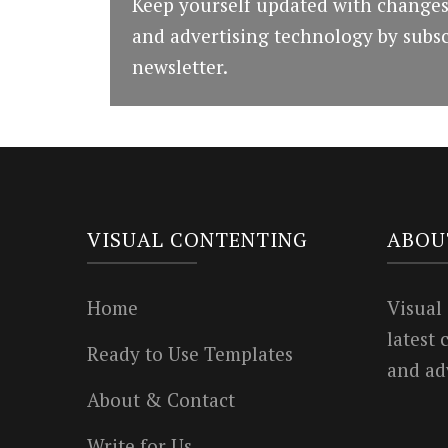
Keep yourself updated with changes
and advertising technology by subsc
newsletter.
VISUAL CONTENTING
ABOU
Home
Visual
latest
Ready to Use Templates
and ad
About & Contact
Write for Us