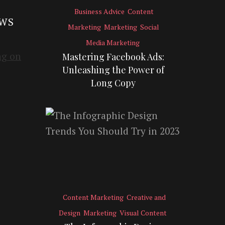
Business Advice
Content
EWS
Marketing
Marketing
Social
Media Marketing
Mastering Facebook Ads:
Unleashing the Power of
Long Copy
Content Marketing
Creative and
Design
Marketing
Visual Content