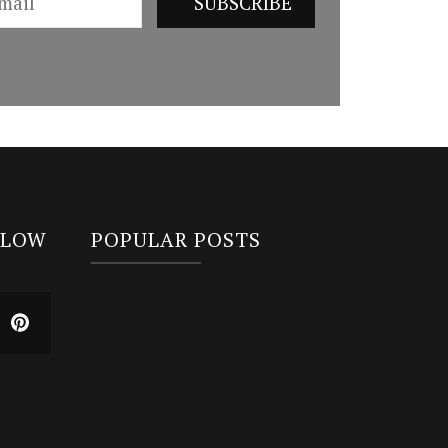
LLOW
POPULAR POSTS