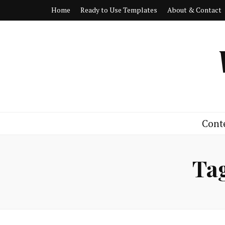
Home
Ready to Use Templates
About & Contact
Cont
Ta