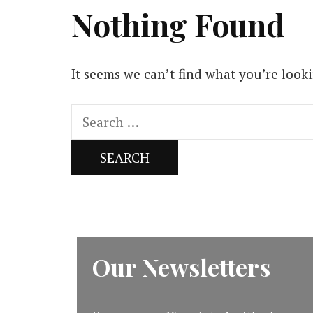
Nothing Found
It seems we can’t find what you’re look
Search
for:
Our Newsletters