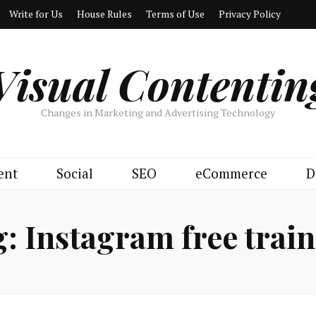
Write for Us
House Rules
Terms of Use
Privacy Policy
Visual Contentin
Changes in Marketing and Advertising Technology
ent
Social
SEO
eCommerce
D
g:
Instagram free trai