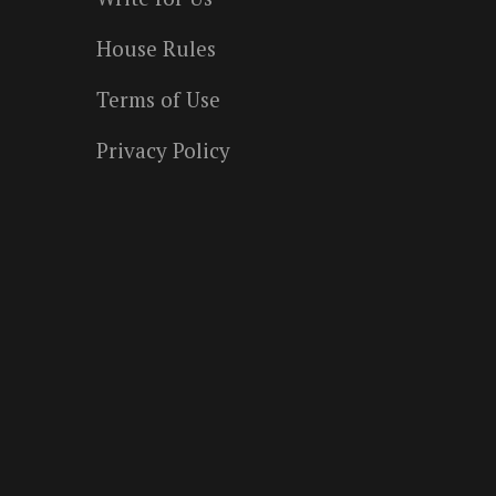
House Rules
Terms of Use
Privacy Policy