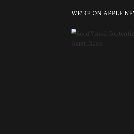
WE’RE ON APPLE N