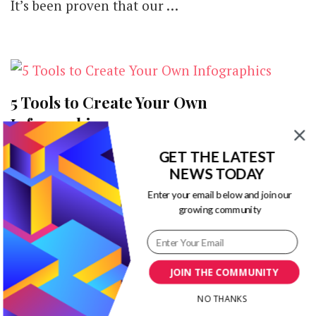
It’s been proven that our …
5 Tools to Create Your Own
Infographics
GET THE LATEST
A picture is worth a thousand words And that’s
NEWS TODAY
the case with infographic. If you are going to
Enter your email below and join our
create an …
growing community
JOIN THE COMMUNITY
NO THANKS