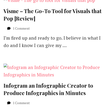
Visme – The Go-To Tool for Visuals that
Pop [Review]
on
1 Comment
Visme
I’m fired up and ready to go. I believe in what I
–
The
do and I know I can give my …
Go-
To
Tool
for
Visuals
that
Pop
[Review]
Infogram an Infographic Creator to
Produce Infographics in Minutes
1 Comment