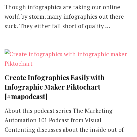
Though infographics are taking our online
world by storm, many infographics out there
suck. They either fall short of quality …
Create Infographics Easily with
Infographic Maker Piktochart
[#mapodcast]
About this podcast series The Marketing
Automation 101 Podcast from Visual
Contenting discusses about the inside out of