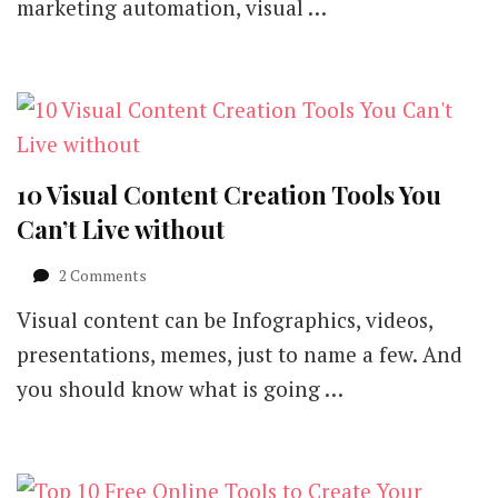
marketing automation, visual …
10 Visual Content Creation Tools You
Can’t Live without
on
2 Comments
10
Visual content can be Infographics, videos,
Visual
Content
presentations, memes, just to name a few. And
Creation
you should know what is going …
Tools
You
Can’t
Live
without