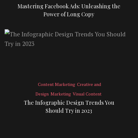
Mastering Facebook Ads: Unleashing the
Power of Long Copy
Content Marketing
Creative and
Design
Marketing
Visual Content
The Infographic Design Trends You
Should Try in 2023