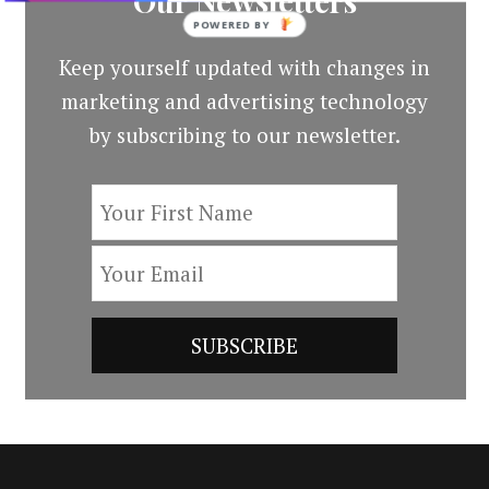
Our Newsletters
POWERED BY
Keep yourself updated with changes in
marketing and advertising technology
by subscribing to our newsletter.