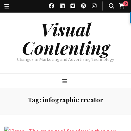
0
Visual
Contenting
Changes in Marketing and Advertising Technology
Tag:
infographic creator