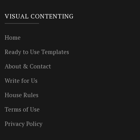
VISUAL CONTENTING
Home
Ready to Use Templates
About & Contact
Write for Us
House Rules
Terms of Use
Privacy Policy