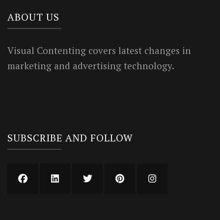
ABOUT US
Visual Contenting covers latest changes in
marketing and advertising technology.
SUBSCRIBE AND FOLLOW