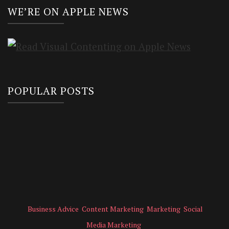
WE’RE ON APPLE NEWS
POPULAR POSTS
Business Advice
Content Marketing
Marketing
Social
Media Marketing