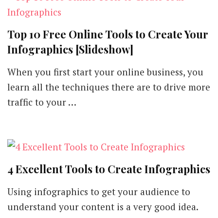
Top 10 Free Online Tools to Create Your
Infographics [Slideshow]
When you first start your online business, you
learn all the techniques there are to drive more
traffic to your …
4 Excellent Tools to Create Infographics
Using infographics to get your audience to
understand your content is a very good idea.