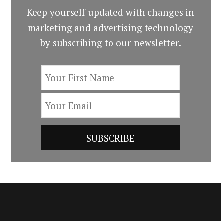
Keep yourself updated with changes in
marketing and advertising technology
by subscribing to our newsletter.