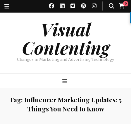
0
Visual
Contenting
Changes in Marketing and Advertising Technology
Tag:
Influencer Marketing Updates: 5
Things You Need to Know