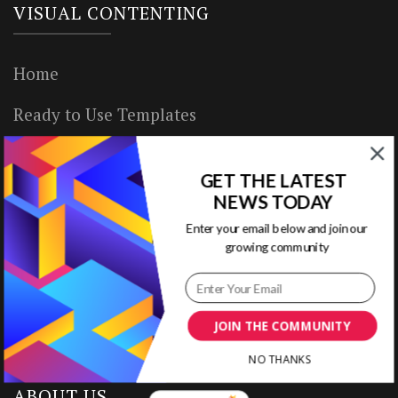
VISUAL CONTENTING
Home
Ready to Use Templates
About & Contact
GET THE LATEST
Write for Us
NEWS TODAY
Enter your email below and join our
House Rules
growing community
Terms of Use
Privacy Policy
JOIN THE COMMUNITY
NO THANKS
ABOUT US