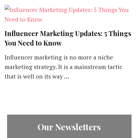
Influencer Marketing Updates: 5 Things
You Need to Know
Influencer marketing is no more a niche
marketing strategy. It is a mainstream tactic
that is well on its way …
Our Newsletters