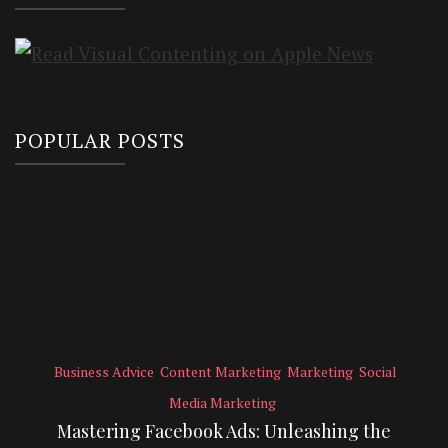
POPULAR POSTS
Business Advice
Content Marketing
Marketing
Social
Media Marketing
Mastering Facebook Ads: Unleashing the