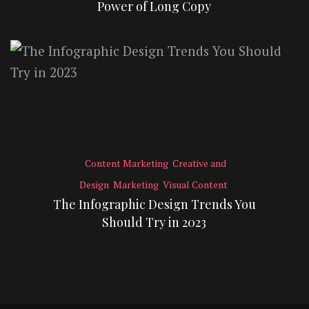
Power of Long Copy
Content Marketing
Creative and
Design
Marketing
Visual Content
The Infographic Design Trends You
Should Try in 2023