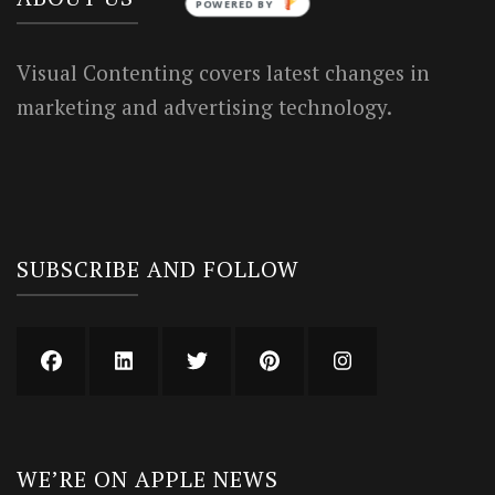
POWERED BY
Visual Contenting covers latest changes in
marketing and advertising technology.
SUBSCRIBE AND FOLLOW
WE’RE ON APPLE NEWS