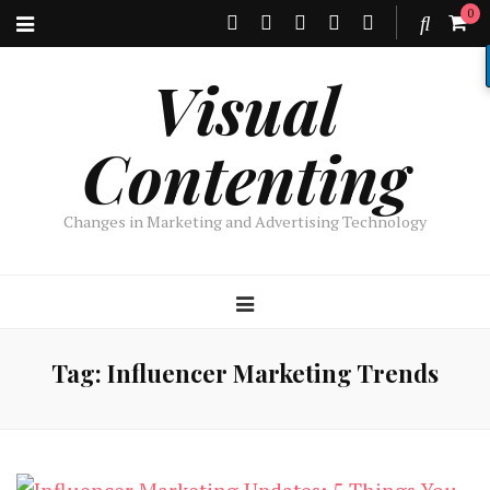
0
Visual
Contenting
Changes in Marketing and Advertising Technology
Tag:
Influencer Marketing Trends