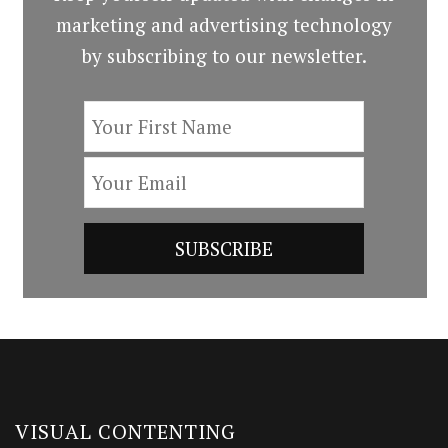
marketing and advertising technology
by subscribing to our newsletter.
VISUAL CONTENTING