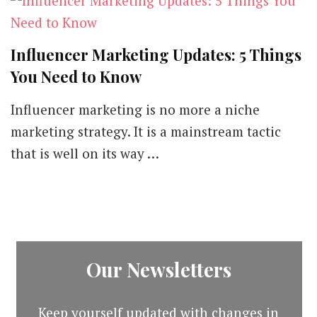
Influencer Marketing Updates: 5 Things
You Need to Know
Influencer marketing is no more a niche
marketing strategy. It is a mainstream tactic
that is well on its way …
Our Newsletters
Keep yourself updated with changes in