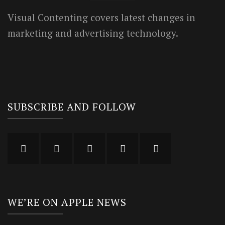
Visual Contenting covers latest changes in
marketing and advertising technology.
SUBSCRIBE AND FOLLOW
WE’RE ON APPLE NEWS