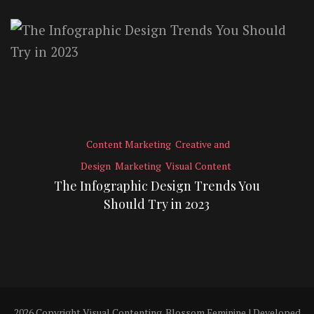
Content Marketing
Creative and
Design
Marketing
Visual Content
The Infographic Design Trends You
Should Try in 2023
2026 Copyright
Visual Contenting
.
Blossom Feminine | Developed