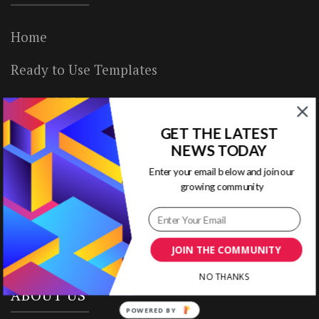
Home
Ready to Use Templates
About & Contact
GET THE LATEST
Write for Us
NEWS TODAY
House Rules
Enter your email below and join our
growing community
Terms of Use
Privacy Policy
JOIN THE COMMUNITY
NO THANKS
ABOUT US
POWERED BY