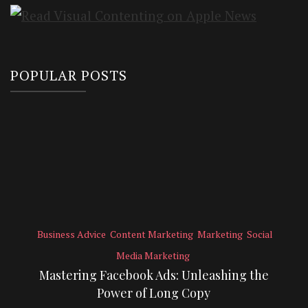
POPULAR POSTS
Business Advice
Content Marketing
Marketing
Social
Media Marketing
Mastering Facebook Ads: Unleashing the
Power of Long Copy