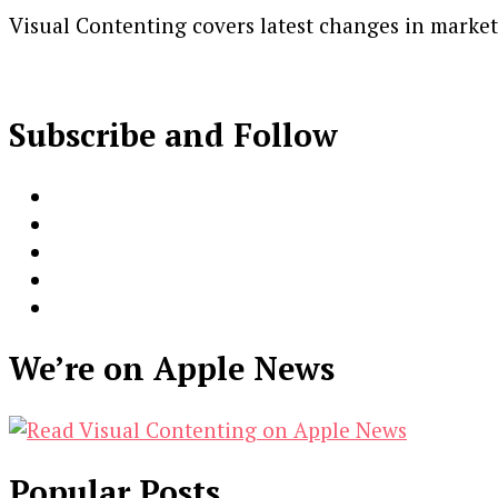
Visual Contenting covers latest changes in marke
Subscribe and Follow
We’re on Apple News
Popular Posts