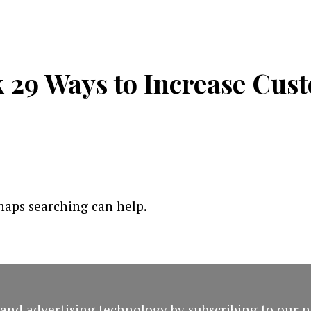
29 Ways to Increase Cust
rhaps searching can help.
and advertising technology by subscribing to our n