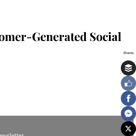
omer-Generated Social
Shares
ewsletter.