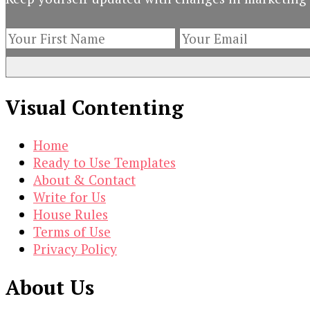
Visual Contenting
Home
Ready to Use Templates
About & Contact
Write for Us
House Rules
Terms of Use
Privacy Policy
About Us