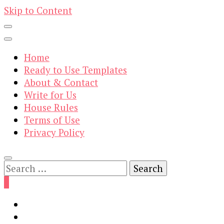
Skip to Content
Home
Ready to Use Templates
About & Contact
Write for Us
House Rules
Terms of Use
Privacy Policy
Search
for:
0