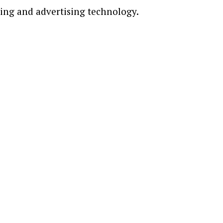
ting and advertising technology.