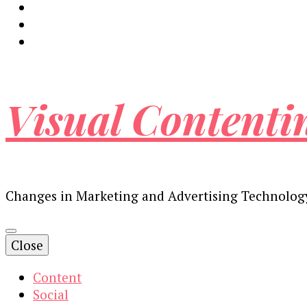
Visual Contenti
Changes in Marketing and Advertising Technolog
Close
Content
Social