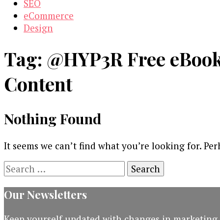
SEO
eCommerce
Design
Tag:
@HYP3R Free eBook 
Content
Nothing Found
It seems we can’t find what you’re looking for. Pe
Search
for:
Our Newsletters
Keep yourself updated with changes in marketing 