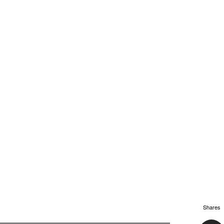
Shares