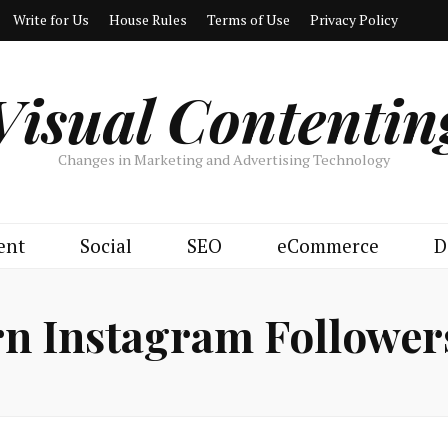
Write for Us
House Rules
Terms of Use
Privacy Policy
Visual Contentin
Changes in Marketing and Advertising Technology
ent
Social
SEO
eCommerce
D
n Instagram Followers