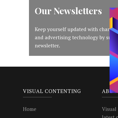
Our Newsletters
Keep yourself updated with changes
and advertising technology by subsc
newsletter.
VISUAL CONTENTING
ABOU
Home
Visual
latest