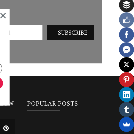
LLOW
POPULAR POSTS