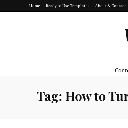
Home
Ready to Use Templates
About & Contact
Cont
Tag:
How to Tur