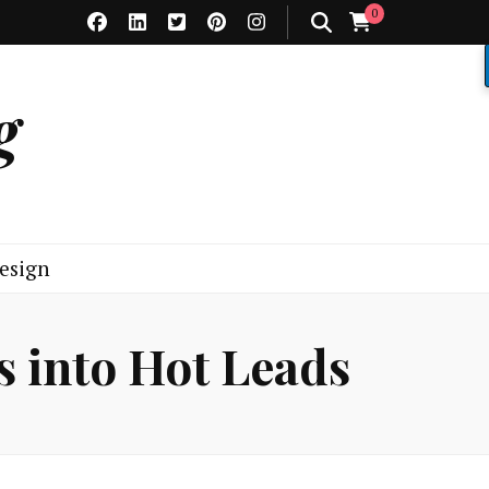
0
g
esign
 into Hot Leads