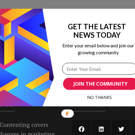
GET THE LATEST
 in marketing
NEWS TODAY
ribing to our
Enter your email below and join our
growing community
JOIN THE COMMUNITY
NO THANKS
T US
SUBSCRIBE AND FO
 Contenting covers
 changes in marketing