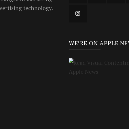
vertising technology.
WE’RE ON APPLE N