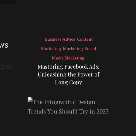
Business Advice
Content
EWS
Marketing
Marketing
Social
Media Marketing
Mastering Facebook Ads:
Unleashing the Power of
Long Copy