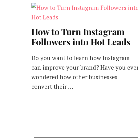
How to Turn Instagram
Followers into Hot Leads
Do you want to learn how Instagram
can improve your brand? Have you eve
wondered how other businesses
convert their …