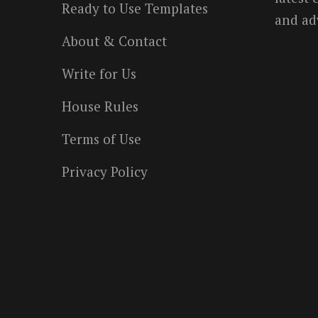
Ready to Use Templates
and ad
About & Contact
Write for Us
House Rules
Terms of Use
Privacy Policy