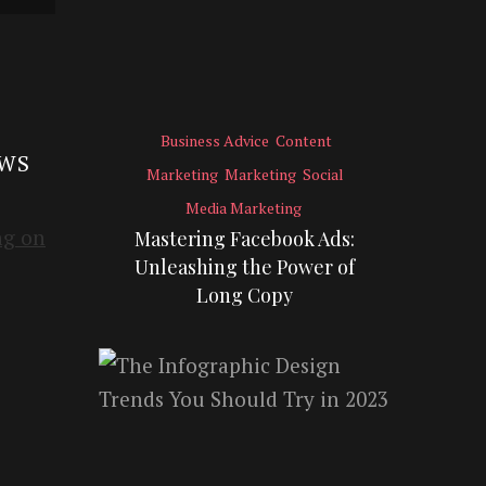
Business Advice
Content
EWS
Marketing
Marketing
Social
Media Marketing
Mastering Facebook Ads:
Unleashing the Power of
Long Copy