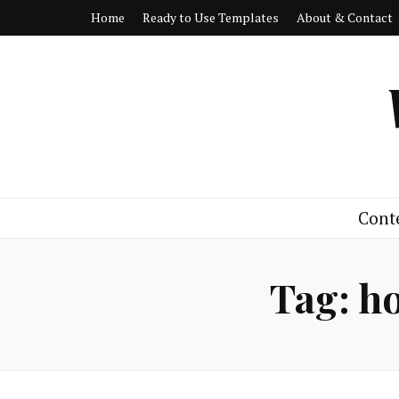
Home
Ready to Use Templates
About & Contact
Cont
Tag:
ho