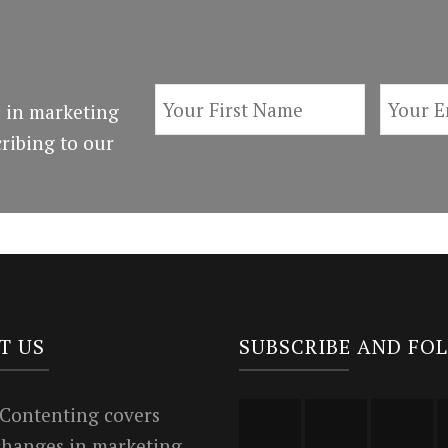
 in marketing
ribing to our
T US
SUBSCRIBE AND FO
 Contenting covers
 changes in marketing