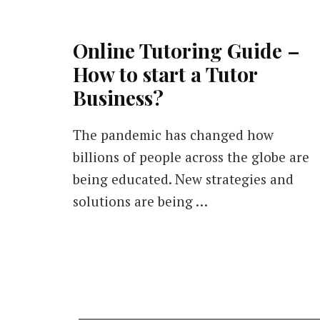
Online Tutoring Guide –
How to start a Tutor
Business?
The pandemic has changed how
billions of people across the globe are
being educated. New strategies and
solutions are being …