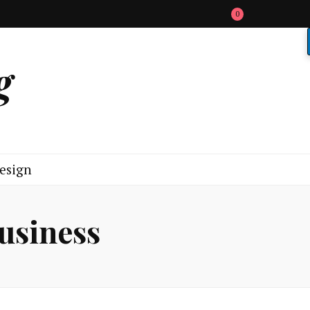
0
g
esign
business