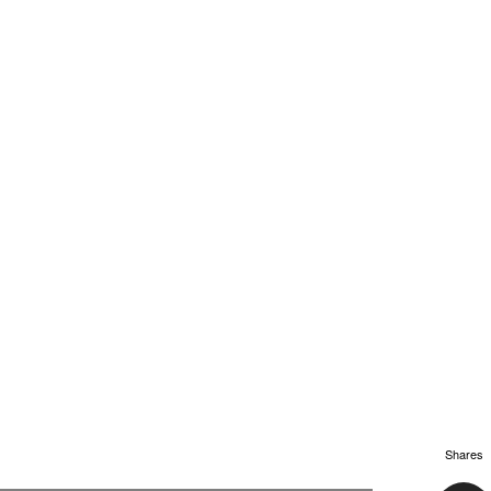
Shares