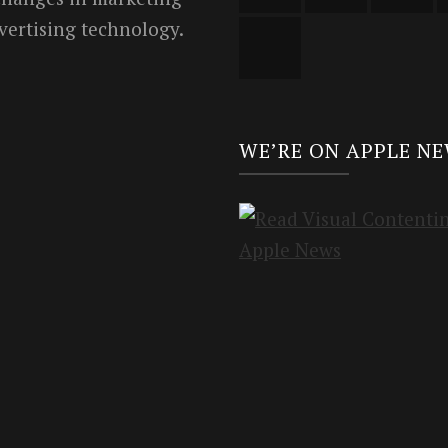
vertising technology.
WE’RE ON APPLE N