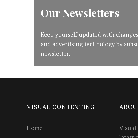
Our Newsletters
Keep yourself updated with changes
and advertising technology by subsc
newsletter.
VISUAL CONTENTING
ABOU
Home
Visual
latest