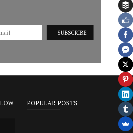
LLOW
POPULAR POSTS