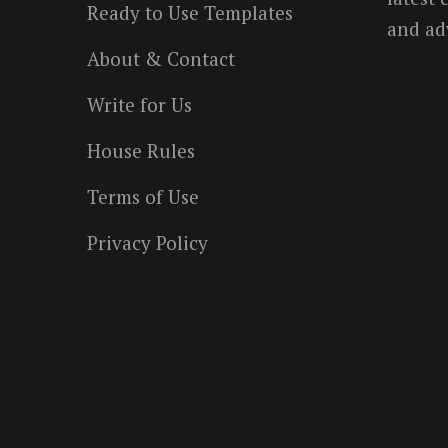
Ready to Use Templates
and ad
About & Contact
Write for Us
House Rules
Terms of Use
Privacy Policy