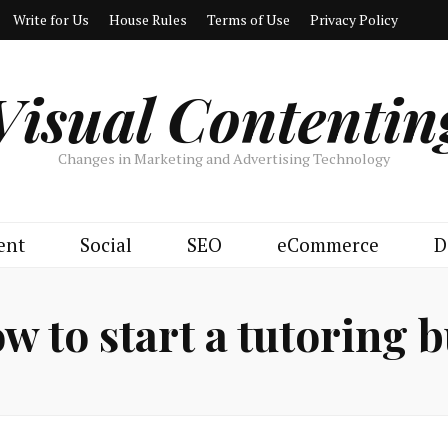
Write for Us
House Rules
Terms of Use
Privacy Policy
Visual Contentin
Changes in Marketing and Advertising Technology
ent
Social
SEO
eCommerce
D
w to start a tutoring 