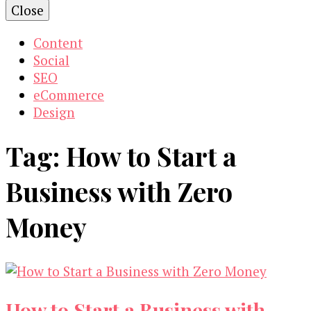
Close
Content
Social
SEO
eCommerce
Design
Tag:
How to Start a
Business with Zero
Money
How to Start a Business with