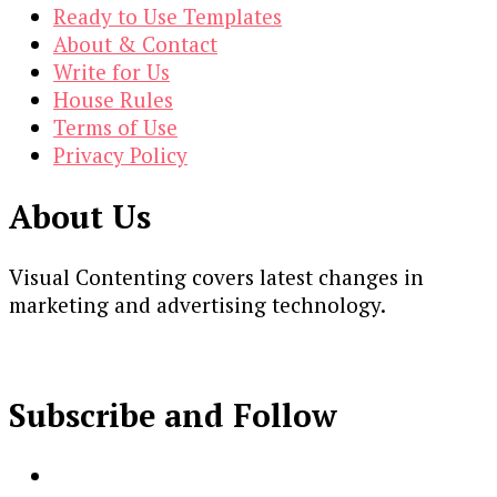
Ready to Use Templates
About & Contact
Write for Us
House Rules
Terms of Use
Privacy Policy
About Us
Visual Contenting covers latest changes in
marketing and advertising technology.
Subscribe and Follow