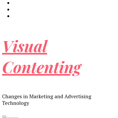
Visual
Contenting
Changes in Marketing and Advertising
Technology