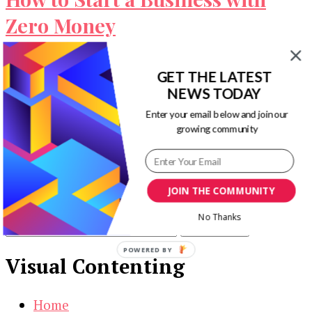
Zero Money
It is the myth that in order to build a business
GET THE LATEST
you need loads of money and it’s simply not …
NEWS TODAY
Our Newsletters
Enter your email below and join our
growing community
Keep yourself updated with changes in
marketing and advertising technology by
subscribing to our newsletter.
JOIN THE COMMUNITY
No Thanks
POWERED BY
Visual Contenting
Home