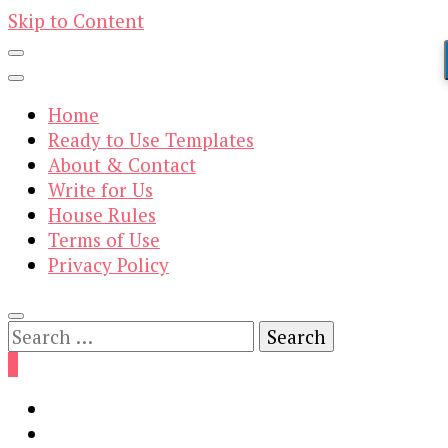
Skip to Content
Home
Ready to Use Templates
About & Contact
Write for Us
House Rules
Terms of Use
Privacy Policy
Search
for:
0