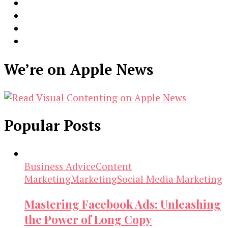
We’re on Apple News
Popular Posts
Business Advice
Content
Marketing
Marketing
Social Media Marketing
Mastering Facebook Ads: Unleashing
the Power of Long Copy