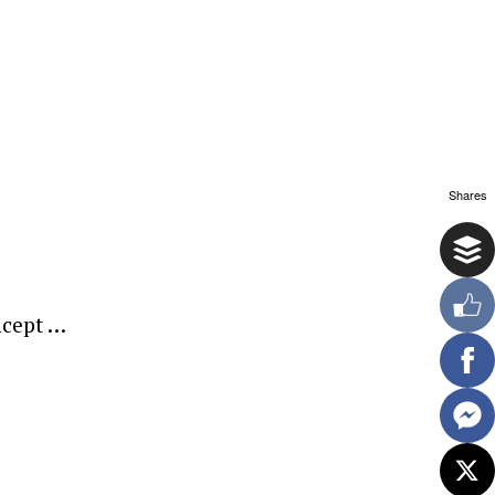
Shares
oncept …
ewsletter.