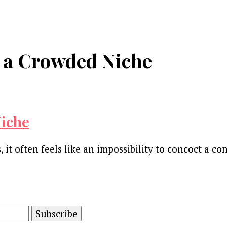
n a Crowded Niche
Niche
, it often feels like an impossibility to concoct a c
and advertising technology by subscribing to our n