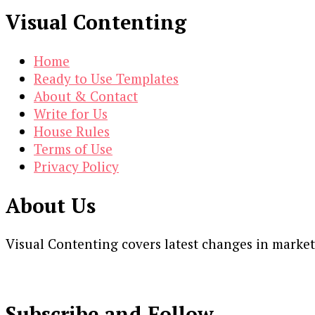
Visual Contenting
Home
Ready to Use Templates
About & Contact
Write for Us
House Rules
Terms of Use
Privacy Policy
About Us
Visual Contenting covers latest changes in marke
Subscribe and Follow