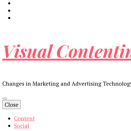
Visual Contenti
Changes in Marketing and Advertising Technolog
Close
Content
Social