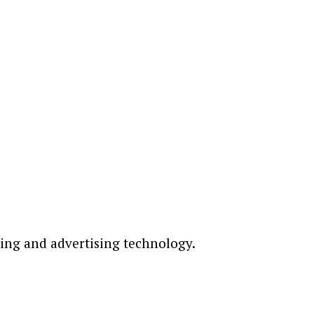
ting and advertising technology.