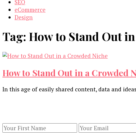
SEO
eCommerce
Design
Tag:
How to Stand Out i
How to Stand Out in a Crowded 
In this age of easily shared content, data and ideas
Our Newsletters
Keep yourself updated with changes in marketing 