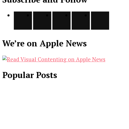
We’re on Apple News
Popular Posts