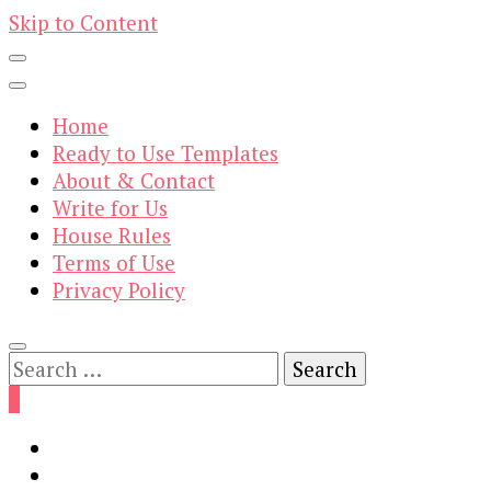
Skip to Content
Home
Ready to Use Templates
About & Contact
Write for Us
House Rules
Terms of Use
Privacy Policy
Search
for:
0