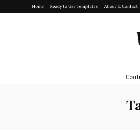
Home
Ready to Use Templates
About & Contact
Cont
T