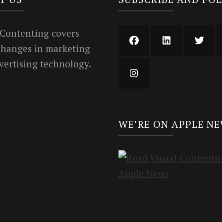
 Contenting covers
 changes in marketing
vertising technology.
WE’RE ON APPLE N