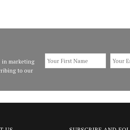
 in marketing
ribing to our
T US
SUBSCRIBE AND FO