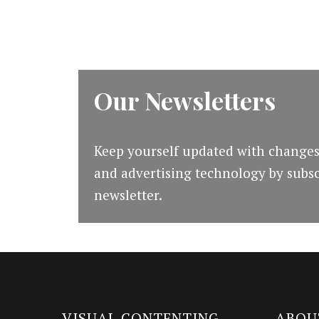
[Guide]
Our Newsletters
Keep yourself updated with changes
and advertising technology by subsc
newsletter.
VISUAL CONTENTING
ABOU