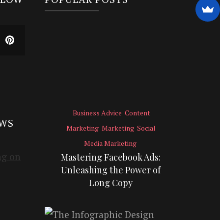
Business Advice
Content
EWS
Marketing
Marketing
Social
Media Marketing
Mastering Facebook Ads:
Unleashing the Power of
Long Copy