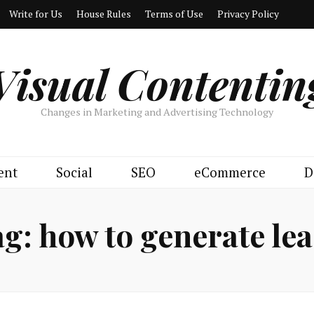
Write for Us
House Rules
Terms of Use
Privacy Policy
Visual Contentin
Changes in Marketing and Advertising Technology
ent
Social
SEO
eCommerce
D
ag:
how to generate le