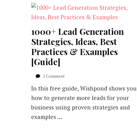
1000+ Lead Generation
Strategies, Ideas, Best
Practices & Examples
[Guide]
on
1 Comment
1000+
In this free guide, Wishpond shows you
Lead
Generation
how to generate more leads for your
Strategies,
business using proven strategies and
Ideas,
Best
examples …
Practices
&
Examples