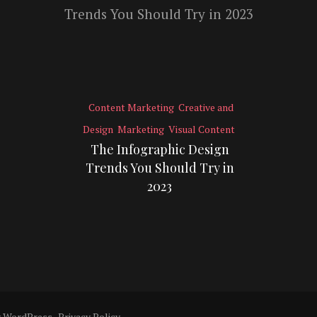
Content Marketing
Creative and
Design
Marketing
Visual Content
The Infographic Design
Trends You Should Try in
2023
y
WordPress
.
Privacy Policy