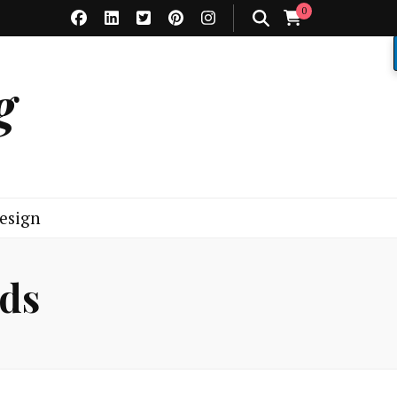
0
g
esign
ads