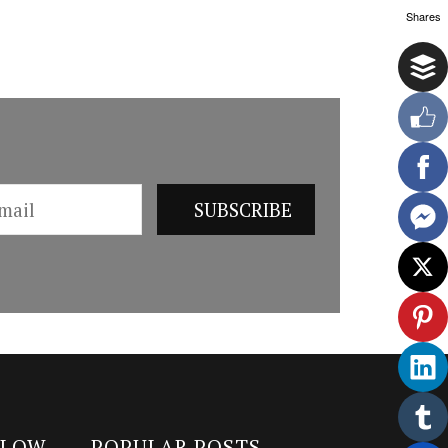
Shares
LLOW
POPULAR POSTS