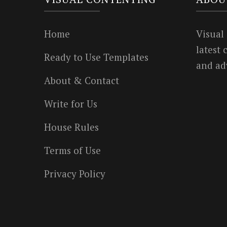
Home
Visual
latest
Ready to Use Templates
and ad
About & Contact
Write for Us
House Rules
Terms of Use
Privacy Policy