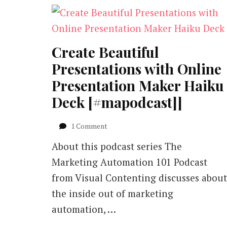
Create Beautiful
Presentations with Online
Presentation Maker Haiku
Deck [#mapodcast]]
on
1 Comment
Create
About this podcast series The
Beautiful
Presentations
Marketing Automation 101 Podcast
with
from Visual Contenting discusses about
Online
Presentation
the inside out of marketing
Maker
automation, …
Haiku
Deck