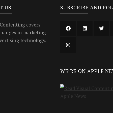
T US
SUBSCRIBE AND FO
 Contenting covers
 changes in marketing
vertising technology.
WE’RE ON APPLE N