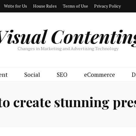
Write for Us
House Rules
Terms of Use
Privacy Policy
Visual Contentin
Changes in Marketing and Advertising Technology
ent
Social
SEO
eCommerce
D
to create stunning pre