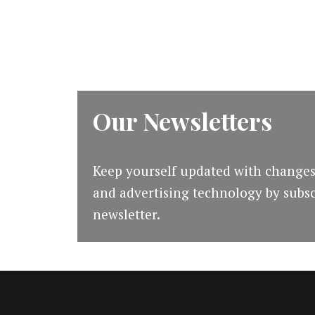
[#mapodcast]]
Our Newsletters
Keep yourself updated with changes
and advertising technology by subsc
newsletter.