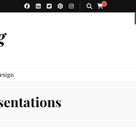
0
g
esign
sentations