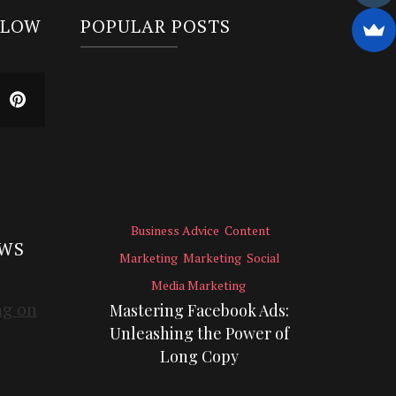
LLOW
POPULAR POSTS
Business Advice
Content
EWS
Marketing
Marketing
Social
Media Marketing
Mastering Facebook Ads:
Unleashing the Power of
Long Copy