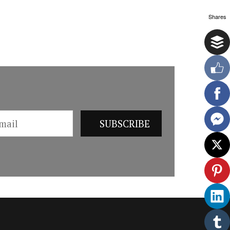
Shares