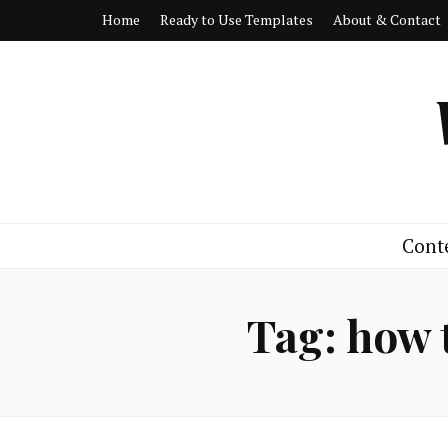
Home
Ready to Use Templates
About & Contact
Cont
Tag:
how 