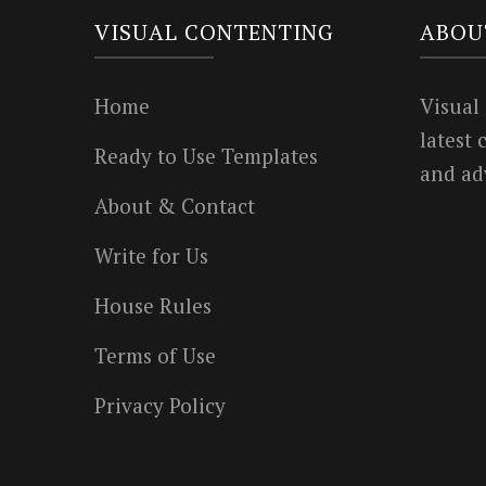
VISUAL CONTENTING
ABOU
Home
Visual
latest
Ready to Use Templates
and ad
About & Contact
Write for Us
House Rules
Terms of Use
Privacy Policy