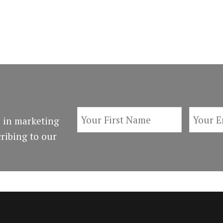
 in marketing
ribing to our