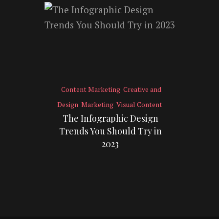
Content Marketing
Creative and
Design
Marketing
Visual Content
The Infographic Design
Trends You Should Try in
2023