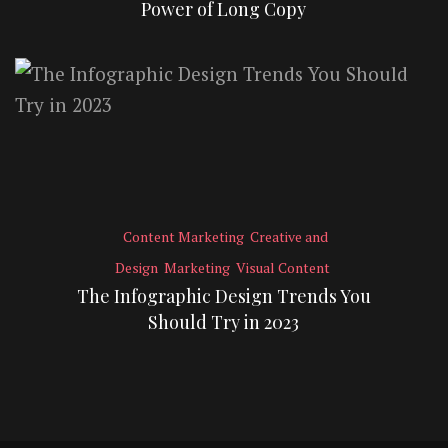
Power of Long Copy
Content Marketing
Creative and
Design
Marketing
Visual Content
The Infographic Design Trends You
Should Try in 2023