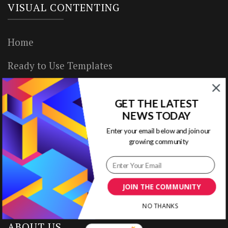
VISUAL CONTENTING
Home
Ready to Use Templates
About & Contact
GET THE LATEST
Write for Us
NEWS TODAY
Enter your email below and join our
House Rules
growing community
Terms of Use
Privacy Policy
JOIN THE COMMUNITY
NO THANKS
ABOUT US