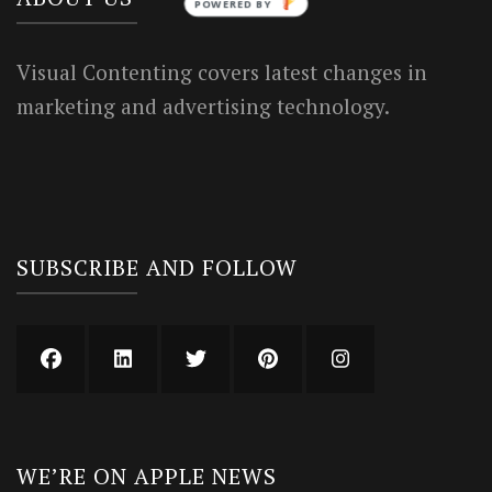
POWERED BY
Visual Contenting covers latest changes in
marketing and advertising technology.
SUBSCRIBE AND FOLLOW
WE’RE ON APPLE NEWS