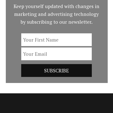
Keep yourself updated with changes in
marketing and advertising technology
by subscribing to our newsletter.