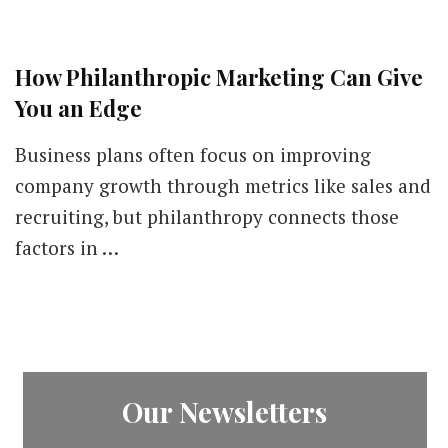
How Philanthropic Marketing Can Give
You an Edge
Business plans often focus on improving
company growth through metrics like sales and
recruiting, but philanthropy connects those
factors in …
Our Newsletters