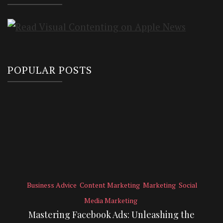
POPULAR POSTS
Business Advice
Content Marketing
Marketing
Social
Media Marketing
Mastering Facebook Ads: Unleashing the