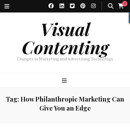
0
Visual
Contenting
Changes in Marketing and Advertising Technology
Tag:
How Philanthropic Marketing Can
Give You an Edge