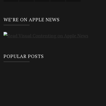
WE’RE ON APPLE NEWS
POPULAR POSTS