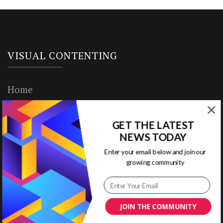
VISUAL CONTENTING
Home
Ready to Use Templates
GET THE LATEST
About & Contact
NEWS TODAY
Enter your email below and join our
Write for Us
growing community
House Rules
Terms of Use
JOIN THE COMMUNITY