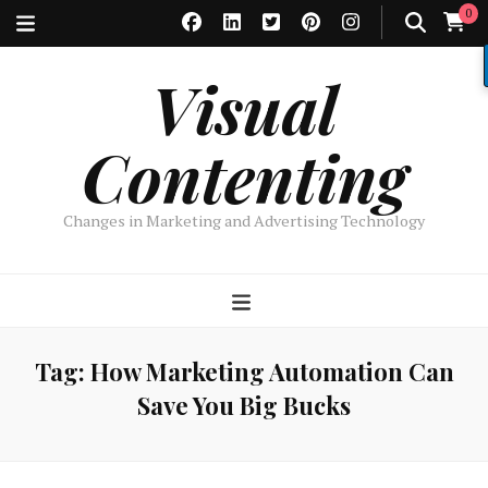
0
Visual
Contenting
Changes in Marketing and Advertising Technology
Tag:
How Marketing Automation Can
Save You Big Bucks