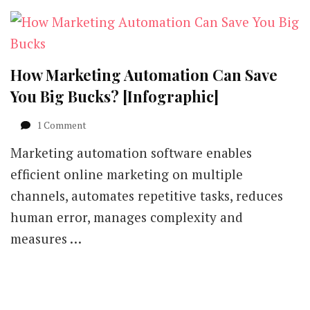
How Marketing Automation Can Save
You Big Bucks? [Infographic]
on
1 Comment
How
Marketing automation software enables
Marketing
Automation
efficient online marketing on multiple
Can
channels, automates repetitive tasks, reduces
Save
You
human error, manages complexity and
Big
measures …
Bucks?
[Infographic]