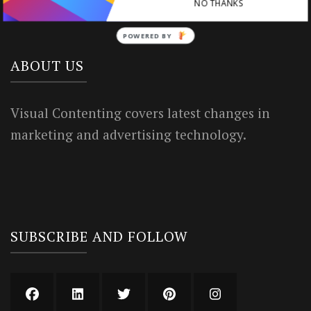
Privacy Policy
NO THANKS
POWERED BY
ABOUT US
Visual Contenting covers latest changes in
marketing and advertising technology.
SUBSCRIBE AND FOLLOW