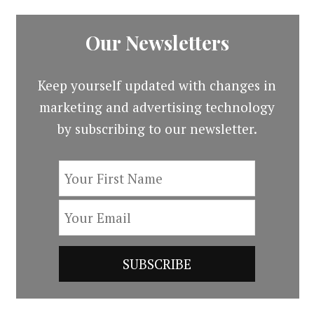
Our Newsletters
Keep yourself updated with changes in
marketing and advertising technology
by subscribing to our newsletter.