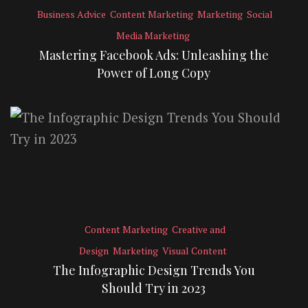
Business Advice
Content Marketing
Marketing
Social
Media Marketing
Mastering Facebook Ads: Unleashing the
Power of Long Copy
Content Marketing
Creative and
Design
Marketing
Visual Content
The Infographic Design Trends You
Should Try in 2023