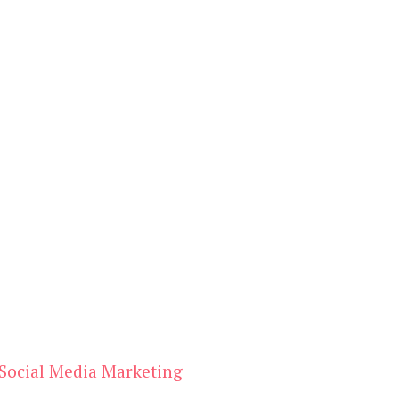
Social Media Marketing