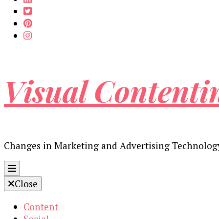
Visual Contenti
Changes in Marketing and Advertising Technolog
Close
Content
Social