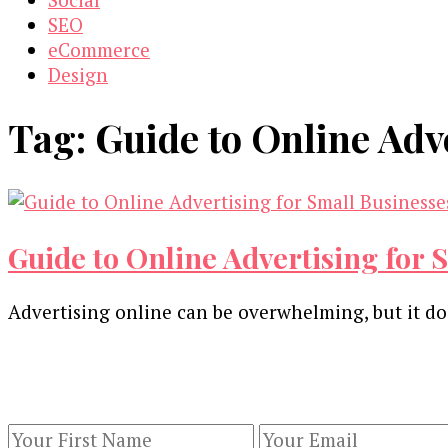
SEO
eCommerce
Design
Tag:
Guide to Online Adv
Guide to Online Advertising for 
Advertising online can be overwhelming, but it do
Our Newsletters
Keep yourself updated with changes in marketing 