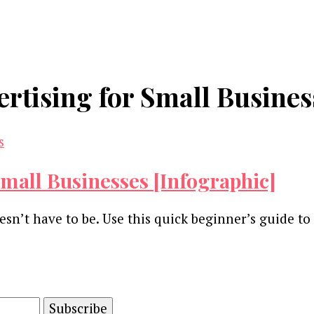
ertising for Small Busines
Small Businesses [Infographic]
esn’t have to be. Use this quick beginner’s guide t
and advertising technology by subscribing to our n