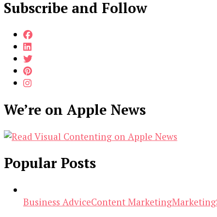
Subscribe and Follow
We’re on Apple News
Popular Posts
Business Advice
Content Marketing
Marketing