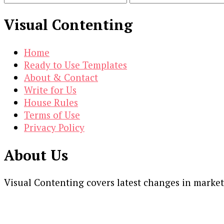
Visual Contenting
Home
Ready to Use Templates
About & Contact
Write for Us
House Rules
Terms of Use
Privacy Policy
About Us
Visual Contenting covers latest changes in marke