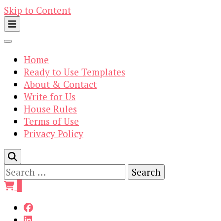
Skip to Content
Home
Ready to Use Templates
About & Contact
Write for Us
House Rules
Terms of Use
Privacy Policy
Search
for:
0