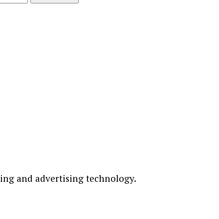
ting and advertising technology.