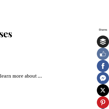
ses
Shares
o learn more about …
ewsletter.