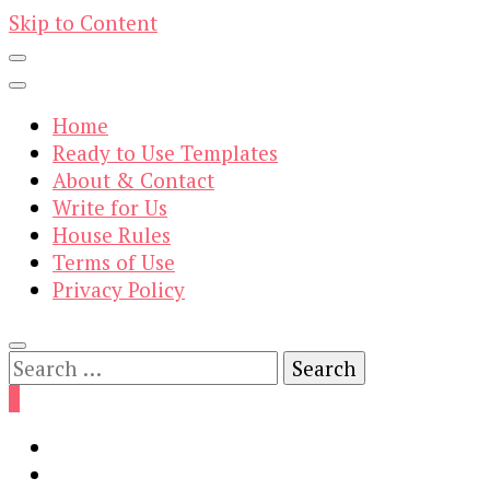
Skip to Content
Home
Ready to Use Templates
About & Contact
Write for Us
House Rules
Terms of Use
Privacy Policy
Search
for:
0