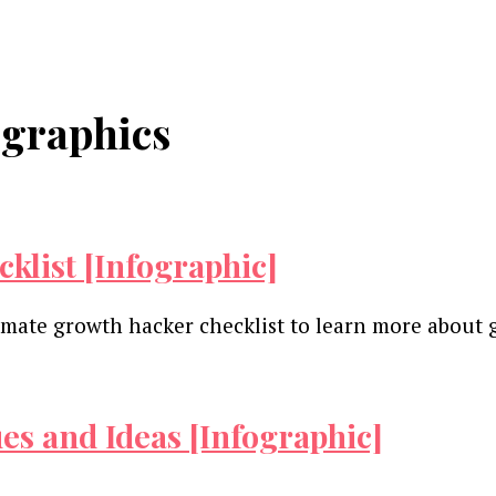
ographics
klist [Infographic]
ultimate growth hacker checklist to learn more abou
es and Ideas [Infographic]