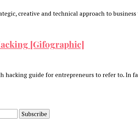
ategic, creative and technical approach to business 
acking [Gifographic]
th hacking guide for entrepreneurs to refer to. In f
and advertising technology by subscribing to our n