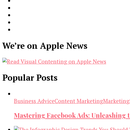
We’re on Apple News
Popular Posts
Business Advice
Content Marketing
Marketing
Mastering Facebook Ads: Unleashing 