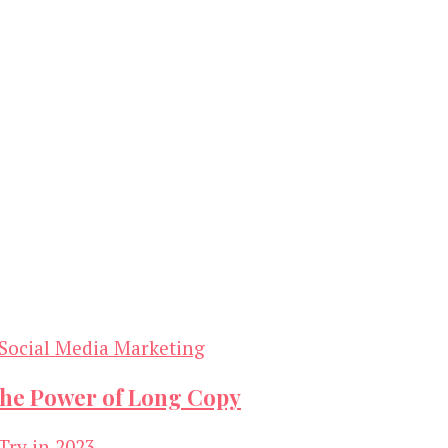
Social Media Marketing
the Power of Long Copy