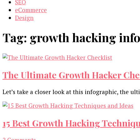
SEO
eCommerce
Design
Tag:
growth hacking inf
The Ultimate Growth Hacker Chec
Let’s take a closer look at this infographic, the 
15 Best Growth Hacking Techniqu
on
2 Comments