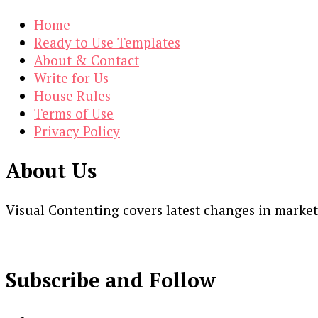
Home
Ready to Use Templates
About & Contact
Write for Us
House Rules
Terms of Use
Privacy Policy
About Us
Visual Contenting covers latest changes in marke
Subscribe and Follow