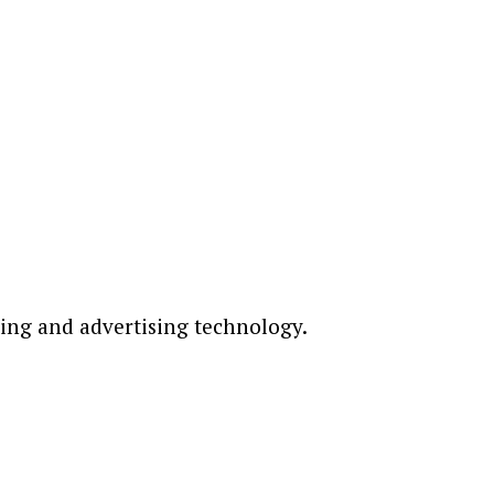
ting and advertising technology.