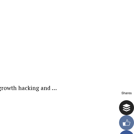
t growth hacking and …
Shares