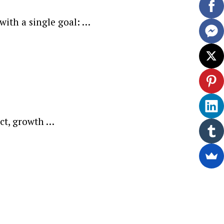
with a single goal: …
act, growth …
ewsletter.