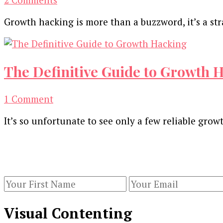
15
Growth hacking is more than a buzzword, it’s a str
Best
Growth
Hacking
Techniques
The Definitive Guide to Growth H
and
Ideas
on
1 Comment
[Infographic]
The
It’s so unfortunate to see only a few reliable grow
Definitive
Guide
Our Newsletters
to
Growth
Keep yourself updated with changes in marketing 
Hacking
[Gifographic]
Visual Contenting