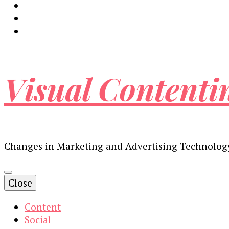
Visual Contenti
Changes in Marketing and Advertising Technolog
Close
Content
Social