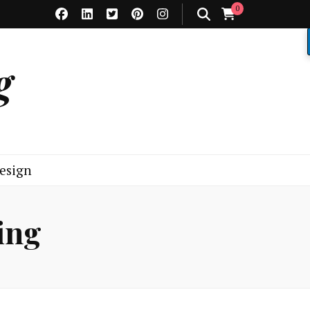
0
g
esign
ing