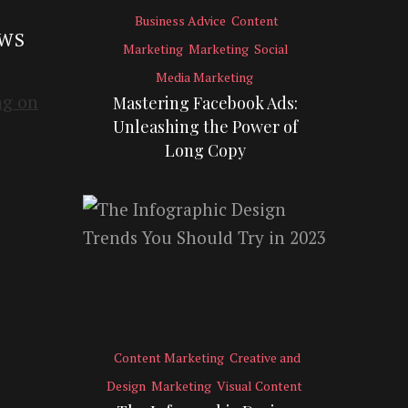
Business Advice
Content
EWS
Marketing
Marketing
Social
Media Marketing
Mastering Facebook Ads:
Unleashing the Power of
Long Copy
Content Marketing
Creative and
Design
Marketing
Visual Content