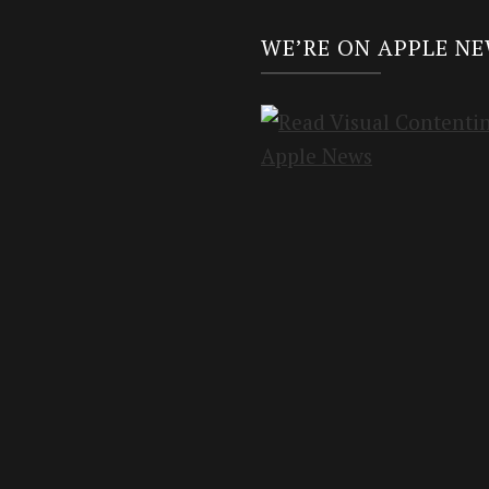
WE’RE ON APPLE N