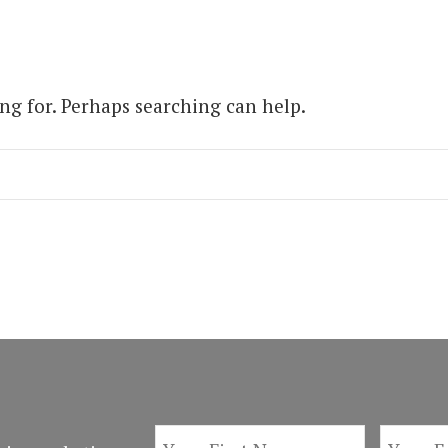
ing for. Perhaps searching can help.