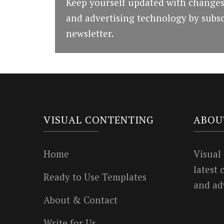
Keep yourself updated with changes
and advertising technology by subsc
newsletter.
VISUAL CONTENTING
ABOU
Home
Visual
latest
Ready to Use Templates
and ad
About & Contact
Write for Us