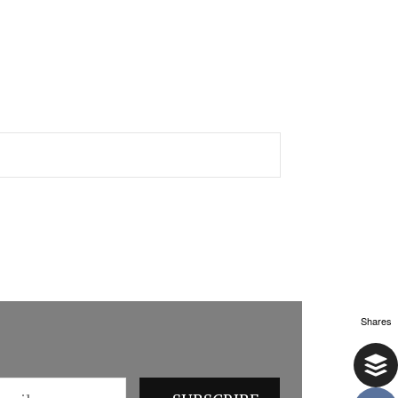
Shares