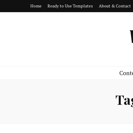
Home
Ready to Use Templates
About & Contact
Cont
Ta