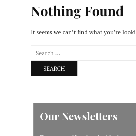
Nothing Found
It seems we can’t find what you’re look
Search
for:
Our Newsletters