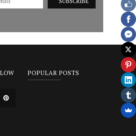
LLOW
POPULAR POSTS