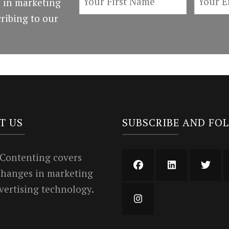
 in marketing
ribing to our
T US
SUBSCRIBE AND FO
 Contenting covers
 changes in marketing
vertising technology.