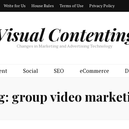
Write for Us
House Rules
Terms of Use
Privacy Policy
Visual Contentin
Changes in Marketing and Advertising Technology
ent
Social
SEO
eCommerce
D
g:
group video market