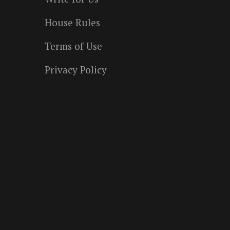
House Rules
Terms of Use
Privacy Policy