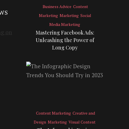
Business Advice
Content
EWS
Marketing
Marketing
Social
Media Marketing
Mastering Facebook Ads:
Unleashing the Power of
Long Copy
Content Marketing
Creative and
Design
Marketing
Visual Content