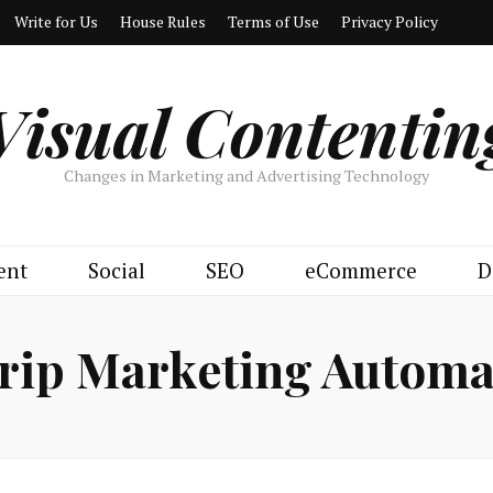
Write for Us
House Rules
Terms of Use
Privacy Policy
Visual Contentin
Changes in Marketing and Advertising Technology
ent
Social
SEO
eCommerce
D
rip Marketing Automa