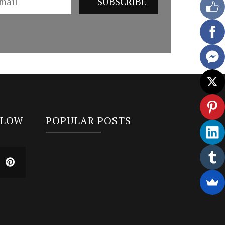
LLOW
POPULAR POSTS