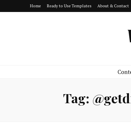
Home
Ready to Use Templates
About & Contact
Cont
Tag:
@getd