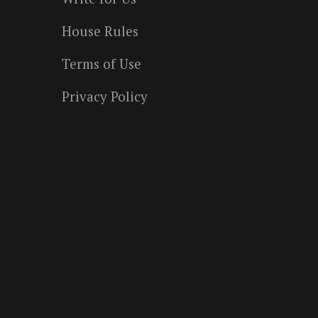
House Rules
Terms of Use
Privacy Policy