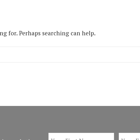
ing for. Perhaps searching can help.