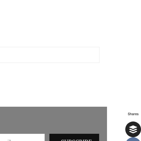
Shares