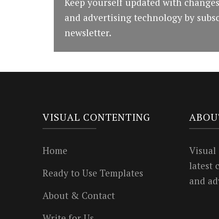
Keep yourself updated with changes
and advertising technology by subsc
newsletter.
VISUAL CONTENTING
ABOU
Home
Visual
latest
Ready to Use Templates
and ad
About & Contact
Write for Us