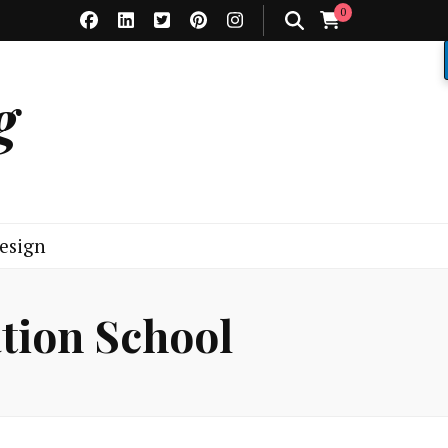
0
g
esign
tion School