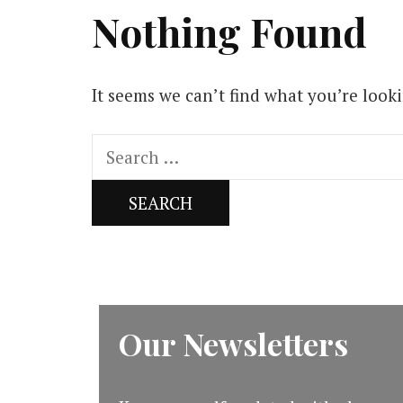
Nothing Found
It seems we can’t find what you’re look
Search
for:
Our Newsletters