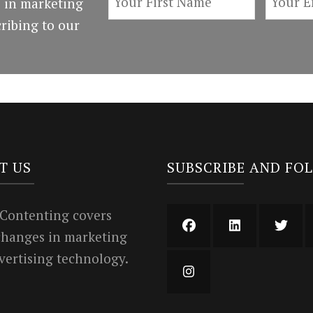
 in marketing
ribing to our
T US
SUBSCRIBE AND FO
 Contenting covers
 changes in marketing
vertising technology.