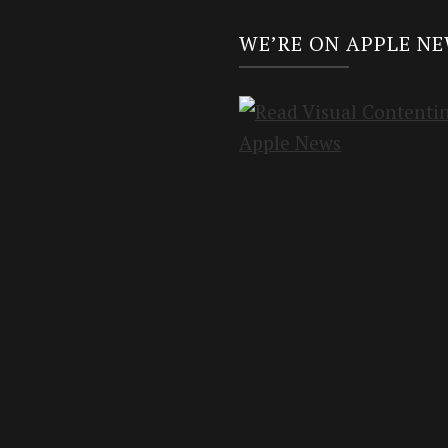
WE’RE ON APPLE N