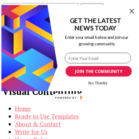
Search
for:
GET THE LATEST
Our Newsletters
NEWS TODAY
Enter your email below and join our
Keep yourself updated with changes in
growing community
marketing and advertising technology by
subscribing to our newsletter.
JOIN THE COMMUNITY
No Thanks
Visual Contenting
POWERED BY
Home
Ready to Use Templates
About & Contact
Write for Us