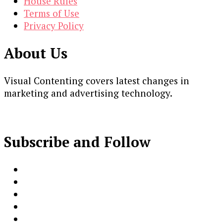
House Rules
Terms of Use
Privacy Policy
About Us
Visual Contenting covers latest changes in
marketing and advertising technology.
Subscribe and Follow