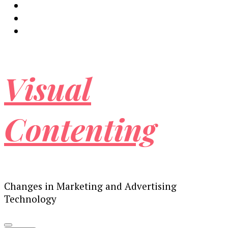
Visual
Contenting
Changes in Marketing and Advertising
Technology