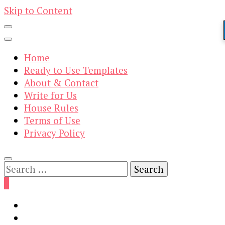
Skip to Content
Home
Ready to Use Templates
About & Contact
Write for Us
House Rules
Terms of Use
Privacy Policy
Search
for:
0