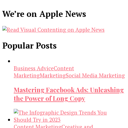
We’re on Apple News
Popular Posts
Business Advice
Content
Marketing
Marketing
Social Media Marketing
Mastering Facebook Ads: Unleashing
the Power of Long Copy
Content Marketing
Creative and