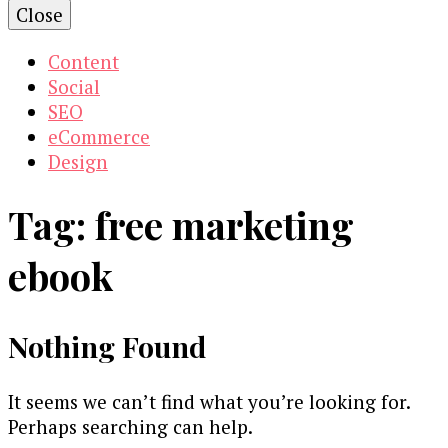
Close
Content
Social
SEO
eCommerce
Design
Tag:
free marketing
ebook
Nothing Found
It seems we can’t find what you’re looking for.
Perhaps searching can help.