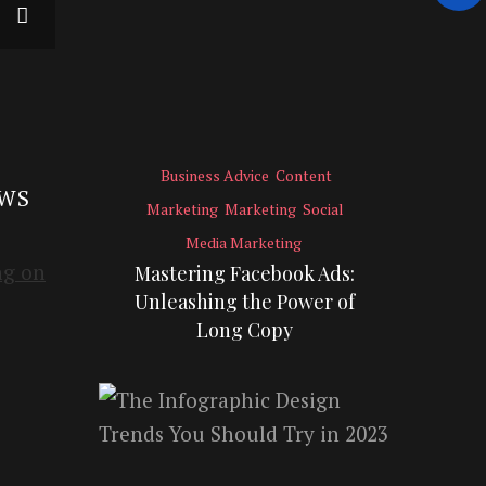
Business Advice
Content
EWS
Marketing
Marketing
Social
Media Marketing
Mastering Facebook Ads:
Unleashing the Power of
Long Copy