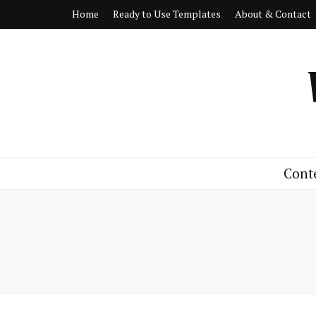
Home
Ready to Use Templates
About & Contact
Cont