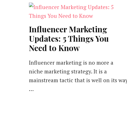
Influencer Marketing
Updates: 5 Things You
Need to Know
Influencer marketing is no more a
niche marketing strategy. It is a
mainstream tactic that is well on its wa
…