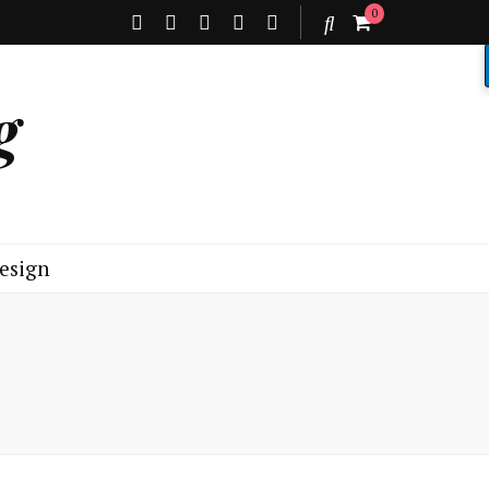
0
g
esign