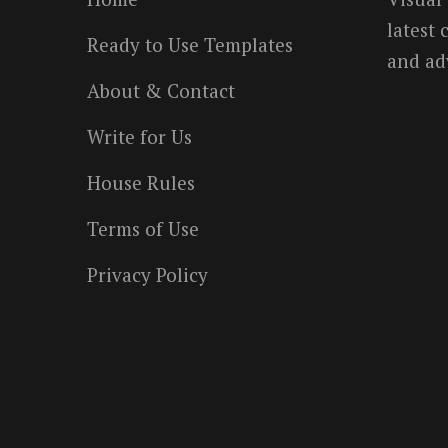
latest
Ready to Use Templates
and ad
About & Contact
Write for Us
House Rules
Terms of Use
Privacy Policy