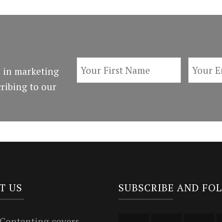
 in marketing
ribing to our
T US
SUBSCRIBE AND FO
 Contenting covers