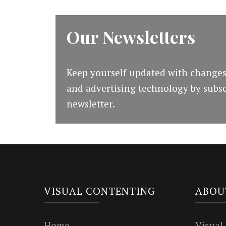
Our Newsletters
Keep yourself updated with changes
and advertising technology by subsc
newsletter.
VISUAL CONTENTING
ABOU
Home
Visual