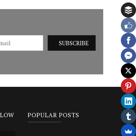
LLOW
POPULAR POSTS