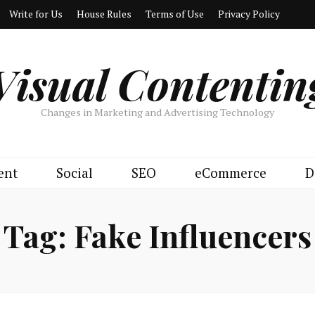
Write for Us
House Rules
Terms of Use
Privacy Policy
Visual Contentin
Changes in Marketing and Advertising Technology
ent
Social
SEO
eCommerce
D
Tag:
Fake Influencers