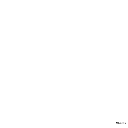
Shares