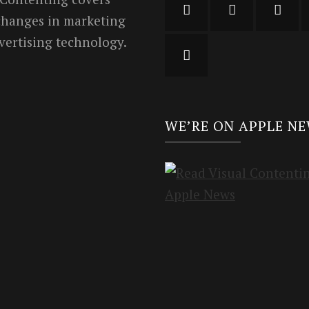
 changes in marketing
vertising technology.
WE’RE ON APPLE N