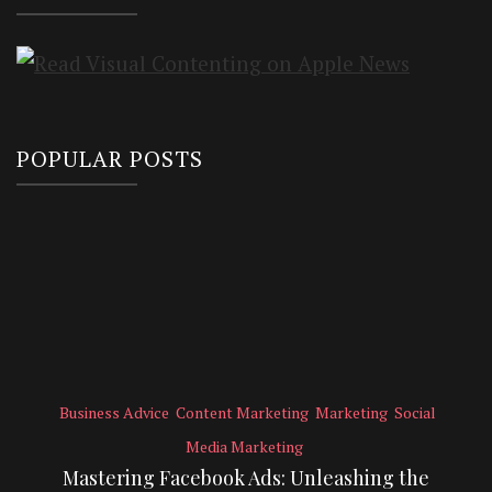
POPULAR POSTS
Business Advice
Content Marketing
Marketing
Social
Media Marketing
Mastering Facebook Ads: Unleashing the