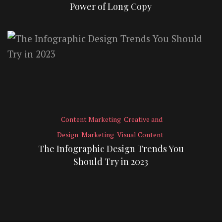
Power of Long Copy
Content Marketing
Creative and
Design
Marketing
Visual Content
The Infographic Design Trends You
Should Try in 2023