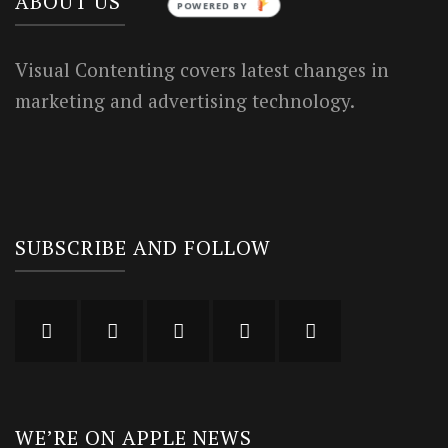
ABOUT US
POWERED BY
Visual Contenting covers latest changes in
marketing and advertising technology.
SUBSCRIBE AND FOLLOW
WE’RE ON APPLE NEWS