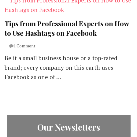
Tips from Professional Experts on How
to Use Hashtags on Facebook
on
1 Comment
Tips
Be it a small business house or a top-rated
from
Professional
brand; every company on this earth uses
Experts
Facebook as one of …
on
How
to
Use
Hashtags
on
Facebook
Our Newsletters