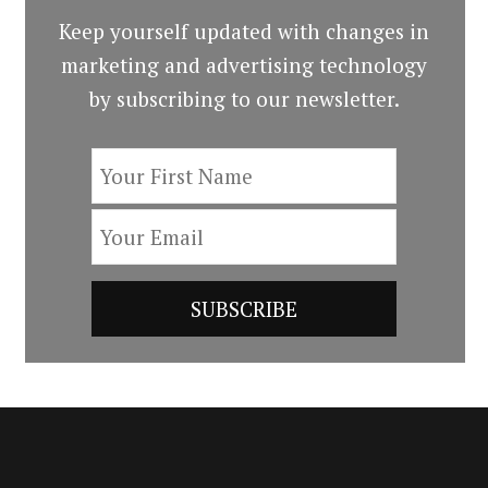
Keep yourself updated with changes in
marketing and advertising technology
by subscribing to our newsletter.