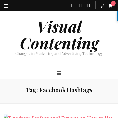
0
Visual
Contenting
Changes in Marketing and Advertising Technology
Tag:
Facebook Hashtags