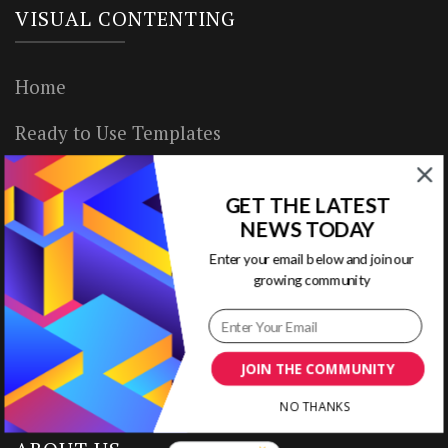
VISUAL CONTENTING
Home
Ready to Use Templates
About & Contact
GET THE LATEST
Write for Us
NEWS TODAY
Enter your email below and join our
House Rules
growing community
Terms of Use
Privacy Policy
JOIN THE COMMUNITY
NO THANKS