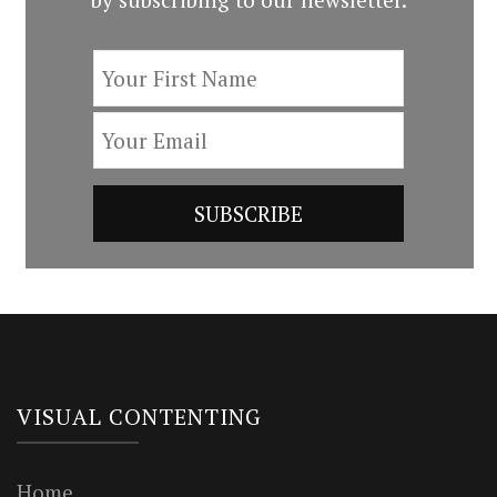
VISUAL CONTENTING
Home