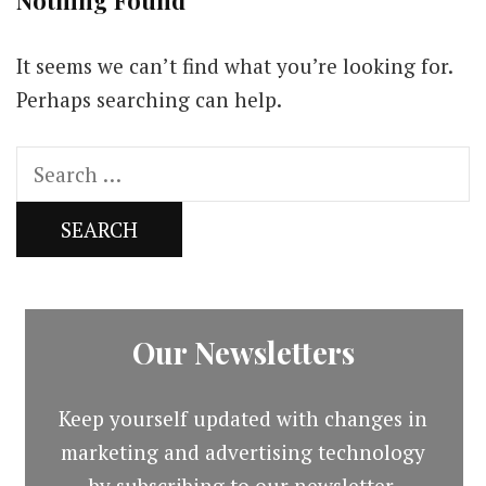
Nothing Found
It seems we can’t find what you’re looking for.
Perhaps searching can help.
Search
for:
Our Newsletters
Keep yourself updated with changes in
marketing and advertising technology
by subscribing to our newsletter.