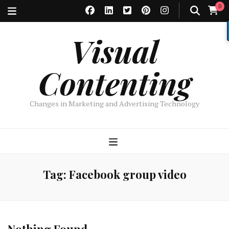
0
Visual
Contenting
Changes in Marketing and Advertising Technology
Tag:
Facebook group video