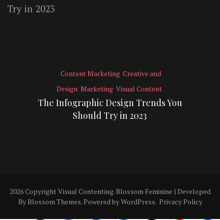
Content Marketing
Creative and
Design
Marketing
Visual Content
The Infographic Design Trends You
Should Try in 2023
2026 Copyright
Visual Contenting
.
Blossom Feminine | Developed
By
Blossom Themes
. Powered by
WordPress
.
Privacy Policy