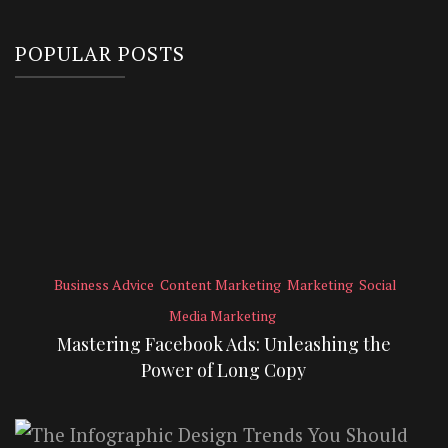
POPULAR POSTS
Business Advice
Content Marketing
Marketing
Social
Media Marketing
Mastering Facebook Ads: Unleashing the
Power of Long Copy