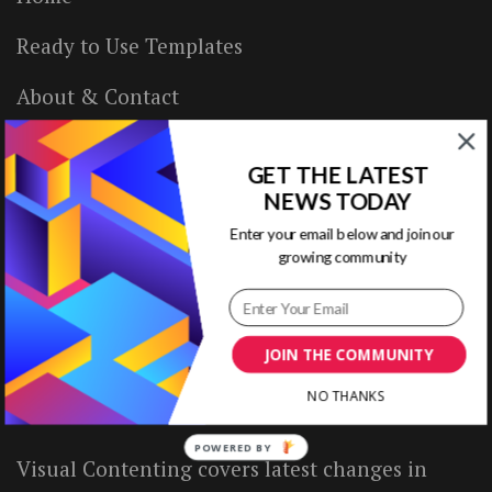
Ready to Use Templates
About & Contact
Write for Us
GET THE LATEST
House Rules
NEWS TODAY
Enter your email below and join our
Terms of Use
growing community
Privacy Policy
JOIN THE COMMUNITY
ABOUT US
NO THANKS
POWERED BY
Visual Contenting covers latest changes in