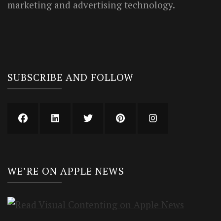
marketing and advertising technology.
SUBSCRIBE AND FOLLOW
WE’RE ON APPLE NEWS