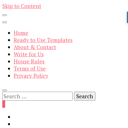
Skip to Content
Home
Ready to Use Templates
About & Contact
Write for Us
House Rules
Terms of Use
Privacy Policy
Search
for:
0