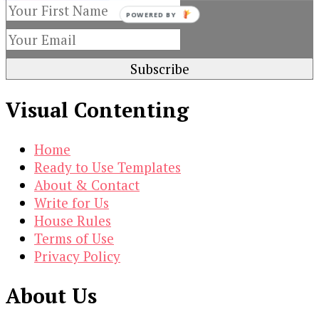
POWERED BY
Visual Contenting
Home
Ready to Use Templates
About & Contact
Write for Us
House Rules
Terms of Use
Privacy Policy
About Us