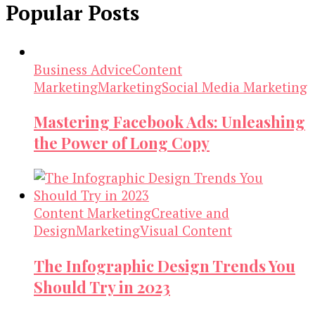
Popular Posts
Business Advice
Content
Marketing
Marketing
Social Media Marketing
Mastering Facebook Ads: Unleashing
the Power of Long Copy
Content Marketing
Creative and
Design
Marketing
Visual Content
The Infographic Design Trends You
Should Try in 2023