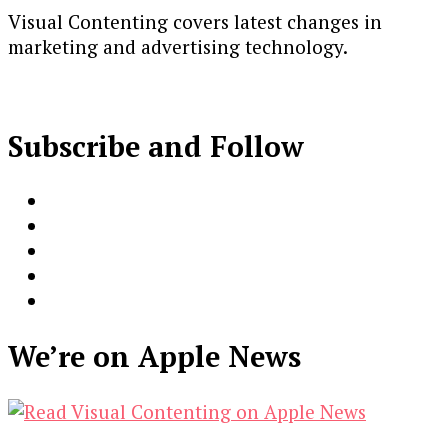
Visual Contenting covers latest changes in
marketing and advertising technology.
Subscribe and Follow
We’re on Apple News