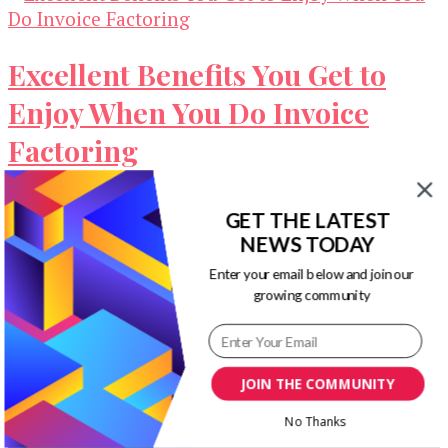
Excellent Benefits You Get to
Enjoy When You Do Invoice
Factoring
Working capital is one of the most crucial or
GET THE LATEST
important aspects that a business needs to have
NEWS TODAY
to run peacefully. …
Enter your email below and join our
growing community
Our Newsletters
Keep yourself updated with changes in
marketing and advertising technology by
JOIN THE COMMUNITY
subscribing to our newsletter.
No Thanks