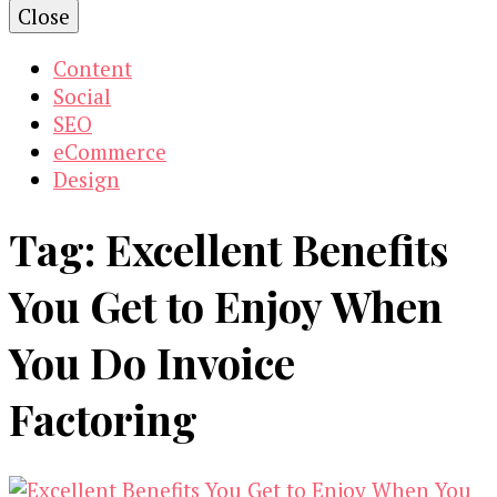
Close
Content
Social
SEO
eCommerce
Design
Tag:
Excellent Benefits
You Get to Enjoy When
You Do Invoice
Factoring