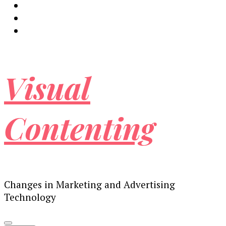
Visual
Contenting
Changes in Marketing and Advertising
Technology